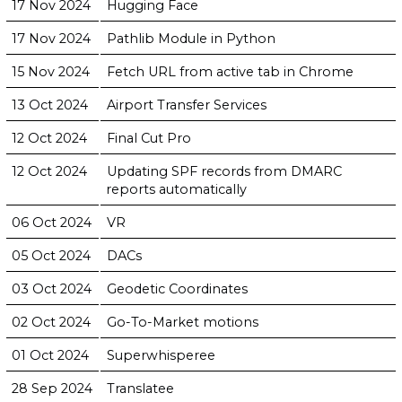
17 Nov 2024
Hugging Face
17 Nov 2024
Pathlib Module in Python
15 Nov 2024
Fetch URL from active tab in Chrome
13 Oct 2024
Airport Transfer Services
12 Oct 2024
Final Cut Pro
12 Oct 2024
Updating SPF records from DMARC
reports automatically
06 Oct 2024
VR
05 Oct 2024
DACs
03 Oct 2024
Geodetic Coordinates
02 Oct 2024
Go-To-Market motions
01 Oct 2024
Superwhisperee
28 Sep 2024
Translatee