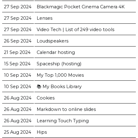
27 Sep 2024
Blackmagic Pocket Cinema Camera 4K
27 Sep 2024
Lenses
27 Sep 2024
Video Tech | List of 249 video tools
26 Sep 2024
Loudspeakers
21 Sep 2024
Calendar hosting
15 Sep 2024
Spaceship (hosting)
10 Sep 2024
My Top 1,000 Movies
10 Sep 2024
📚 My Books Library
26 Aug 2024
Cookies
26 Aug 2024
Markdown to online slides
26 Aug 2024
Learning Touch Typing
25 Aug 2024
Hips