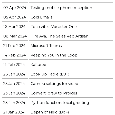
07 Apr 2024
Testing mobile phone reception
05 Apr 2024
Cold Emails
16 Mar 2024
Focusrite's Vocaster One
08 Mar 2024
Hire Ava, The Sales Rep Artisan
21 Feb 2024
Microsoft Teams
14 Feb 2024
Keeping You in the Loop
11 Feb 2024
Kalturee
26 Jan 2024
Look Up Table (LUT)
25 Jan 2024
Camera settings for video
23 Jan 2024
Convert .braw to ProRes
23 Jan 2024
Python function: local greeting
21 Jan 2024
Depth of Field (DoF)