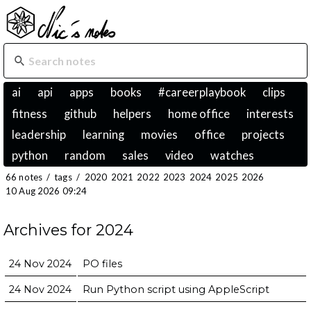
ai
api
apps
books
#careerplaybook
clips
fitness
github
helpers
home office
interests
leadership
learning
movies
office
projects
python
random
sales
video
watches
66 notes
/
tags
/
2020
2021
2022
2023
2024
2025
2026
10 Aug 2026 09:24
Archives for 2024
24 Nov 2024
PO files
24 Nov 2024
Run Python script using AppleScript