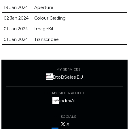
19 Jan 2024
Aperture
02 Jan 2024
Colour Grading
01 Jan 2024
ImageKit
01 Jan 2024
Transcribee
MY SERVICES
BtoBSales.EU
MY SIDE PROJECT
indexAll
SOCIALS
X