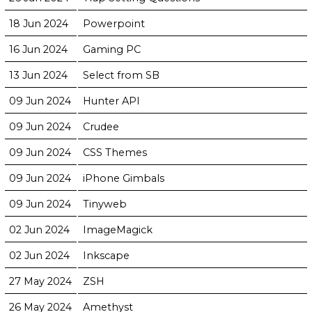
18 Jun 2024
Powerpoint
16 Jun 2024
Gaming PC
13 Jun 2024
Select from SB
09 Jun 2024
Hunter API
09 Jun 2024
Crudee
09 Jun 2024
CSS Themes
09 Jun 2024
iPhone Gimbals
09 Jun 2024
Tinyweb
02 Jun 2024
ImageMagick
02 Jun 2024
Inkscape
27 May 2024
ZSH
26 May 2024
Amethyst