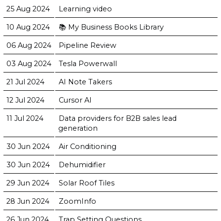
25 Aug 2024
Learning video
10 Aug 2024
📚 My Business Books Library
06 Aug 2024
Pipeline Review
03 Aug 2024
Tesla Powerwall
21 Jul 2024
AI Note Takers
12 Jul 2024
Cursor AI
11 Jul 2024
Data providers for B2B sales lead
generation
30 Jun 2024
Air Conditioning
30 Jun 2024
Dehumidifier
29 Jun 2024
Solar Roof Tiles
28 Jun 2024
ZoomInfo
26 Jun 2024
Trap Setting Questions