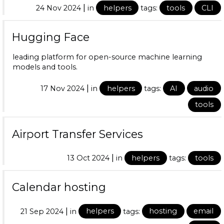
|
24 Nov 2024
in
helpers
tags:
tools
CLI
Hugging Face
leading platform for open-source machine learning
models and tools.
|
17 Nov 2024
in
helpers
tags:
AI
audio
tools
Airport Transfer Services
|
13 Oct 2024
in
helpers
tags:
tools
Calendar hosting
|
21 Sep 2024
in
helpers
tags:
hosting
email