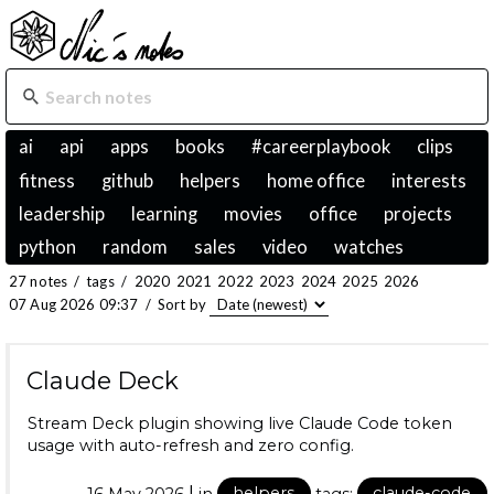
ai
api
apps
books
#careerplaybook
clips
fitness
github
helpers
home office
interests
leadership
learning
movies
office
projects
python
random
sales
video
watches
27 notes
/
tags
/
2020
2021
2022
2023
2024
2025
2026
07 Aug 2026 09:37
/
Sort by
Claude Deck
Stream Deck plugin showing live Claude Code token
usage with auto-refresh and zero config.
|
16 May 2026
in
helpers
tags:
claude-code