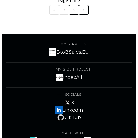
Page 1 of 2
«
‹
›
»
MY SERVICES
BtoBSales.EU
MY SIDE PROJECT
indexAll
SOCIALS
X
LinkedIn
GitHub
MADE WITH