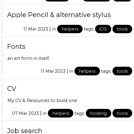
Apple Pencil & alternative stylus
|
11 Mar 2023
in
helpers
tags:
iOS
tools
Fonts
an art form in itself.
|
11 Mar 2023
in
helpers
tags:
tools
CV
My CV & Resources to build one
|
07 Mar 2023
in
helpers
tags:
hosting
tools
Job search