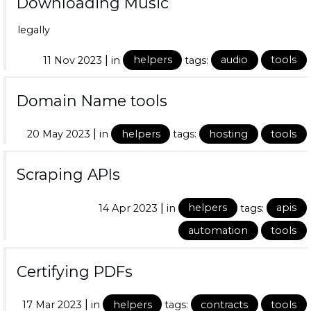
Downloading Music
legally
|
11 Nov 2023
in
helpers
tags:
audio
tools
Domain Name tools
|
20 May 2023
in
helpers
tags:
hosting
tools
Scraping APIs
|
14 Apr 2023
in
helpers
tags:
apis
automation
tools
Certifying PDFs
|
17 Mar 2023
in
helpers
tags:
contracts
tools