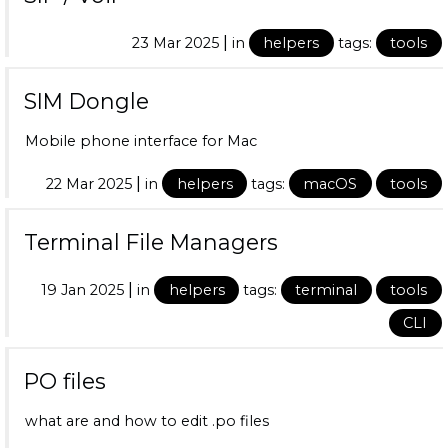
|
23 Mar 2025
in
helpers
tags:
tools
SIM Dongle
Mobile phone interface for Mac
|
22 Mar 2025
in
helpers
tags:
macOS
tools
Terminal File Managers
|
19 Jan 2025
in
helpers
tags:
terminal
tools
CLI
PO files
what are and how to edit .po files