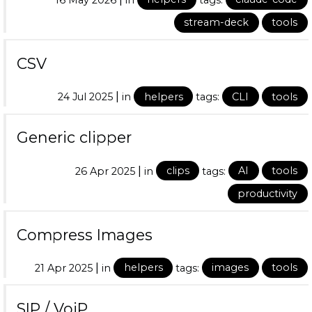
stream-deck
tools
CSV
|
24 Jul 2025
in
helpers
tags:
CLI
tools
Generic clipper
|
26 Apr 2025
in
clips
tags:
AI
tools
productivity
Compress Images
|
21 Apr 2025
in
helpers
tags:
images
tools
SIP / VoiP