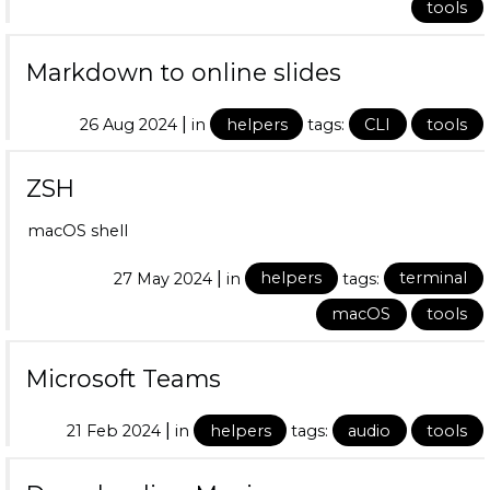
tools
Markdown to online slides
|
26 Aug 2024
in
helpers
tags:
CLI
tools
ZSH
macOS shell
|
27 May 2024
in
helpers
tags:
terminal
macOS
tools
Microsoft Teams
|
21 Feb 2024
in
helpers
tags:
audio
tools