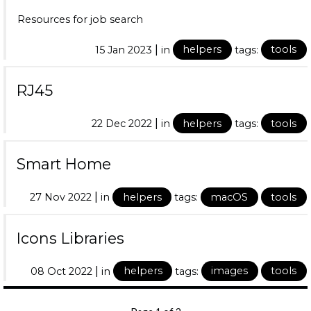
Resources for job search
|
15 Jan 2023
in
helpers
tags:
tools
RJ45
|
22 Dec 2022
in
helpers
tags:
tools
Smart Home
|
27 Nov 2022
in
helpers
tags:
macOS
tools
Icons Libraries
|
08 Oct 2022
in
helpers
tags:
images
tools