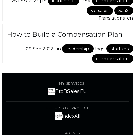
|
28 Feb 2023
in
leadership
tags:
compensation
vp sales
SaaS
Translations:
en
How to Build a Compensation Plan
|
09 Sep 2022
in
leadership
tags:
startups
compensation
MY SERVICES
BtoBSales.EU
MY SIDE PROJECT
indexAll
SOCIALS