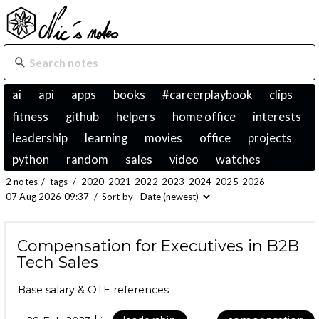
ai
api
apps
books
#careerplaybook
clips
fitness
github
helpers
home office
interests
leadership
learning
movies
office
projects
python
random
sales
video
watches
2 notes
/
tags
/
2020
2021
2022
2023
2024
2025
2026
07 Aug 2026 09:37
/
Sort by
Compensation for Executives in B2B
Tech Sales
Base salary & OTE references