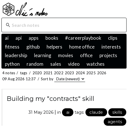
ai
api
apps
books
#careerplaybook
clips
fitness
github
helpers
home office
interests
leadership
learning
movies
office
projects
python
random
sales
video
watches
4 notes
/
tags
/
2020
2021
2022
2023
2024
2025
2026
09 Aug 2026 12:37
/
Sort by
Building my "contracts" skill
|
31 May 2026
in
ai
tags:
claude
skills
agents