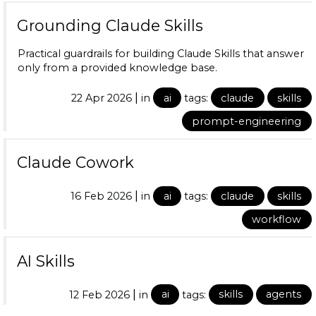
Grounding Claude Skills
Practical guardrails for building Claude Skills that answer
only from a provided knowledge base.
|
22 Apr 2026
in
ai
tags:
claude
skills
prompt-engineering
Claude Cowork
|
16 Feb 2026
in
ai
tags:
claude
skills
workflow
AI Skills
|
12 Feb 2026
in
ai
tags:
skills
agents