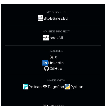
MY SERVICES
BtoBSales.EU
MY SIDE PROJECT
indexAll
SOCIALS
X
LinkedIn
GitHub
MADE WITH
Pelican
Pagefind
Python