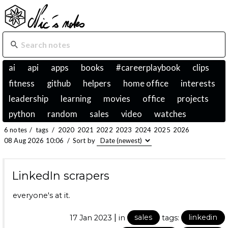
ai
api
apps
books
#careerplaybook
clips
fitness
github
helpers
home office
interests
leadership
learning
movies
office
projects
python
random
sales
video
watches
6 notes
/
tags
/
2020
2021
2022
2023
2024
2025
2026
08 Aug 2026 10:06
/
Sort by
LinkedIn scrapers
everyone's at it.
|
17 Jan 2023
in
sales
tags:
linkedin