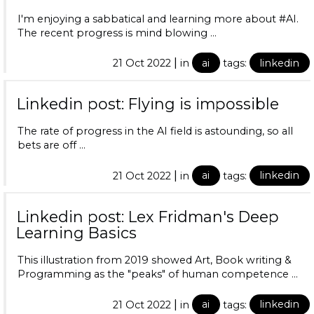
I'm enjoying a sabbatical and learning more about #AI.
The recent progress is mind blowing …
|
21 Oct 2022
in
ai
tags:
linkedin
Linkedin post: Flying is impossible
The rate of progress in the AI field is astounding, so all
bets are off …
|
21 Oct 2022
in
ai
tags:
linkedin
Linkedin post: Lex Fridman's Deep
Learning Basics
This illustration from 2019 showed Art, Book writing &
Programming as the "peaks" of human competence …
|
21 Oct 2022
in
ai
tags:
linkedin