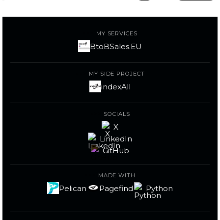
MY SERVICES
BtoBSales.EU
MY SIDE PROJECT
indexAll
SOCIALS
X
LinkedIn
GitHub
MADE WITH
Pelican
Pagefind
Python