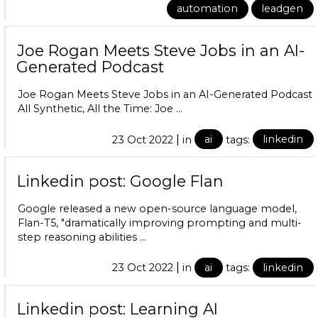
automation
leadgen
Joe Rogan Meets Steve Jobs in an AI-
Generated Podcast
Joe Rogan Meets Steve Jobs in an AI-Generated Podcast
All Synthetic, All the Time: Joe …
|
23 Oct 2022
in
ai
tags:
linkedin
Linkedin post: Google Flan
Google released a new open-source language model,
Flan-T5, "dramatically improving prompting and multi-
step reasoning abilities …
|
23 Oct 2022
in
ai
tags:
linkedin
Linkedin post: Learning AI