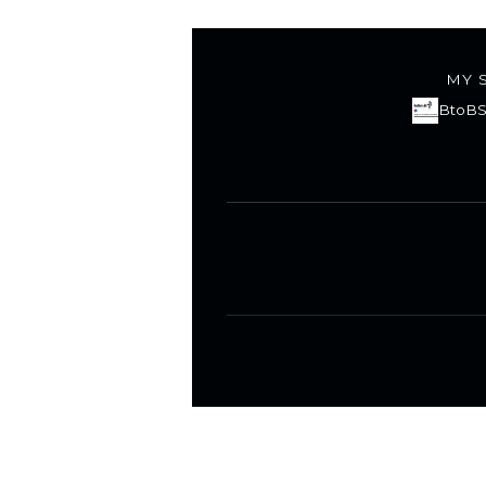
MY 
BtoBS