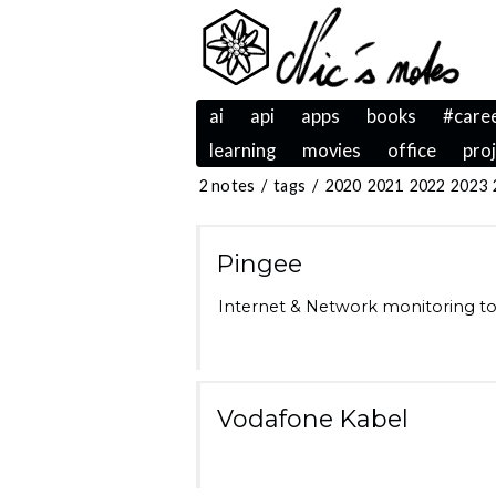
ai
api
apps
books
#care
learning
movies
office
pro
2 notes
/
tags
/
2020
2021
2022
2023
Pingee
Internet & Network monitoring too
Vodafone Kabel