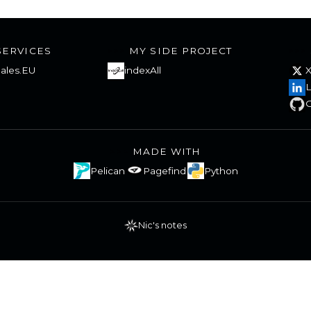
SERVICES
MY SIDE PROJECT
ales.EU
indexAll
L
G
MADE WITH
Pelican
Pagefind
Python
Nic's notes