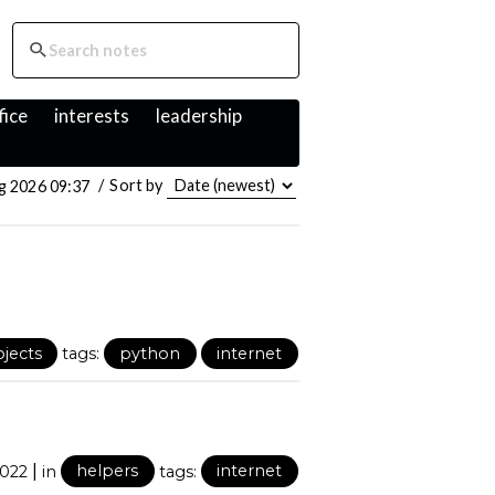
fice
interests
leadership
g 2026 09:37
/
Sort by
ojects
tags:
python
internet
|
2022
in
helpers
tags:
internet