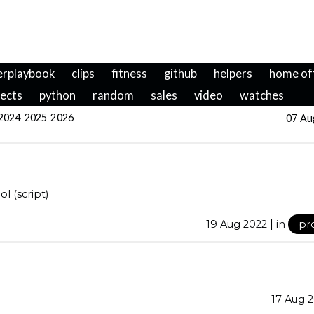
erplaybook
clips
fitness
github
helpers
home of
jects
python
random
sales
video
watches
2024
2025
2026
07 Au
l (script)
|
19 Aug 2022
in
pr
17 Aug 