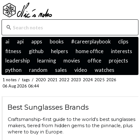
ai
api
apps
books
#careerplaybook
clips
fitness
github
helpers
home office
interests
leadership
learning
movies
office
projects
python
random
sales
video
watches
1 notes
/
tags
/
2020
2021
2022
2023
2024
2025
2026
06 Aug 2026 06:44
Best Sunglasses Brands
Craftsmanship-first guide to the world's best sunglasses
makers, tiered from hidden gems to the pinnacle, plus
where to buy in Europe.