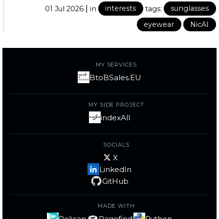
|
01 Jul 2026
in
interests
tags:
sunglasses
eyewear
NicAI
MY SERVICES
BtoBSales.EU
MY SIDE PROJECT
indexAll
SOCIALS
X
LinkedIn
GitHub
MADE WITH
Pelican
Pagefind
Python