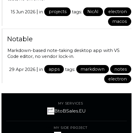
|
15 Jun 2026
in
projects
tags:
NicAI
electron
macos
Notable
Markdown-based note-taking desktop app with VS
Code editor, no vendor lock-in.
|
29 Apr 2026
in
apps
tags:
markdown
notes
electron
MY SERVICES
BtoBSales.EU
MY SIDE PROJECT