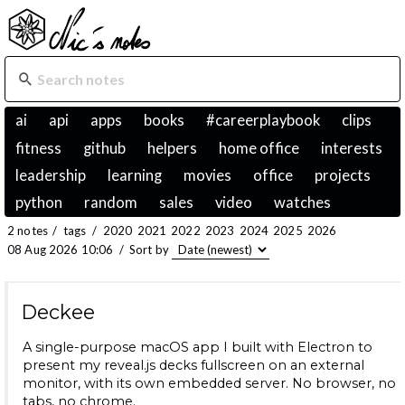
ai
api
apps
books
#careerplaybook
clips
fitness
github
helpers
home office
interests
leadership
learning
movies
office
projects
python
random
sales
video
watches
2 notes
/
tags
/
2020
2021
2022
2023
2024
2025
2026
08 Aug 2026 10:06
/
Sort by
Deckee
A single-purpose macOS app I built with Electron to
present my reveal.js decks fullscreen on an external
monitor, with its own embedded server. No browser, no
tabs, no chrome.