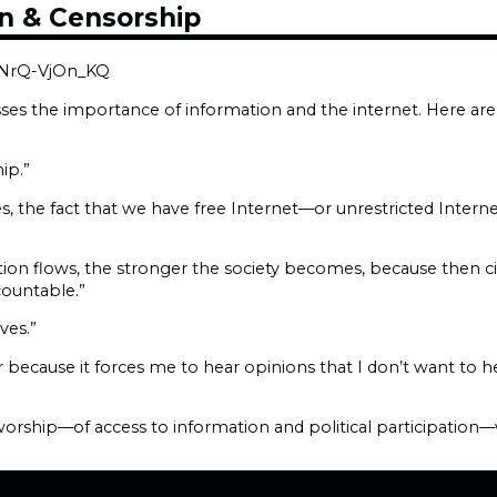
n & Censorship
=NrQ-VjOn_KQ
sses the importance of information and the internet. Here ar
ip.”
ates, the fact that we have free Internet—or unrestricted Intern
ation flows, the stronger the society becomes, because then c
ountable.”
ves.”
because it forces me to hear opinions that I don’t want to 
rship—of access to information and political participation—we