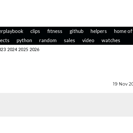
erplaybook
clips
fitness
github
helpers
home of
jects
python
random
sales
video
watches
023
2024
2025
2026
19 Nov 2