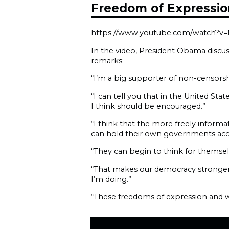
Freedom of Expressio
https://www.youtube.com/watch?v
In the video, President Obama discu
remarks:
“I’m a big supporter of non-censorsh
“I can tell you that in the United St
I think should be encouraged.”
“I think that the more freely inform
can hold their own governments acc
“They can begin to think for themsel
“That makes our democracy stronger 
I’m doing.”
“These freedoms of expression and wo