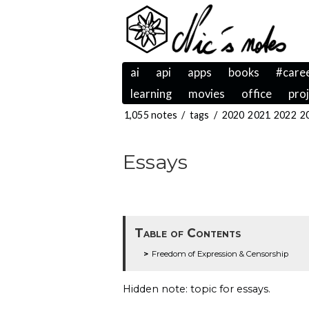
ai
api
apps
books
#care
learning
movies
office
pro
1,055 notes
/
tags
/
2020
2021
2022
2
Essays
Table of Contents
Freedom of Expression & Censorship
Hidden note: topic for essays.