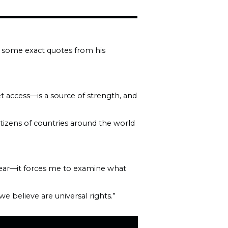
e some exact quotes from his
et access—is a source of strength, and
itizens of countries around the world
hear—it forces me to examine what
 believe are universal rights.”