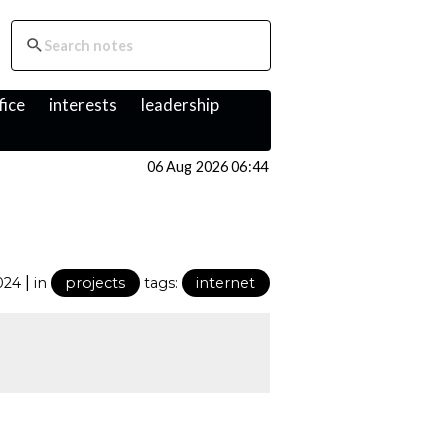
fice
interests
leadership
06 Aug 2026 06:44
|
024
in
projects
tags:
internet