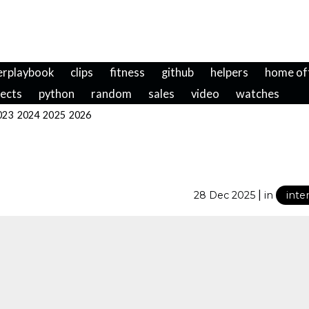
erplaybook
clips
fitness
github
helpers
home of
jects
python
random
sales
video
watches
023
2024
2025
2026
|
28 Dec 2025
in
inte