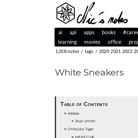
ai
api
apps
books
#care
learning
movies
office
pro
1,058 notes
/
tags
/
2020
2021
2022
2
White Sneakers
Table of Contents
Adidas
Stan Smith
Onitsuka Tiger
MEXICO 66