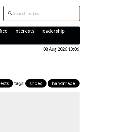
fice
interests
leadership
08 Aug 2026 10:06
rests
tags:
shoes
handmade