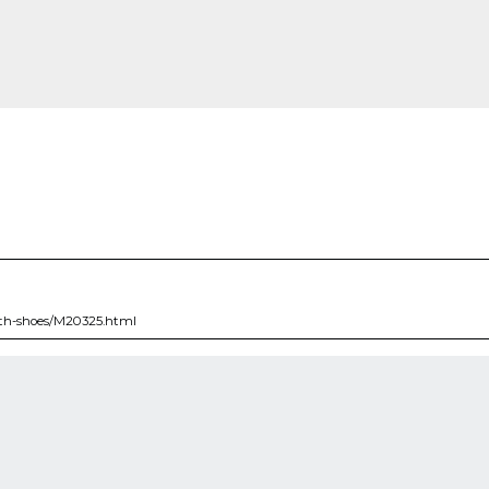
ith-shoes/M20325.html