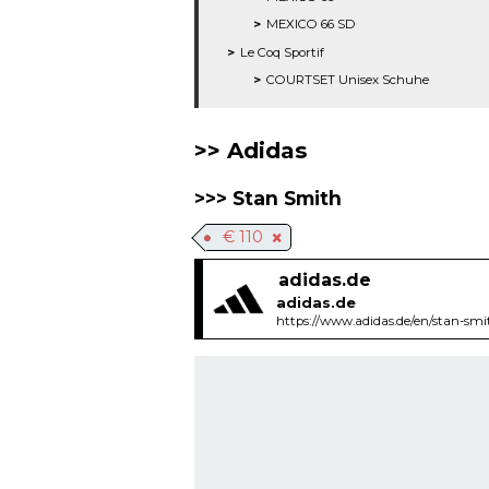
MEXICO 66 SD
Le Coq Sportif
COURTSET Unisex Schuhe
Adidas
Stan Smith
€ 110
adidas.de
adidas.de
https://www.adidas.de/en/stan-sm