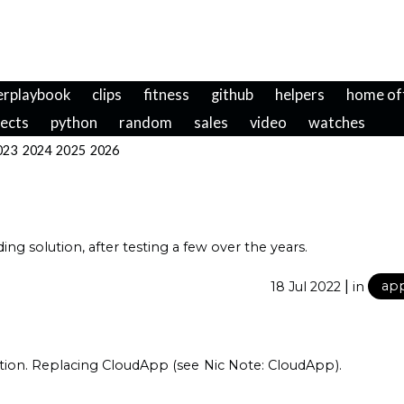
erplaybook
clips
fitness
github
helpers
home of
jects
python
random
sales
video
watches
023
2024
2025
2026
ng solution, after testing a few over the years.
|
18 Jul 2022
in
ap
ption. Replacing CloudApp (see
Nic Note: CloudApp
).