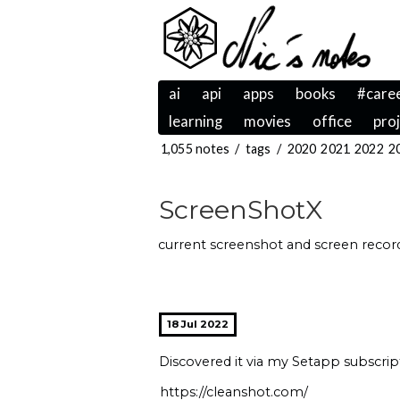
ai
api
apps
books
#care
learning
movies
office
pro
1,055 notes
/
tags
/
2020
2021
2022
2
ScreenShotX
current screenshot and screen recordi
18 Jul 2022
Discovered it via my Setapp subscri
https://cleanshot.com/