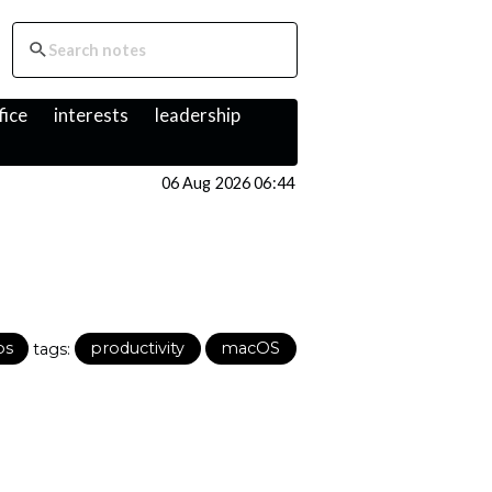
fice
interests
leadership
06 Aug 2026 06:44
ps
tags:
productivity
macOS