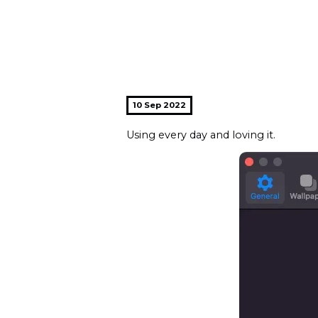
10 Sep 2022
Using every day and loving it.