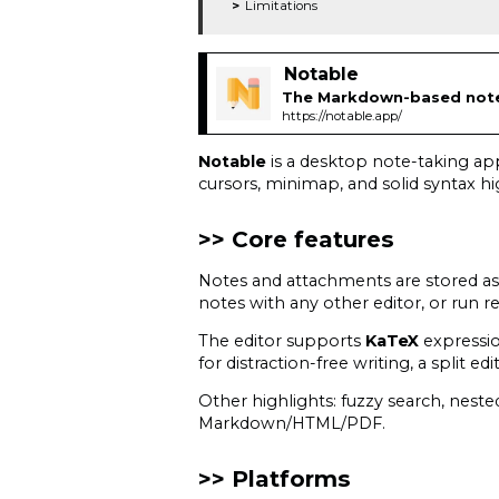
Limitations
Notable
The Markdown-based note-
https://notable.app/
Notable
is a desktop note-taking ap
cursors, minimap, and solid syntax hi
Core features
Notes and attachments are stored as p
notes with any other editor, or run r
The editor supports
KaTeX
expressi
for distraction-free writing, a split e
Other highlights: fuzzy search, nes
Markdown/HTML/PDF.
Platforms