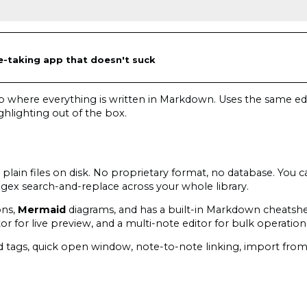
taking app that doesn't suck
p where everything is written in Markdown. Uses the same edi
ghlighting out of the box.
lain files on disk. No proprietary format, no database. You c
egex search-and-replace across your whole library.
ons,
Mermaid
diagrams, and has a built-in Markdown cheatsh
ditor for live preview, and a multi-note editor for bulk operation
ted tags, quick open window, note-to-note linking, import fr