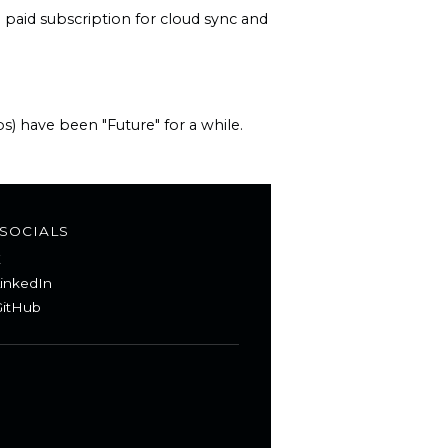
paid subscription for cloud sync and
s) have been "Future" for a while.
SOCIALS
X
inkedIn
itHub