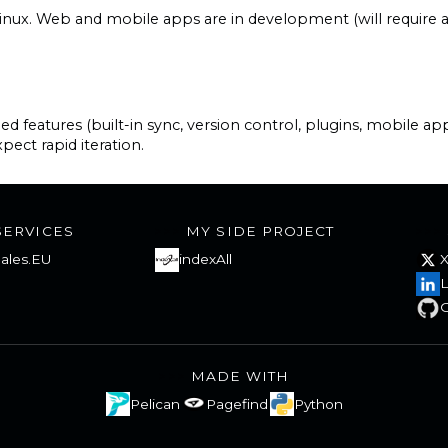
nux. Web and mobile apps are in development (will require a 
features (built-in sync, version control, plugins, mobile app
pect rapid iteration.
SERVICES
MY SIDE PROJECT
ales.EU
indexAll
L
G
MADE WITH
Pelican
Pagefind
Python