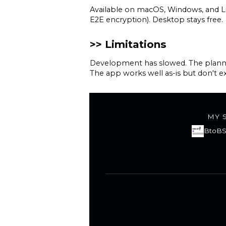
Available on macOS, Windows, and Li
E2E encryption). Desktop stays free.
Limitations
Development has slowed. The planned 
The app works well as-is but don't ex
MY 
BtoBS