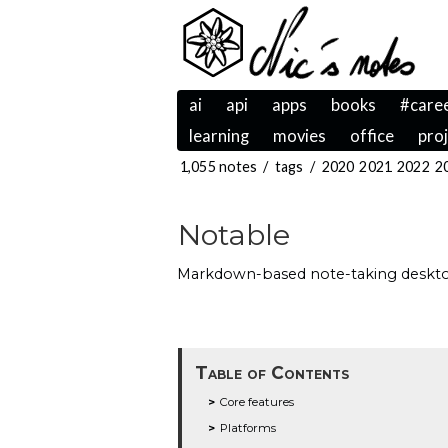
ai
api
apps
books
#care
learning
movies
office
pro
1,055 notes
/
tags
/
2020
2021
2022
2
Notable
Markdown-based note-taking desktop
Table of Contents
Core features
Platforms