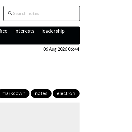
fice
interests
leadership
06 Aug 2026 06:44
markdown
notes
electron