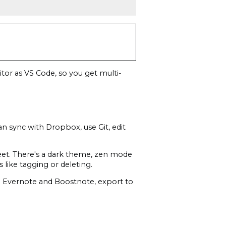
tor as VS Code, so you get multi-
an sync with Dropbox, use Git, edit
eet. There's a dark theme, zen mode
s like tagging or deleting.
om Evernote and Boostnote, export to