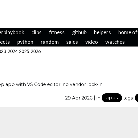
erplaybook
clips
fitness
github
helpers
home of
jects
python
random
sales
video
watches
023
2024
2025
2026
 app with VS Code editor, no vendor lock-in.
|
29 Apr 2026
in
apps
tags: