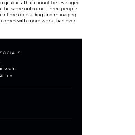
n qualities, that cannot be leveraged
ith the same outcome. Three people
heir time on building and managing
but comes with more work than ever
SOCIALS
X
inkedIn
itHub