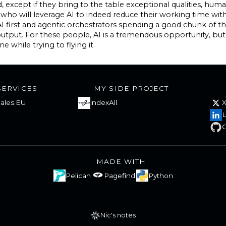
, except if they bring to the table exceptional qualities, huma
who will leverage AI to indeed reduce their working time w
I first and agentic orchestrators spending a good chunk of t
 output. For these people, AI is a tremendous opportunity, 
e while trying to flying it.
SERVICES
MY SIDE PROJECT
ales.EU
indexAll
L
G
MADE WITH
Pelican
Pagefind
Python
Nic's notes