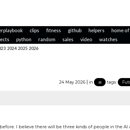
erplaybook
clips
fitness
github
helpers
home of
jects
python
random
sales
video
watches
023
2024
2025
2026
|
24 May 2026
in
ai
tags:
Fut
efore. I believe there will be three kinds of people in the 