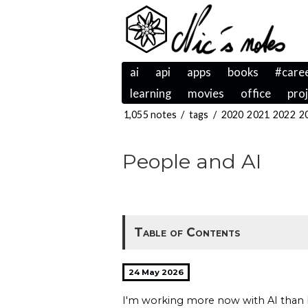
ai
api
apps
books
#care
learning
movies
office
pro
1,055 notes
/
tags
/
2020
2021
2022
2
People and AI
Table of Contents
24 May 2026
I'm working more now with AI than b