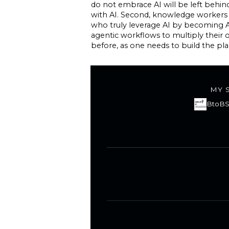
do not embrace AI will be left behind
with AI. Second, knowledge workers 
who truly leverage AI by becoming A
agentic workflows to multiply their
before, as one needs to build the plan
MY 
BtoBS