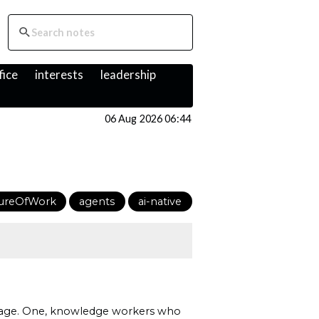
fice
interests
leadership
06 Aug 2026 06:44
ureOfWork
agents
ai-native
AI age. One, knowledge workers who