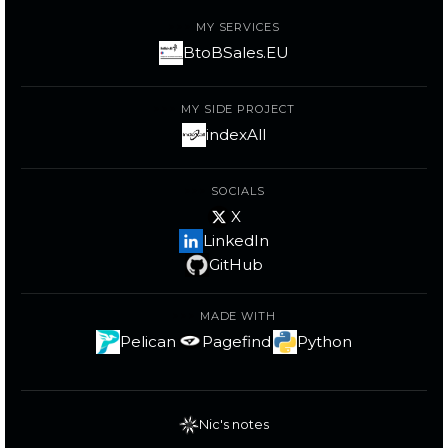
MY SERVICES
BtoBSales.EU
MY SIDE PROJECT
indexAll
SOCIALS
X
LinkedIn
GitHub
MADE WITH
Pelican
Pagefind
Python
Nic's notes