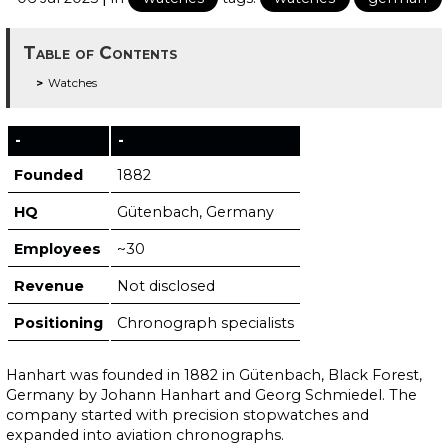
Table of Contents
Watches
-
-
Founded
1882
HQ
Gütenbach, Germany
Employees
~30
Revenue
Not disclosed
Positioning
Chronograph specialists
Hanhart was founded in 1882 in Gütenbach, Black Forest,
Germany by Johann Hanhart and Georg Schmiedel. The
company started with precision stopwatches and
expanded into aviation chronographs.