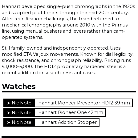
Hanhart developed single-push chronographs in the 1920s
and supplied pilot timers through the mid-20th century.
After reunification challenges, the brand returned to
mechanical chronographs around 2010 with the Primus
line, using manual pushers and levers rather than cam-
operated systems.
Still family-owned and independently operated. Uses
modified ETA Valjoux movements. Known for dial legibility,
shock resistance, and chronograph reliability. Pricing runs
€1,000–5,000. The HD12 proprietary hardened steel is a
recent addition for scratch-resistant cases.
Watches
Hanhart Pioneer Preventor HD12 39mm
Hanhart Pioneer One 42mm
Hanhart Addition Stopper