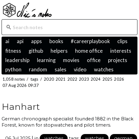
ai
api
apps
books
#careerplaybook
clips
fitness
github
helpers
home office
interests
leadership
learning
movies
office
projects
python
random
sales
video
watches
1,058 notes
/
tags
/
2020
2021
2022
2023
2024
2025
2026
07 Aug 2026 09:37
Hanhart
German chronograph specialist founded 1882 in the Black
Forest, known for stopwatches and pilot timers.
|
06 Jul 2025
in
watches
tags:
watches
german