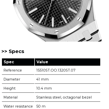
Specs
Spec
Value
Reference
15510ST.OO.1320ST.07
Diameter
41 mm
Height
10.4 mm
Material
Stainless steel, octagonal bezel
Water resistance
50 m