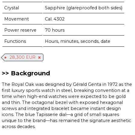
Crystal
Sapphire (glareproofed both sides)
Movement
Cal. 4302
Power reserve
70 hours
Functions
Hours, minutes, seconds, date
28,300 EUR
Background
The Royal Oak was designed by Gérald Genta in 1972 as the
first luxury sports watch in steel, breaking convention at a
time when high-end watches were expected to be gold
and thin. The octagonal bezel with exposed hexagonal
screws and integrated bracelet became instant design
icons. The blue Tapisserie dial—a grid of small squares
unique to the brand—has remained the signature aesthetic
across decades.