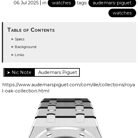
|
06 Jul 2025
in
watches
tags:
audemars-piguet
watches
Table of Contents
Specs
Background
Links
Audemars Piguet
https://www.audemarspiguet.com/com/de/collections/roya
l-oak-collection.html