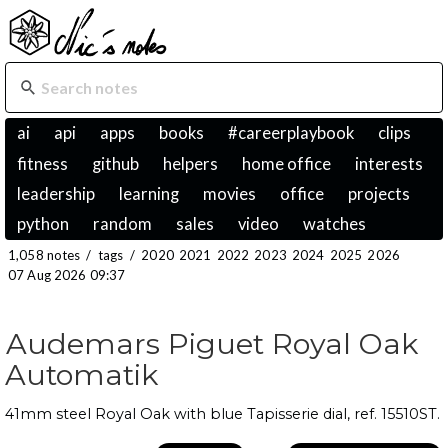
ai
api
apps
books
#careerplaybook
clips
fitness
github
helpers
home office
interests
leadership
learning
movies
office
projects
python
random
sales
video
watches
1,058 notes
/
tags
/
2020
2021
2022
2023
2024
2025
2026
07 Aug 2026 09:37
Audemars Piguet Royal Oak
Automatik
41mm steel Royal Oak with blue Tapisserie dial, ref. 15510ST.