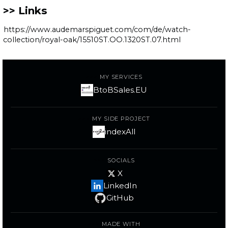
Links
https://www.audemarspiguet.com/com/de/watch-
collection/royal-oak/15510ST.OO.1320ST.07.html
MY SERVICES
BtoBSales.EU
MY SIDE PROJECT
indexAll
SOCIALS
X
LinkedIn
GitHub
MADE WITH