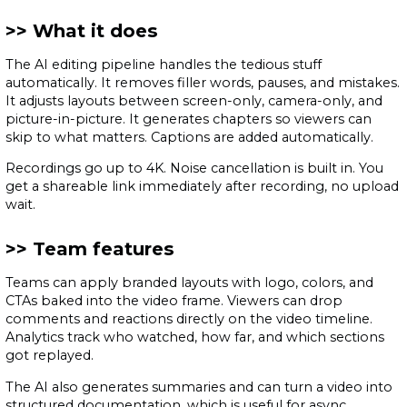
What it does
The AI editing pipeline handles the tedious stuff
automatically. It removes filler words, pauses, and mistakes.
It adjusts layouts between screen-only, camera-only, and
picture-in-picture. It generates chapters so viewers can
skip to what matters. Captions are added automatically.
Recordings go up to 4K. Noise cancellation is built in. You
get a shareable link immediately after recording, no upload
wait.
Team features
Teams can apply branded layouts with logo, colors, and
CTAs baked into the video frame. Viewers can drop
comments and reactions directly on the video timeline.
Analytics track who watched, how far, and which sections
got replayed.
The AI also generates summaries and can turn a video into
structured documentation, which is useful for async