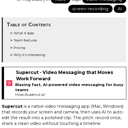
screen-recording
AI
Table of Contents
What it does
Team features
Pricing
Why it's interesting
Supercut - Video Messaging that Moves
Work Forward
Blazing fast, AI-powered video messaging for busy
teams
https://supercut.ai/
Supercut
is a native video messaging app (Mac, Windows)
that records your screen and camera, then uses AI to auto-
edit the result into a polished clip. The pitch: record once,
share a clean video without touching a timeline.