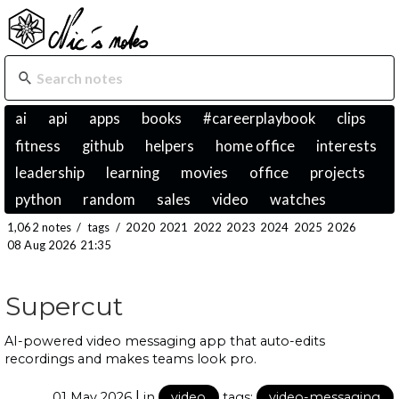
ai
api
apps
books
#careerplaybook
clips
fitness
github
helpers
home office
interests
leadership
learning
movies
office
projects
python
random
sales
video
watches
1,062 notes
/
tags
/
2020
2021
2022
2023
2024
2025
2026
08 Aug 2026 21:35
Supercut
AI-powered video messaging app that auto-edits
recordings and makes teams look pro.
|
01 May 2026
in
video
tags:
video-messaging