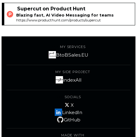
Supercut on Product Hunt
Blazing fast, AI Video Messaging for teams
https://www.producthunt.com/products/supercut
MY SERVICES
BtoBSales.EU
MY SIDE PROJECT
indexAll
SOCIALS
X
LinkedIn
GitHub
MADE WITH