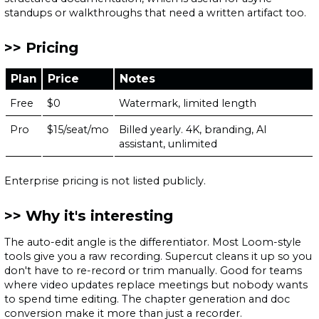
standups or walkthroughs that need a written artifact too.
Pricing
Plan
Price
Notes
Free
$0
Watermark, limited length
Pro
$15/seat/mo
Billed yearly. 4K, branding, AI
assistant, unlimited
Enterprise pricing is not listed publicly.
Why it's interesting
The auto-edit angle is the differentiator. Most Loom-style
tools give you a raw recording. Supercut cleans it up so you
don't have to re-record or trim manually. Good for teams
where video updates replace meetings but nobody wants
to spend time editing. The chapter generation and doc
conversion make it more than just a recorder.