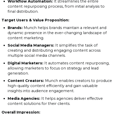
Workflow Automation:
It streamlines the entire
content repurposing process, from initial analysis to
final distribution.
Target Users & Value Proposition:
Brands:
Munch helps brands maintain a relevant and
dynamic presence in the ever-changing landscape of
content marketing.
Social Media Managers:
It simplifies the task of
creating and distributing engaging content across
multiple social media channels.
Digital Marketers:
It automates content repurposing,
allowing marketers to focus on strategy and lead
generation.
Content Creators:
Munch enables creators to produce
high-quality content efficiently and gain valuable
insights into audience engagement.
Media Agencies:
It helps agencies deliver effective
content solutions for their clients.
Overall Impression: