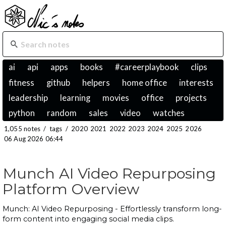
ai
api
apps
books
#careerplaybook
clips
fitness
github
helpers
home office
interests
leadership
learning
movies
office
projects
python
random
sales
video
watches
1,055 notes
/
tags
/
2020
2021
2022
2023
2024
2025
2026
06 Aug 2026 06:44
Munch AI Video Repurposing
Platform Overview
Munch: AI Video Repurposing - Effortlessly transform long-
form content into engaging social media clips.