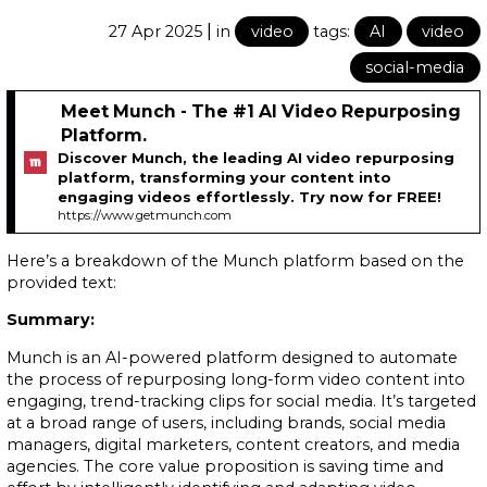
|
27 Apr 2025
in
video
tags:
AI
video
social-media
Meet Munch - The #1 AI Video Repurposing
Platform.
Discover Munch, the leading AI video repurposing
platform, transforming your content into
engaging videos effortlessly. Try now for FREE!
https://www.getmunch.com
Here’s a breakdown of the Munch platform based on the
provided text:
Summary:
Munch is an AI-powered platform designed to automate
the process of repurposing long-form video content into
engaging, trend-tracking clips for social media. It’s targeted
at a broad range of users, including brands, social media
managers, digital marketers, content creators, and media
agencies. The core value proposition is saving time and