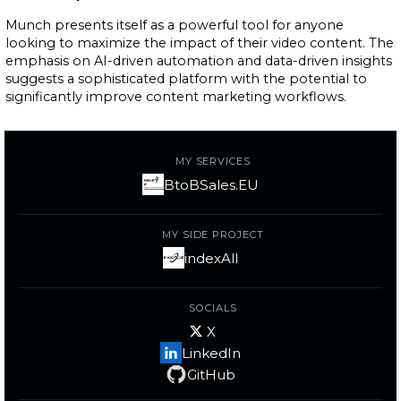
Munch presents itself as a powerful tool for anyone
looking to maximize the impact of their video content. The
emphasis on AI-driven automation and data-driven insights
suggests a sophisticated platform with the potential to
significantly improve content marketing workflows.
MY SERVICES
BtoBSales.EU
MY SIDE PROJECT
indexAll
SOCIALS
X
LinkedIn
GitHub