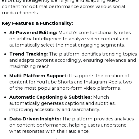
effort by intelligently identifying and adapting video
content for optimal performance across various social
media channels.
Key Features & Functionality:
AI-Powered Editing:
Munch’s core functionality relies
on artificial intelligence to analyze video content and
automatically select the most engaging segments.
Trend Tracking:
The platform identifies trending topics
and adapts content accordingly, ensuring relevance and
maximizing reach.
Multi-Platform Support:
It supports the creation of
content for YouTube Shorts and Instagram Reels, two
of the most popular short-form video platforms.
Automatic Captioning & Subtitles:
Munch
automatically generates captions and subtitles,
improving accessibility and searchability.
Data-Driven Insights:
The platform provides analytics
on content performance, helping users understand
what resonates with their audience.