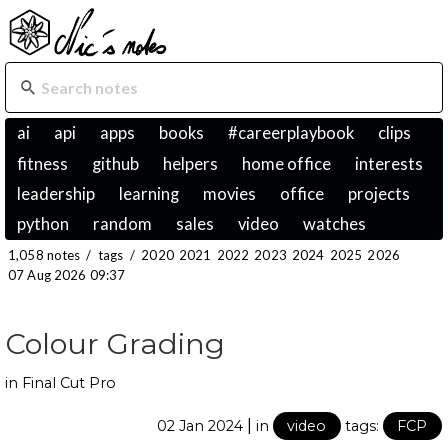
ai
api
apps
books
#careerplaybook
clips
fitness
github
helpers
home office
interests
leadership
learning
movies
office
projects
python
random
sales
video
watches
1,058 notes
/
tags
/
2020
2021
2022
2023
2024
2025
2026
07 Aug 2026 09:37
Colour Grading
in Final Cut Pro
|
02 Jan 2024
in
video
tags:
FCP