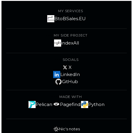
MY SERVICES
BtoBSales.EU
MY SIDE PROJECT
indexAll
SOCIALS
X
LinkedIn
GitHub
MADE WITH
Pelican
Pagefind
Python
Nic's notes