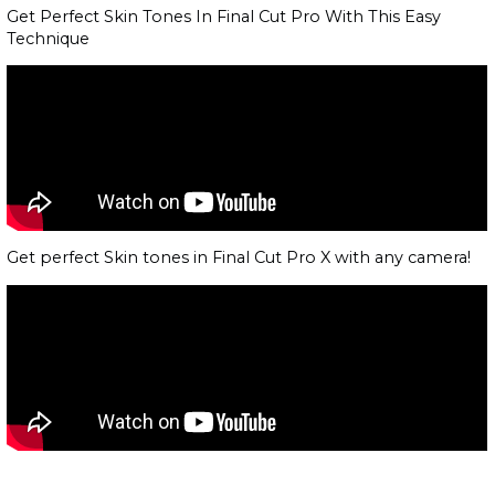
Get Perfect Skin Tones In Final Cut Pro With This Easy
Technique
Get perfect Skin tones in Final Cut Pro X with any camera!