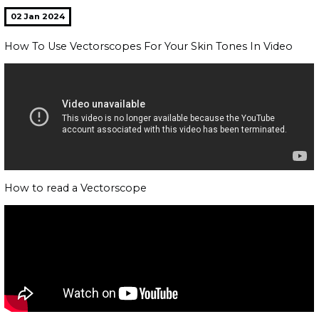
02 Jan 2024
How To Use Vectorscopes For Your Skin Tones In Video
How to read a Vectorscope