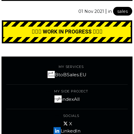
|
01 Nov 2021
in
sales
👷🏼‍♂️ WORK IN PROGRESS 👷🏼‍♂️
MY SERVICES
BtoBSales.EU
MY SIDE PROJECT
indexAll
SOCIALS
X
LinkedIn