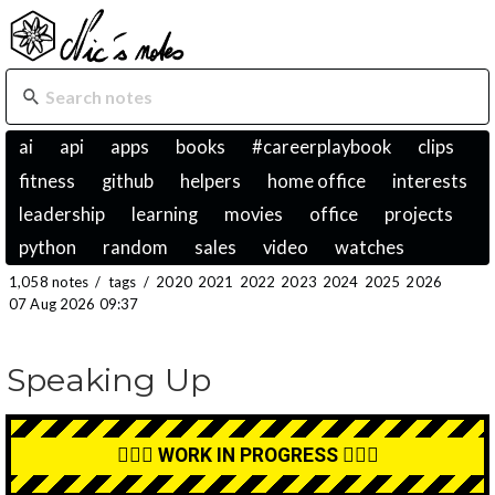
ai
api
apps
books
#careerplaybook
clips
fitness
github
helpers
home office
interests
leadership
learning
movies
office
projects
python
random
sales
video
watches
1,058 notes
/
tags
/
2020
2021
2022
2023
2024
2025
2026
07 Aug 2026 09:37
Speaking Up
👷🏼‍♂️ WORK IN PROGRESS 👷🏼‍♂️