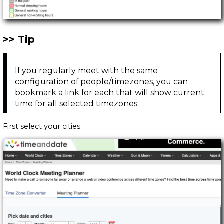
Tip
If you regularly meet with the same
configuration of people/timezones, you can
bookmark a link for each that will show current
time for all selected timezones.
First select your cities: