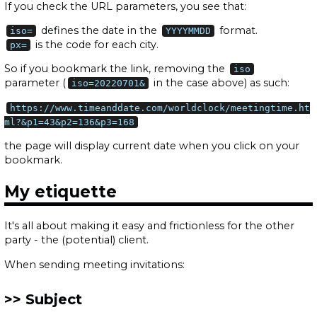
If you check the URL parameters, you see that:
defines the date in the
format.
iso=
YYYYMMDD
is the code for each city.
px=
So if you bookmark the link, removing the
iso
parameter (
in the case above) as such:
iso=20220701&
https://www.timeanddate.com/worldclock/meetingtime.ht
ml?&p1=43&p2=136&p3=168
the page will display current date when you click on your
bookmark.
My etiquette
It's all about making it easy and frictionless for the other
party - the (potential) client.
When sending meeting invitations:
Subject