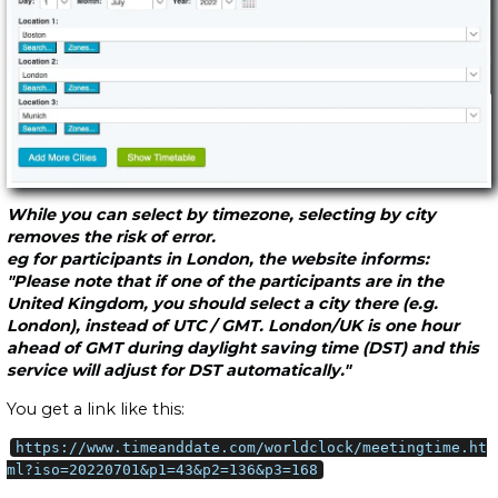
While you can select by timezone, selecting by city
removes the risk of error.
eg for participants in London, the website informs:
"Please note that if one of the participants are in the
United Kingdom, you should select a city there (e.g.
London), instead of UTC / GMT. London/UK is one hour
ahead of GMT during daylight saving time (DST) and this
service will adjust for DST automatically."
You get a link like this:
https://www.timeanddate.com/worldclock/meetingtime.ht
ml?iso=20220701&p1=43&p2=136&p3=168