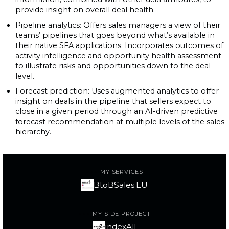
provide insight on overall deal health.
Pipeline analytics: Offers sales managers a view of their
teams’ pipelines that goes beyond what’s available in
their native SFA applications. Incorporates outcomes of
activity intelligence and opportunity health assessment
to illustrate risks and opportunities down to the deal
level.
Forecast prediction: Uses augmented analytics to offer
insight on deals in the pipeline that sellers expect to
close in a given period through an AI-driven predictive
forecast recommendation at multiple levels of the sales
hierarchy.
MY SERVICES
BtoBSales.EU
MY SIDE PROJECT
indexAll