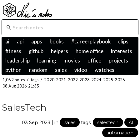
ai
api
apps
books
#careerplaybook
clips
fitness
github
helpers
home office
interests
leadership
learning
movies
office
projects
python
random
sales
video
watches
1,062 notes
/
tags
/
2020
2021
2022
2023
2024
2025
2026
08 Aug 2026 21:35
SalesTech
|
03 Sep 2023
in
sales
tags:
salestech
AI
automation