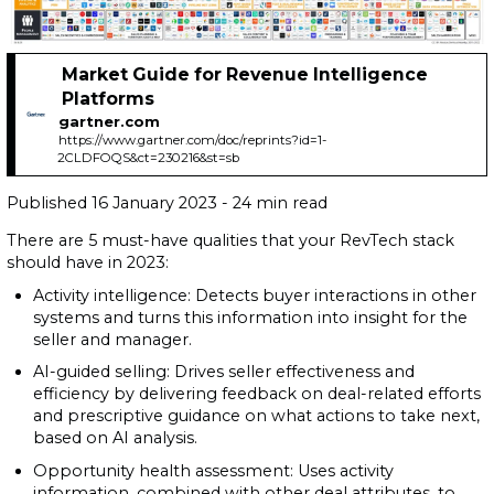
Market Guide for Revenue Intelligence
Platforms
gartner.com
https://www.gartner.com/doc/reprints?id=1-
2CLDFOQS&ct=230216&st=sb
Published 16 January 2023 - 24 min read
There are 5 must-have qualities that your RevTech stack
should have in 2023:
Activity intelligence: Detects buyer interactions in other
systems and turns this information into insight for the
seller and manager.
AI-guided selling: Drives seller effectiveness and
efficiency by delivering feedback on deal-related efforts
and prescriptive guidance on what actions to take next,
based on AI analysis.
Opportunity health assessment: Uses activity
information, combined with other deal attributes, to