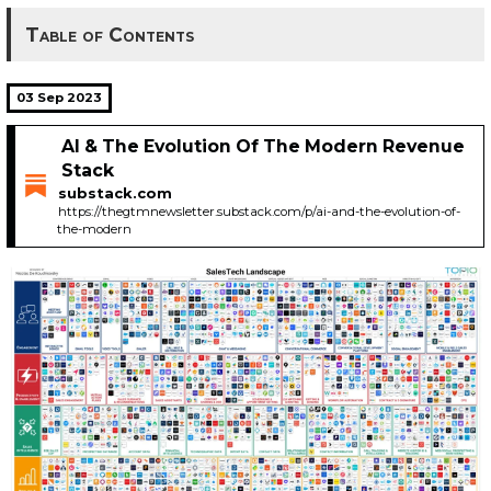
Table of Contents
03 Sep 2023
AI & The Evolution Of The Modern Revenue
Stack
substack.com
https://thegtmnewsletter.substack.com/p/ai-and-the-evolution-of-
the-modern