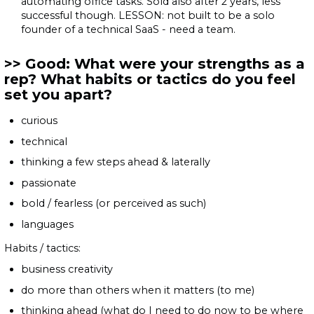
automating office tasks. Sold also after 2 years, less
successful though. LESSON: not built to be a solo
founder of a technical SaaS - need a team.
Good: What were your strengths as a
rep? What habits or tactics do you feel
set you apart?
curious
technical
thinking a few steps ahead & laterally
passionate
bold / fearless (or perceived as such)
languages
Habits / tactics:
business creativity
do more than others when it matters (to me)
thinking ahead (what do I need to do now to be where