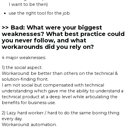
I want to be then)
use the right tool for the job
Bad: What were your biggest
weaknesses? What best practice could
you never follow, and what
workarounds did you rely on?
4 major weaknesses:
1) the social aspect.
Workaround: be better than others on the technical &
solution-finding front.
I am not social but compensated with technical
understanding which gave me the ability to understand a
technical product at a deep level while articulating the
benefits for business use.
2) Lazy hard worker / hard to do the same boring thing
every day.
Workaround: automation.