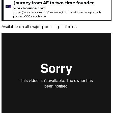
journey from AE to two-time founder
workbounce.com
https://workbounce.com/resources/commission-accomplished-
podcast-002-nic-deville
Available on all major podcast platforms.