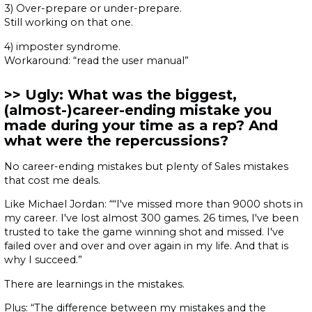
3) Over-prepare or under-prepare.
Still working on that one.
4) imposter syndrome.
Workaround: “read the user manual”
Ugly: What was the biggest,
(almost-)career-ending mistake you
made during your time as a rep? And
what were the repercussions?
No career-ending mistakes but plenty of Sales mistakes
that cost me deals.
Like Michael Jordan: ““I've missed more than 9000 shots in
my career. I've lost almost 300 games. 26 times, I've been
trusted to take the game winning shot and missed. I've
failed over and over and over again in my life. And that is
why I succeed.”
There are learnings in the mistakes.
Plus: “The difference between my mistakes and the