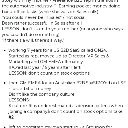
Story with my mother / Freelance B2B rep in the 90s in
the automotive industry (!). Earning pocket money doing
back-office tasks (while she was on Sales calls).
“You could never be in Sales” / not social.
Been rather successful in Sales after all.
LESSON: don’t listen to your mother (or anyone who says
you couldn’t do something).
“If there’s a will, there’s a way.”
working 7 years for a US B2B SaaS called ON24.
Started as rep, moved up to Director, VP Sales &
Marketing and GM EMEA ultimately.
IPO’ed last year / 5 years after I left!
LESSON: don’t count on stock options!
then GM EMEA for an Australian B2B SaaSIPO’ed on LSE
- lost a bit of money
Didn’t like the company culture.
LESSONS:
$ culture-fit is underestimated as decision criteria when
joining a company$ don’t count on stock options take
#2!
left to bootstrap my own startup - a Groupon for