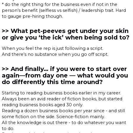
* do the right thing for the business even if not in the
person’s benefit (selfless vs selfish) / leadership trait. Hard
to gauge pre-hiring though.
What pet-peeves get under your skin
or give you ‘the ick’ when being sold to?
When you feel the rep is just following a script.
And there’s no substance when you go off script.
And finally… if you were to start over
again—from day one — what would you
do differently this time around?
Starting to reading business books earlier in my career.
Always been an avid reader of fiction books, but started
reading business books aged 30 only.
Reading a dozen business books per year since - and still
some fiction on the side. Science-fiction mainly.
All the knowledge is out there - to do whatever you want
to do.