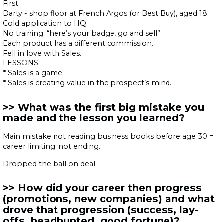
First:
Darty - shop floor at French Argos (or Best Buy), aged 18.
Cold application to HQ.
No training: “here’s your badge, go and sell”.
Each product has a different commission.
Fell in love with Sales.
LESSONS:
* Sales is a game.
* Sales is creating value in the prospect’s mind.
What was the first big mistake you
made and the lesson you learned?
Main mistake not reading business books before age 30 =
career limiting, not ending.
Dropped the ball on deal.
How did your career then progress
(promotions, new companies) and what
drove that progression (success, lay-
offs, headhunted, good fortune)?