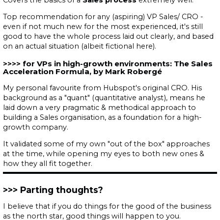
Top recommendation for any (aspiring) VP Sales/ CRO -
even if not much new for the most experienced, it's still
good to have the whole process laid out clearly, and based
on an actual situation (albeit fictional here).
for VPs in high-growth environments: The Sales
Acceleration Formula, by Mark Robergé
My personal favourite from Hubspot's original CRO. His
background as a "quant" (
quantitative analyst
), means he
laid down a very pragmatic & methodical approach to
building a Sales organisation, as a foundation for a high-
growth company.
It validated some of my own "out of the box" approaches
at the time, while opening my eyes to both new ones &
how they all fit together.
Parting thoughts?
I believe that if you do things for the good of the business
as the north star, good things will happen to you.