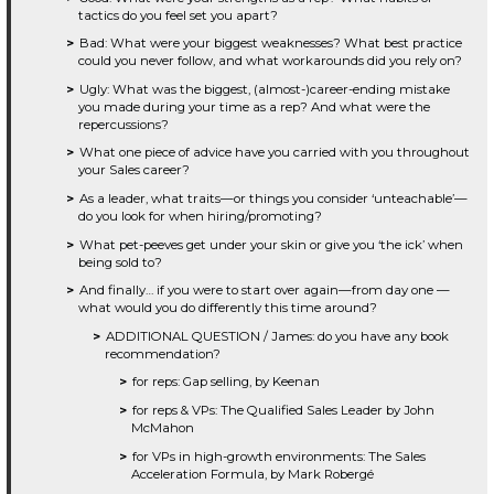
tactics do you feel set you apart?
Bad: What were your biggest weaknesses? What best practice
could you never follow, and what workarounds did you rely on?
Ugly: What was the biggest, (almost-)career-ending mistake
you made during your time as a rep? And what were the
repercussions?
What one piece of advice have you carried with you throughout
your Sales career?
As a leader, what traits—or things you consider ‘unteachable’—
do you look for when hiring/promoting?
What pet-peeves get under your skin or give you ‘the ick’ when
being sold to?
And finally… if you were to start over again—from day one —
what would you do differently this time around?
ADDITIONAL QUESTION / James: do you have any book
recommendation?
for reps: Gap selling, by Keenan
for reps & VPs: The Qualified Sales Leader by John
McMahon
for VPs in high-growth environments: The Sales
Acceleration Formula, by Mark Robergé