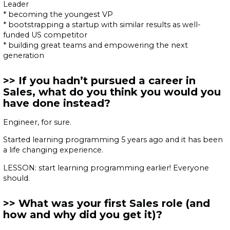
Leader
* becoming the youngest VP
* bootstrapping a startup with similar results as well-
funded US competitor
* building great teams and empowering the next
generation
If you hadn’t pursued a career in
Sales, what do you think you would you
have done instead?
Engineer, for sure.
Started learning programming 5 years ago and it has been
a life changing experience.
LESSON: start learning programming earlier! Everyone
should.
What was your first Sales role (and
how and why did you get it)?