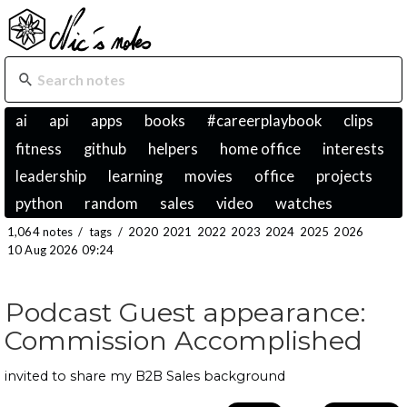
ai
api
apps
books
#careerplaybook
clips
fitness
github
helpers
home office
interests
leadership
learning
movies
office
projects
python
random
sales
video
watches
1,064 notes
/
tags
/
2020
2021
2022
2023
2024
2025
2026
10 Aug 2026 09:24
Podcast Guest appearance:
Commission Accomplished
invited to share my B2B Sales background