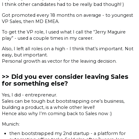
I think other candidates had to be really bad though! )
Got promoted every 18 months on average - to youngest
VP Sales, then MD EMEA.
To get the VP role, I used what I call the “Jerry Maguire
play” - used a couple times in my career.
Also, I left all roles on a high - I think that’s important. Not
easy, but important.
Personal growth as vector for the leaving decision.
Did you ever consider leaving Sales
for something else?
Yes, I did - entrepreneur.
Sales can be tough but bootstrapping one’s business,
building a product, is a whole other level!
Hence also why I’m coming back to Sales now :)
Munich:
then bootstrapped my 2nd startup - a platform for