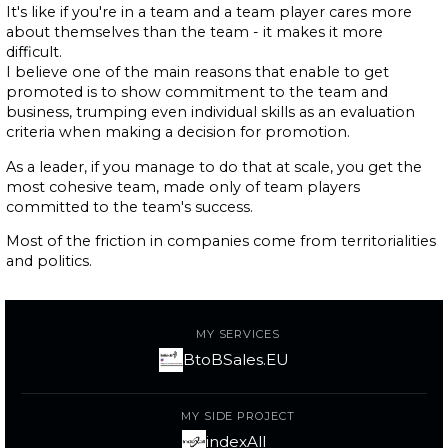
It's like if you're in a team and a team player cares more
about themselves than the team - it makes it more
difficult.
I believe one of the main reasons that enable to get
promoted is to show commitment to the team and
business, trumping even individual skills as an evaluation
criteria when making a decision for promotion.
As a leader, if you manage to do that at scale, you get the
most cohesive team, made only of team players
committed to the team's success.
Most of the friction in companies come from territorialities
and politics.
MY SERVICES
BtoBSales.EU
MY SIDE PROJECT
indexAll