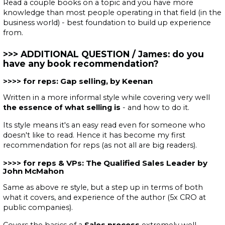
Read a couple books on a topic and you have more
knowledge than most people operating in that field (in the
business world) - best foundation to build up experience
from.
ADDITIONAL QUESTION / James: do you
have any book recommendation?
for reps: Gap selling, by Keenan
Written in a more informal style while covering very well
the essence of what selling is
- and how to do it.
Its style means it's an easy read even for someone who
doesn't like to read. Hence it has become my first
recommendation for reps (as not all are big readers).
for reps & VPs: The Qualified Sales Leader by
John McMahon
Same as above re style, but a step up in terms of both
what it covers, and experience of the author (5x CRO at
public companies).
Covers the basics of a
Sales process
extremely well.