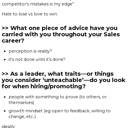
competitor’s mistakes is my edge”
Hate to lose vs love to win.
What one piece of advice have you
carried with you throughout your Sales
career?
perception is reality?
it’s not done until it’s done?
As a leader, what traits—or things
you consider ‘unteachable’—do you look
for when hiring/promoting?
people with something to prove (to others, or
themselves)
growth mindset (eg open to feedback, willing to
change, etc..)
ideally: