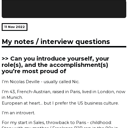
11 Nov 2022
My notes / interview questions
Can you introduce yourself, your
role(s), and the accomplishment(s)
you’re most proud of
I’m Nicolas Deville - usually called Nic.
I’m 43, French-Austrian, raised in Paris, lived in London, now
in Munich.
European at heart… but I prefer the US business culture.
I’m an introvert.
For my start in Sales, throwback to Paris - childhood: