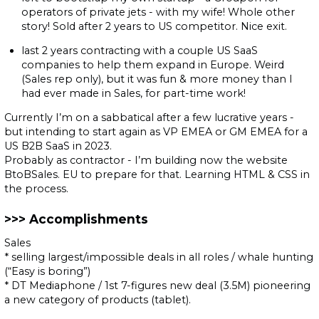
operators of private jets - with my wife! Whole other
story! Sold after 2 years to US competitor. Nice exit.
last 2 years contracting with a couple US SaaS
companies to help them expand in Europe. Weird
(Sales rep only), but it was fun & more money than I
had ever made in Sales, for part-time work!
Currently I’m on a sabbatical after a few lucrative years -
but intending to start again as VP EMEA or GM EMEA for a
US B2B SaaS in 2023.
Probably as contractor - I’m building now the website
BtoBSales. EU to prepare for that. Learning HTML & CSS in
the process.
Accomplishments
Sales
* selling largest/impossible deals in all roles / whale hunting
(“Easy is boring”)
* DT Mediaphone / 1st 7-figures new deal (3.5M) pioneering
a new category of products (tablet).