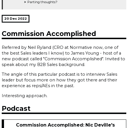
Parting thoughts?
20 Dec 2022
Commission Accomplished
Referred by Neil Ryland (CRO at Normative now, one of
the best Sales leaders I know) to James Young - host of a
new podcast called "Commission Accomplished". Invited to
speak about my B2B Sales background.
The angle of this particular podcast is to interview Sales
leader but focus more on how they got there and their
experience as reps/AEs in the past.
Interesting approach.
Podcast
Commission Accomplished: Nic Deville's