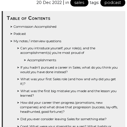
|
20 Dec 2022
in
sales
tags:
podcast
Table of Contents
Commission Accomplished
Podcast
My notes / interview questions
Can you introduce yourself, your role(s), and the
accomplishment(s) you’re most proud of
Accomplishments
If you hadn’t pursued a career in Sales, what do you think you
would you have done instead?
What was your first Sales role (and how and why did you get
it)?
What was the first big mistake you made and the lesson you
learned?
How did your career then progress (promotions, new
companies) and what drove that progression (success, lay-offs,
headhunted, good fortune)?
Did you ever consider leaving Sales for something else?
Good: What were your strengths as a rep? What habits or