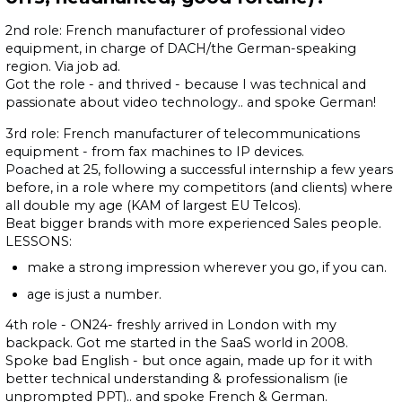
2nd role: French manufacturer of professional video
equipment, in charge of DACH/the German-speaking
region. Via job ad.
Got the role - and thrived - because I was technical and
passionate about video technology.. and spoke German!
3rd role: French manufacturer of telecommunications
equipment - from fax machines to IP devices.
Poached at 25, following a successful internship a few years
before, in a role where my competitors (and clients) where
all double my age (KAM of largest EU Telcos).
Beat bigger brands with more experienced Sales people.
LESSONS:
make a strong impression wherever you go, if you can.
age is just a number.
4th role - ON24- freshly arrived in London with my
backpack. Got me started in the SaaS world in 2008.
Spoke bad English - but once again, made up for it with
better technical understanding & professionalism (ie
unprompted PPT).. and spoke French & German.