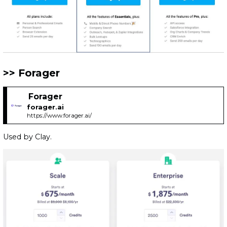
Forager
Forager
forager.ai
https://www.forager.ai/
Used by Clay.