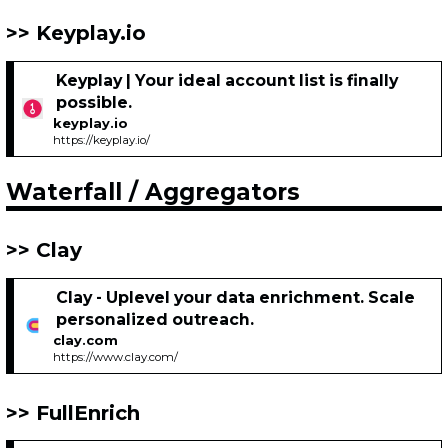
Keyplay.io
Keyplay | Your ideal account list is finally
possible.
keyplay.io
https://keyplay.io/
Waterfall / Aggregators
Clay
Clay - Uplevel your data enrichment. Scale
personalized outreach.
clay.com
https://www.clay.com/
FullEnrich