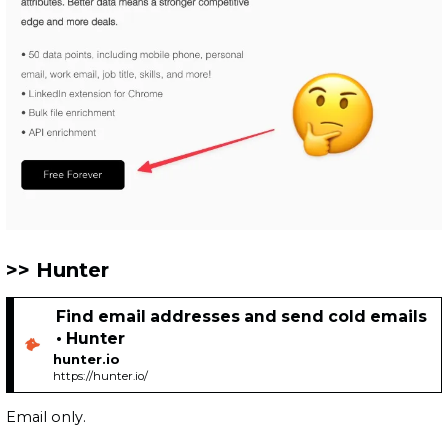
Hunter
Find email addresses and send cold emails
• Hunter
hunter.io
https://hunter.io/
Email only.