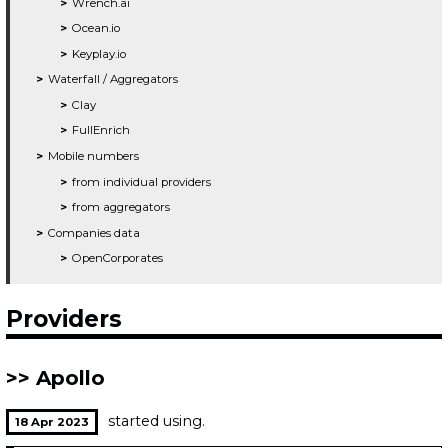
Wrench.ai
Ocean.io
Keyplay.io
Waterfall / Aggregators
Clay
FullEnrich
Mobile numbers
from individual providers
from aggregators
Companies data
OpenCorporates
Providers
Apollo
started using.
18 Apr 2023