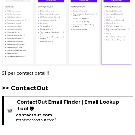
$1 per contact detail!!!
ContactOut
ContactOut Email Finder | Email Lookup
Tool 🐸
contactout.com
https://contactout.com/