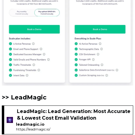
LeadMagic
LeadMagic: Lead Generation: Most Accurate
& Lowest Cost Email Validation
leadmagic.io
https://leadmagic.io/