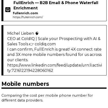
FullEnrich — B2B Email & Phone Waterfall
Enrichment
fullenrich.com
https://fullenrich.com/
Michel Lieben 🧠
CEO at ColdIQ | Scale your Prospecting with AI &
Sales Tools 👉 coldiq.com
I can confirm, FullEnrich is great! 4X connect rate
and 3X more mobile numbers found for us across
our clients.
https://www.linkedin.com/feed/update/urn:li:activi
ty:7216122194228060162
Mobile numbers
Comparing the cost per mobile phone number for
different data providers.