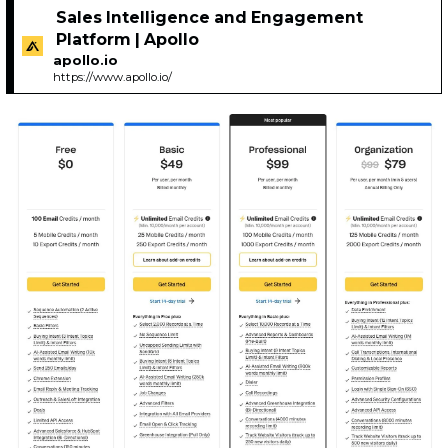
Sales Intelligence and Engagement
Platform | Apollo
apollo.io
https://www.apollo.io/