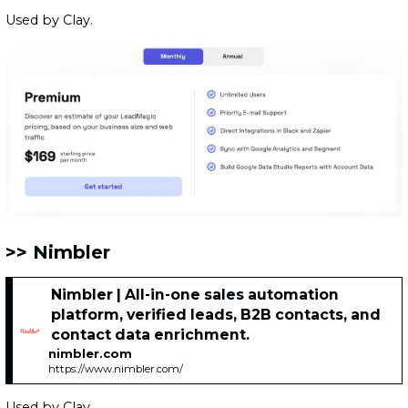
Used by Clay.
Nimbler
Nimbler | All-in-one sales automation
platform, verified leads, B2B contacts, and
contact data enrichment.
nimbler.com
https://www.nimbler.com/
Used by Clay.