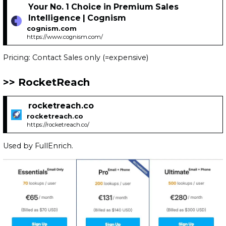
Your No. 1 Choice in Premium Sales
Intelligence | Cognism
cognism.com
https://www.cognism.com/
Pricing: Contact Sales only (=expensive)
RocketReach
rocketreach.co
rocketreach.co
https://rocketreach.co/
Used by FullEnrich.