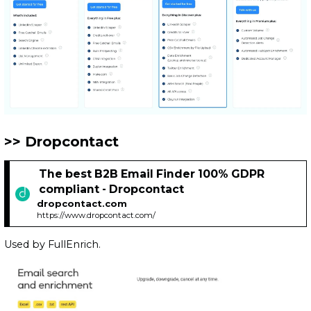
Dropcontact
The best B2B Email Finder 100% GDPR
compliant - Dropcontact
dropcontact.com
https://www.dropcontact.com/
Used by FullEnrich.