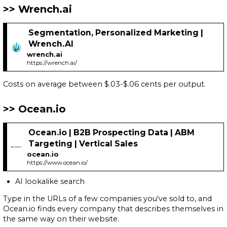
Wrench.ai
Segmentation, Personalized Marketing |
Wrench.AI
wrench.ai
https://wrench.ai/
Costs on average between $.03-$.06 cents per output.
Ocean.io
Ocean.io | B2B Prospecting Data | ABM
Targeting | Vertical Sales
ocean.io
https://www.ocean.io/
AI lookalike search
Type in the URLs of a few companies you've sold to, and
Ocean.io finds every company that describes themselves in
the same way on their website.