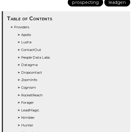
prospecting
leadgen
Table of Contents
Providers
Apollo
Lusha
ContactOut
People Data Labs
Datagma
Dropcontact
ZoomInfo
Cognism
RocketReach
Forager
LeadMagic
Nimbler
Hunter