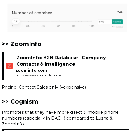
ZoomInfo
ZoomInfo: B2B Database | Company
Contacts & Intelligence
zoominfo.com
https://www.zoominfo.com/
Pricing: Contact Sales only (=expensive)
Cognism
Promotes that they have more direct & mobile phone
numbers (especially in DACH) compared to Lusha &
ZoomInfo.