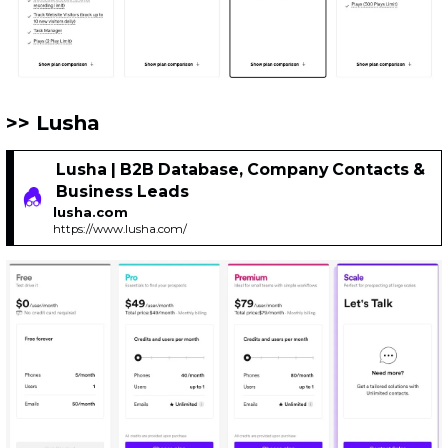
Lusha
Lusha | B2B Database, Company Contacts &
Business Leads
lusha.com
https://www.lusha.com/