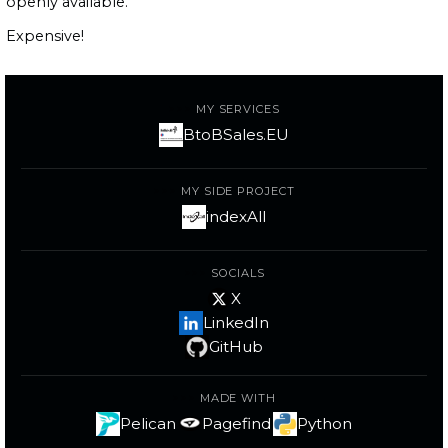
openly available.
Expensive!
MY SERVICES
BtoBSales.EU
MY SIDE PROJECT
indexAll
SOCIALS
X
LinkedIn
GitHub
MADE WITH
Pelican
Pagefind
Python