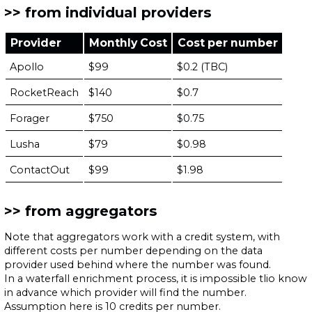
from individual providers
Provider
Monthly Cost
Cost per number
Apollo
$99
$0.2 (TBC)
RocketReach
$140
$0.7
Forager
$750
$0.75
Lusha
$79
$0.98
ContactOut
$99
$1.98
from aggregators
Note that aggregators work with a credit system, with
different costs per number depending on the data
provider used behind where the number was found.
In a waterfall enrichment process, it is impossible tlio know
in advance which provider will find the number.
Assumption here is 10 credits per number.