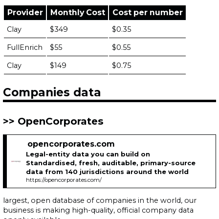
Provider
Monthly Cost
Cost per number
Clay
$349
$0.35
FullEnrich
$55
$0.55
Clay
$149
$0.75
Companies data
OpenCorporates
opencorporates.com
Legal-entity data you can build on
Standardised, fresh, auditable, primary-source
data from 140 jurisdictions around the world
https://opencorporates.com/
largest, open database of companies in the world, our
business is making high-quality, official company data