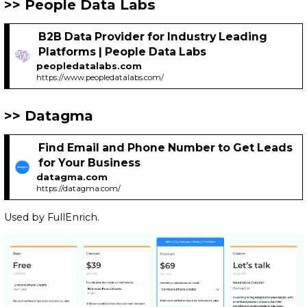
People Data Labs
B2B Data Provider for Industry Leading
Platforms | People Data Labs
peopledatalabs.com
https://www.peopledatalabs.com/
Datagma
Find Email and Phone Number to Get Leads
for Your Business
datagma.com
https://datagma.com/
Used by FullEnrich.