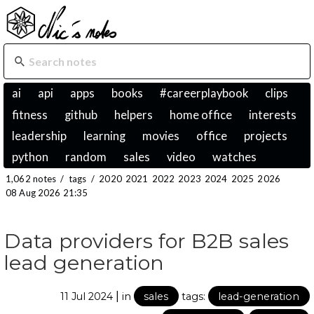
ai
api
apps
books
#careerplaybook
clips
fitness
github
helpers
home office
interests
leadership
learning
movies
office
projects
python
random
sales
video
watches
1,062 notes
/
tags
/
2020
2021
2022
2023
2024
2025
2026
08 Aug 2026 21:35
Data providers for B2B sales
lead generation
|
11 Jul 2024
in
sales
tags:
lead-generation