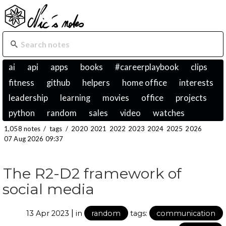
ai
api
apps
books
#careerplaybook
clips
fitness
github
helpers
home office
interests
leadership
learning
movies
office
projects
python
random
sales
video
watches
1,058 notes
/
tags
/
2020
2021
2022
2023
2024
2025
2026
07 Aug 2026 09:37
The R2-D2 framework of
social media
|
13 Apr 2023
in
random
tags:
communication