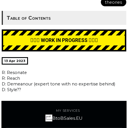
theories
Table of Contents
👷🏼‍♂️ WORK IN PROGRESS 👷🏼‍♂️
13 Apr 2023
R: Resonate
R: Reach
D: Demeanour (expert tone with no expertise behind)
D: Style??
MY SERVICES
BtoBSales.EU