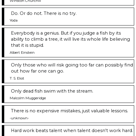
Winston Churchill
Do. Or do not. There is no try.
Yoda
Everybody is a genius. But if you judge a fish by its
ability to climb a tree, it will live its whole life believing
that it is stupid.
Albert Einstein
Only those who will risk going too far can possibly find
out how far one can go.
T. S. Eliot
Only dead fish swim with the stream.
Malcolm Muggeridge
There is no expensive mistakes, just valuable lessons.
-unknown-
Hard work beats talent when talent doesn't work hard.