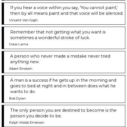
If you hear a voice within you say, 'You cannot paint,'
then by all means paint and that voice will be silenced.
Vincent Van Gogh
Remember that not getting what you want is
sometimes a wonderful stroke of luck.
Dalai Lama
A person who never made a mistake never tried
anything new.
Albert Einstein
A man is a success if he gets up in the morning and
goes to bed at night and in between does what he
wants to do.
Bob Dylan
The only person you are destined to become is the
person you decide to be.
Ralph Waldo Emerson