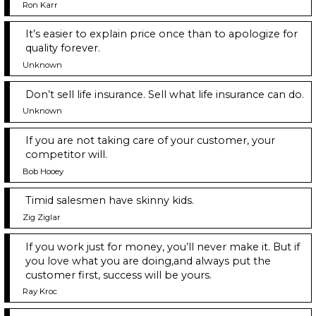
Ron Karr
It’s easier to explain price once than to apologize for
quality forever.
Unknown
Don’t sell life insurance. Sell what life insurance can do.
Unknown
If you are not taking care of your customer, your
competitor will.
Bob Hooey
Timid salesmen have skinny kids.
Zig Ziglar
If you work just for money, you’ll never make it. But if
you love what you are doing,and always put the
customer first, success will be yours.
Ray Kroc