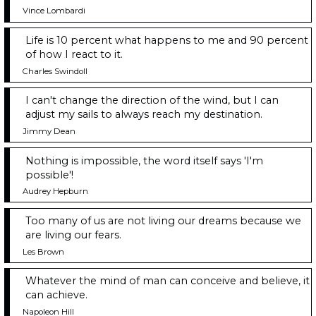
Vince Lombardi
Life is 10 percent what happens to me and 90 percent
of how I react to it.
Charles Swindoll
I can't change the direction of the wind, but I can
adjust my sails to always reach my destination.
Jimmy Dean
Nothing is impossible, the word itself says 'I'm
possible'!
Audrey Hepburn
Too many of us are not living our dreams because we
are living our fears.
Les Brown
Whatever the mind of man can conceive and believe, it
can achieve.
Napoleon Hill