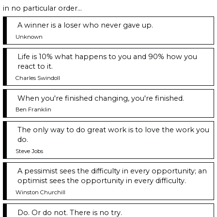
in no particular order...
A winner is a loser who never gave up.
Unknown
Life is 10% what happens to you and 90% how you
react to it.
Charles Swindoll
When you're finished changing, you're finished.
Ben Franklin
The only way to do great work is to love the work you
do.
Steve Jobs
A pessimist sees the difficulty in every opportunity; an
optimist sees the opportunity in every difficulty.
Winston Churchill
Do. Or do not. There is no try.