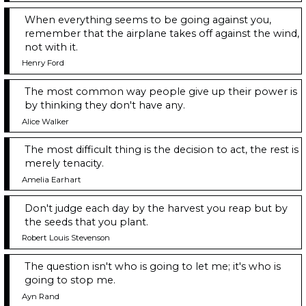
When everything seems to be going against you,
remember that the airplane takes off against the wind,
not with it.
Henry Ford
The most common way people give up their power is
by thinking they don't have any.
Alice Walker
The most difficult thing is the decision to act, the rest is
merely tenacity.
Amelia Earhart
Don't judge each day by the harvest you reap but by
the seeds that you plant.
Robert Louis Stevenson
The question isn't who is going to let me; it's who is
going to stop me.
Ayn Rand