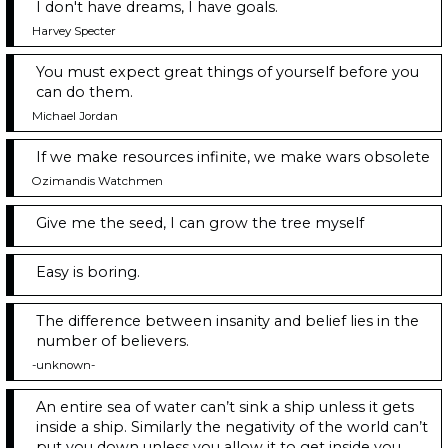
I don't have dreams, I have goals.
Harvey Specter
You must expect great things of yourself before you
can do them.
Michael Jordan
If we make resources infinite, we make wars obsolete
Ozimandis Watchmen
Give me the seed, I can grow the tree myself
Easy is boring.
The difference between insanity and belief lies in the
number of believers.
-unknown-
An entire sea of water can’t sink a ship unless it gets
inside a ship. Similarly the negativity of the world can’t
put you down unless you allow it to get inside you.