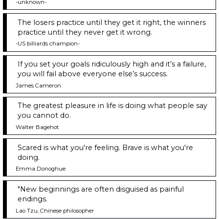
-unknown-
The losers practice until they get it right, the winners
practice until they never get it wrong.
-US billiards champion-
If you set your goals ridiculously high and it’s a failure,
you will fail above everyone else’s success.
James Cameron
The greatest pleasure in life is doing what people say
you cannot do.
Walter Bagehot
Scared is what you're feeling. Brave is what you're
doing.
Emma Donoghue
"New beginnings are often disguised as painful
endings.
Lao Tzu, Chinese philosopher