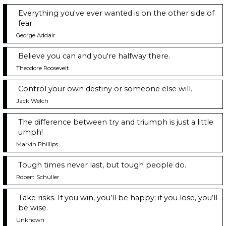
Everything you've ever wanted is on the other side of
fear.
George Addair
Believe you can and you're halfway there.
Theodore Roosevelt
Control your own destiny or someone else will.
Jack Welch
The difference between try and triumph is just a little
umph!
Marvin Phillips
Tough times never last, but tough people do.
Robert Schuller
Take risks. If you win, you’ll be happy; if you lose, you’ll
be wise.
Unknown