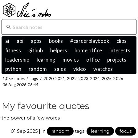
ai
api
apps
books
#careerplaybook
clips
fitness
github
helpers
home office
interests
leadership
learning
movies
office
projects
python
random
sales
video
watches
1,055 notes
/
tags
/
2020
2021
2022
2023
2024
2025
2026
06 Aug 2026 06:44
My favourite quotes
the power of a few words
|
01 Sep 2025
in
random
tags:
learning
focus