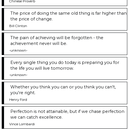
Chinese Proverb
The price of doing the same old thing is far higher than
the price of change.
Bill Clinton
The pain of achieving will be forgotten - the
achievement never will be.
-unknown-
Every single thing you do today is preparing you for
the life you will live tomorrow.
-unknown-
Whether you think you can or you think you can't,
you're right.
Henry Ford
Perfection is not attainable, but if we chase perfection
we can catch excellence.
Vince Lombardi