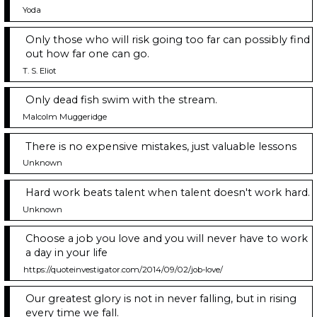
Yoda
Only those who will risk going too far can possibly find
out how far one can go.
T. S. Eliot
Only dead fish swim with the stream.
Malcolm Muggeridge
There is no expensive mistakes, just valuable lessons
Unknown
Hard work beats talent when talent doesn't work hard.
Unknown
Choose a job you love and you will never have to work
a day in your life
https://quoteinvestigator.com/2014/09/02/job-love/
Our greatest glory is not in never falling, but in rising
every time we fall.