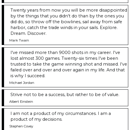
Twenty years from now you will be more disappointed
by the things that you didn't do than by the ones you
did do, so throw off the bowlines, sail away from safe
harbor, catch the trade winds in your sails. Explore.
Dream. Discover.
Mark Twain
I've missed more than 9000 shots in my career. I've
lost almost 300 games. Twenty-six times I've been
trusted to take the game winning shot and missed. I've
failed over and over and over again in my life. And that
is why I succeed.
Michael Jordan
Strive not to be a success, but rather to be of value.
Albert Einstein
I am not a product of my circumstances. I am a
product of my decisions.
Stephen Covey