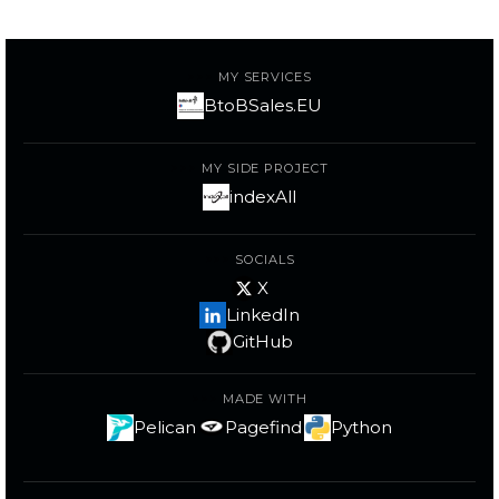
MY SERVICES
BtoBSales.EU
MY SIDE PROJECT
indexAll
SOCIALS
X
LinkedIn
GitHub
MADE WITH
Pelican
Pagefind
Python