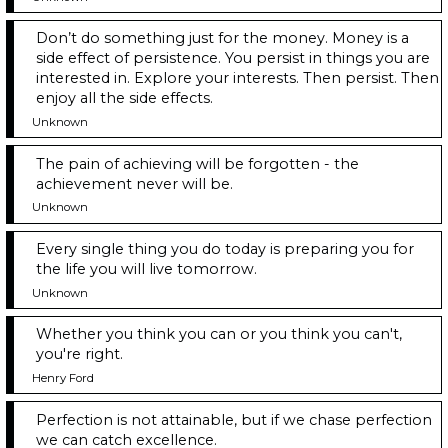
Don’t do something just for the money. Money is a
side effect of persistence. You persist in things you are
interested in. Explore your interests. Then persist. Then
enjoy all the side effects.
Unknown
The pain of achieving will be forgotten - the
achievement never will be.
Unknown
Every single thing you do today is preparing you for
the life you will live tomorrow.
Unknown
Whether you think you can or you think you can't,
you're right.
Henry Ford
Perfection is not attainable, but if we chase perfection
we can catch excellence.