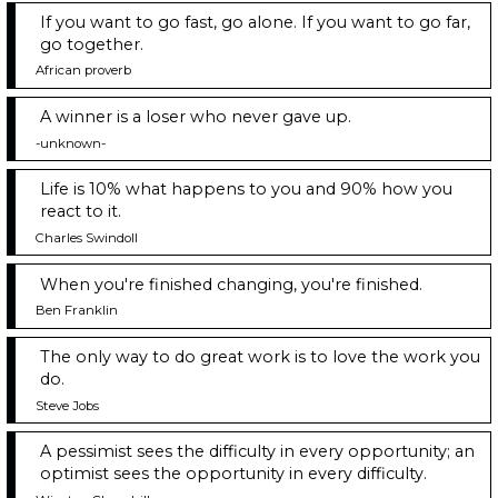
If you want to go fast, go alone. If you want to go far,
go together.
African proverb
A winner is a loser who never gave up.
-unknown-
Life is 10% what happens to you and 90% how you
react to it.
Charles Swindoll
When you're finished changing, you're finished.
Ben Franklin
The only way to do great work is to love the work you
do.
Steve Jobs
A pessimist sees the difficulty in every opportunity; an
optimist sees the opportunity in every difficulty.