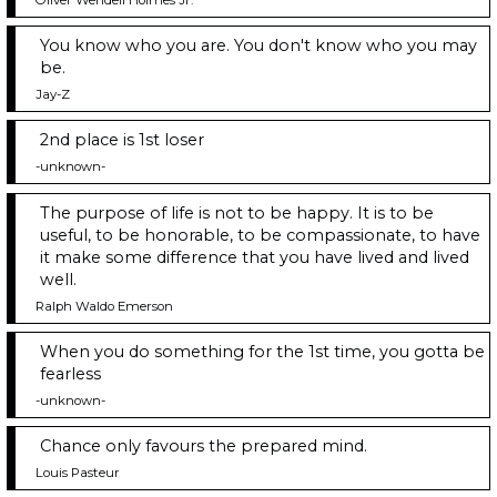
You know who you are. You don't know who you may
be.
Jay-Z
2nd place is 1st loser
-unknown-
The purpose of life is not to be happy. It is to be
useful, to be honorable, to be compassionate, to have
it make some difference that you have lived and lived
well.
Ralph Waldo Emerson
When you do something for the 1st time, you gotta be
fearless
-unknown-
Chance only favours the prepared mind.
Louis Pasteur