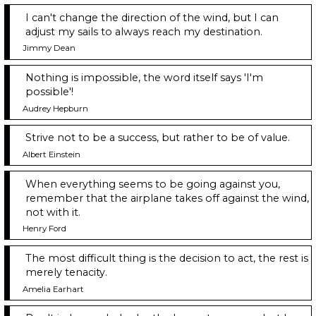
I can't change the direction of the wind, but I can
adjust my sails to always reach my destination.
Jimmy Dean
Nothing is impossible, the word itself says 'I'm
possible'!
Audrey Hepburn
Strive not to be a success, but rather to be of value.
Albert Einstein
When everything seems to be going against you,
remember that the airplane takes off against the wind,
not with it.
Henry Ford
The most difficult thing is the decision to act, the rest is
merely tenacity.
Amelia Earhart