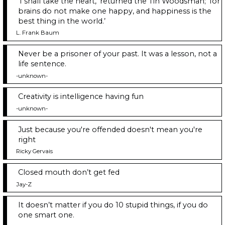
‘I shall take the heart,’ returned the Tin Woodsman; ‘for
brains do not make one happy, and happiness is the
best thing in the world.’
L. Frank Baum
Never be a prisoner of your past. It was a lesson, not a
life sentence.
-unknown-
Creativity is intelligence having fun
-unknown-
Just because you're offended doesn't mean you're
right
Ricky Gervais
Closed mouth don’t get fed
Jay-Z
It doesn’t matter if you do 10 stupid things, if you do
one smart one.