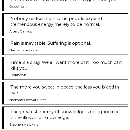
Buddhism
Nobody realises that some people expend
tremendous energy merely to be normal.
Albert Camus
Pain is inevitable. Suffering is optional.
Haruki Murakami
Time is a drug. We all want more of it. Too much of it
kills you.
-unknown-
The more you sweat in peace, the less you bleed in
war
Norman Schwarzkopf
The greatest enemy of knowledge is not ignorance, it
is the illusion of knowledge.
Stephen Hawking