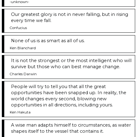
-unknown-
Our greatest glory is not in never falling, but in rising
every time we fall.
Confucius
None of us is as smart as all of us.
Ken Blanchard
It is not the strongest or the most intelligent who will
survive but those who can best manage change.
Charles Darwin
People will try to tell you that all the great
opportunities have been snapped up. In reality, the
world changes every second, blowing new
opportunities in all directions, including yours.
Ken Hakuta
A wise man adapts himself to circumstances, as water
shapes itself to the vessel that contains it.