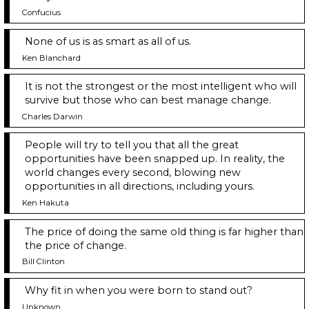
Confucius
None of us is as smart as all of us.
Ken Blanchard
It is not the strongest or the most intelligent who will
survive but those who can best manage change.
Charles Darwin
People will try to tell you that all the great
opportunities have been snapped up. In reality, the
world changes every second, blowing new
opportunities in all directions, including yours.
Ken Hakuta
The price of doing the same old thing is far higher than
the price of change.
Bill Clinton
Why fit in when you were born to stand out?
Unknown