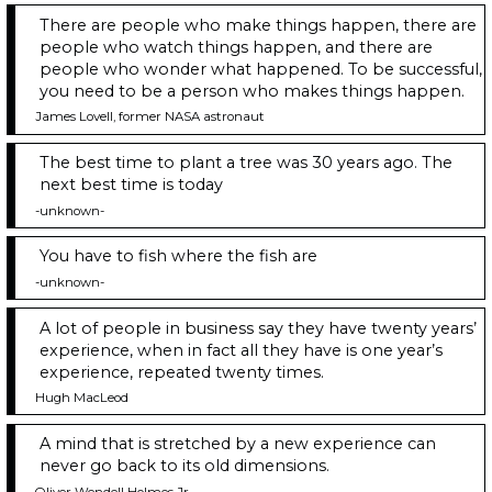
There are people who make things happen, there are
people who watch things happen, and there are
people who wonder what happened. To be successful,
you need to be a person who makes things happen.
James Lovell, former NASA astronaut
The best time to plant a tree was 30 years ago. The
next best time is today
-unknown-
You have to fish where the fish are
-unknown-
A lot of people in business say they have twenty years’
experience, when in fact all they have is one year’s
experience, repeated twenty times.
Hugh MacLeod
A mind that is stretched by a new experience can
never go back to its old dimensions.
Oliver Wendell Holmes Jr.