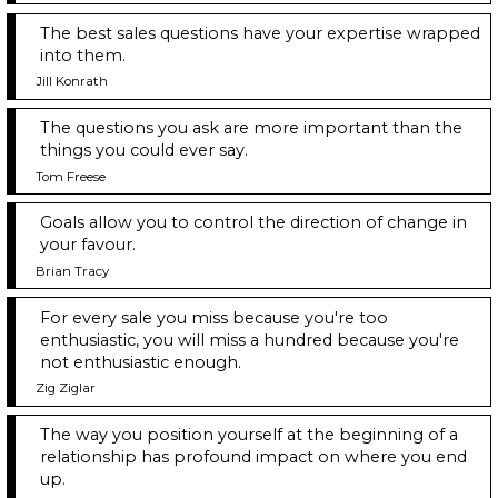
The best sales questions have your expertise wrapped
into them.
Jill Konrath
The questions you ask are more important than the
things you could ever say.
Tom Freese
Goals allow you to control the direction of change in
your favour.
Brian Tracy
For every sale you miss because you're too
enthusiastic, you will miss a hundred because you're
not enthusiastic enough.
Zig Ziglar
The way you position yourself at the beginning of a
relationship has profound impact on where you end
up.