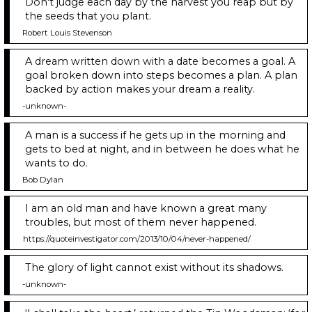
Don't judge each day by the harvest you reap but by
the seeds that you plant.
Robert Louis Stevenson
A dream written down with a date becomes a goal. A
goal broken down into steps becomes a plan. A plan
backed by action makes your dream a reality.
-unknown-
A man is a success if he gets up in the morning and
gets to bed at night, and in between he does what he
wants to do.
Bob Dylan
I am an old man and have known a great many
troubles, but most of them never happened.
https://quoteinvestigator.com/2013/10/04/never-happened/
The glory of light cannot exist without its shadows.
-unknown-