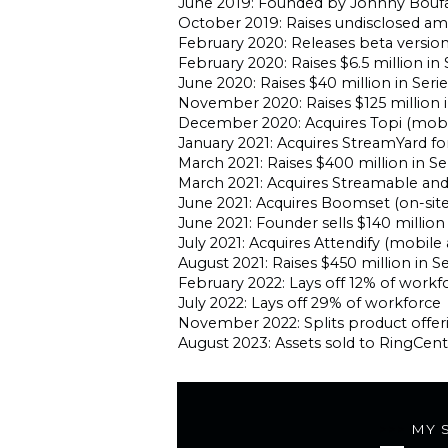
June 2019: Founded by Johnny Bouf
October 2019: Raises undisclosed a
February 2020: Releases beta version
February 2020: Raises $6.5 million i
June 2020: Raises $40 million in Seri
November 2020: Raises $125 million i
December 2020: Acquires Topi (mobi
January 2021: Acquires StreamYard fo
March 2021: Raises $400 million in Ser
March 2021: Acquires Streamable a
June 2021: Acquires Boomset (on-sit
June 2021: Founder sells $140 million
July 2021: Acquires Attendify (mobile
August 2021: Raises $450 million in Se
February 2022: Lays off 12% of workf
July 2022: Lays off 29% of workforce
November 2022: Splits product offer
August 2023: Assets sold to RingCentr
MY 