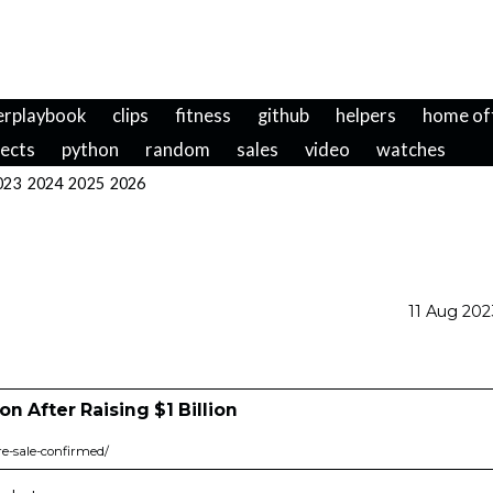
erplaybook
clips
fitness
github
helpers
home of
jects
python
random
sales
video
watches
023
2024
2025
2026
11 Aug 20
on After Raising $1 Billion
re-sale-confirmed/