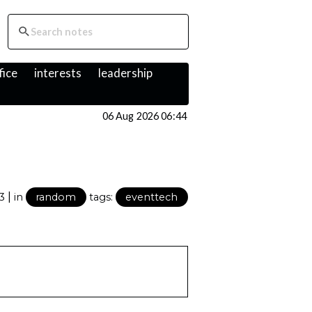
fice
interests
leadership
06 Aug 2026 06:44
|
23
in
random
tags:
eventtech