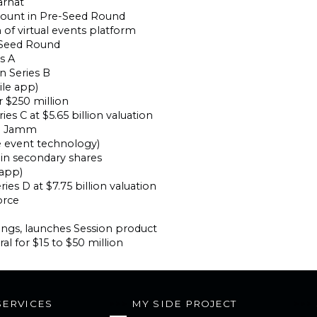
arhat
mount in Pre-Seed Round
 of virtual events platform
n Seed Round
es A
n Series B
le app)
r $250 million
ies C at $5.65 billion valuation
nd Jamm
e event technology)
 in secondary shares
 app)
ries D at $7.75 billion valuation
orce
ings, launches Session product
al for $15 to $50 million
SERVICES
MY SIDE PROJECT