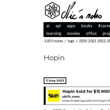
ai
api
apps
books
#care
learning
movies
office
pro
1,055 notes
/
tags
/
2020
2021
2022
2
Hopin
11 Aug 2023
Hopin Sold for $15 Milli
skift.com
https://meetings.skift.com/hopin-fi