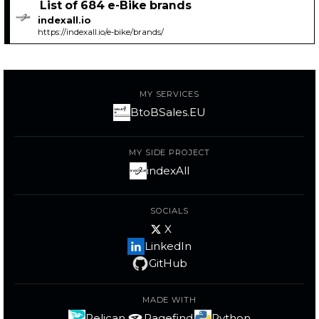
List of 684 e-Bike brands
indexall.io
https://indexall.io/e-bike/brands/
MY SERVICES
BtoBSales.EU
MY SIDE PROJECT
indexAll
SOCIALS
X
LinkedIn
GitHub
MADE WITH
Pelican
Pagefind
Python