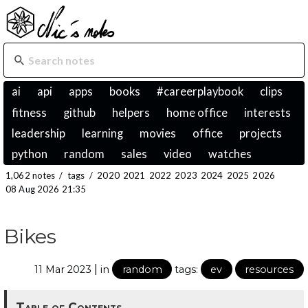
ai
api
apps
books
#careerplaybook
clips
fitness
github
helpers
home office
interests
leadership
learning
movies
office
projects
python
random
sales
video
watches
1,062 notes
/
tags
/
2020
2021
2022
2023
2024
2025
2026
08 Aug 2026 21:35
Bikes
|
11 Mar 2023
in
random
tags:
ev
resources
Table of Contents