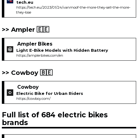
tech.eu
https://tech.eu/2023/01/24/vanmoof-the-more-they-sell-the-more-
they-lose
Ampler 🇪🇪
Ampler Bikes
Light E-Bike Models with Hidden Battery
https://amplerbikes.com/en
Cowboy 🇧🇪
Cowboy
Electric Bike for Urban Riders
https://cowboy.com/
Full list of 684 electric bikes
brands