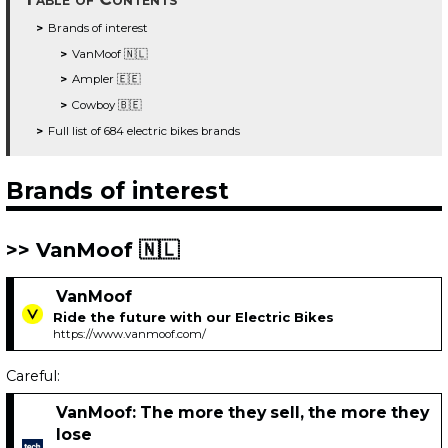
Brands of interest
VanMoof 🇳🇱
Ampler 🇪🇪
Cowboy 🇧🇪
Full list of 684 electric bikes brands
Brands of interest
VanMoof 🇳🇱
VanMoof
Ride the future with our Electric Bikes
https://www.vanmoof.com/
Careful:
VanMoof: The more they sell, the more they
lose