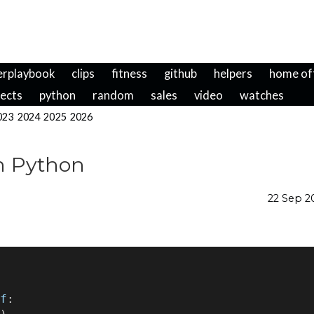
erplaybook
clips
fitness
github
helpers
home of
jects
python
random
sales
video
watches
023
2024
2025
2026
th Python
22 Sep 
f
: