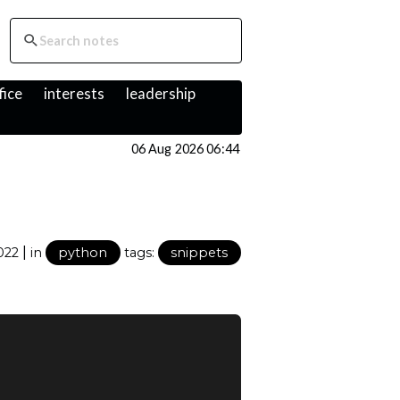
fice
interests
leadership
06 Aug 2026 06:44
|
2022
in
python
tags:
snippets