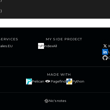
()
))
SERVICES
MY SIDE PROJECT
ales.EU
indexAll
L
G
MADE WITH
Pelican
Pagefind
Python
Nic's notes