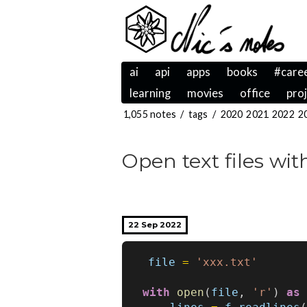
ai
api
apps
books
#care
learning
movies
office
pro
1,055 notes
/
tags
/
2020
2021
2022
2
Open text files wi
22 Sep 2022
file
=
'xxx.txt'
with
open
(
file
,
'r'
)
as