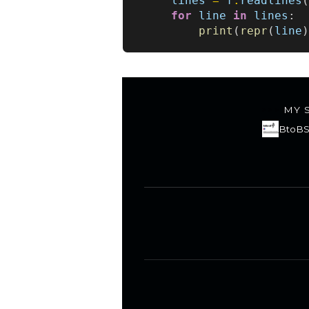
lines
=
f
.
readlines
for
line
in
lines
:
print
(
repr
(
line
MY 
BtoBS