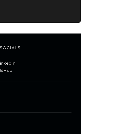
SOCIALS
X
inkedIn
itHub