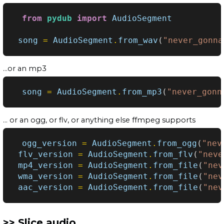
from
pydub
import
AudioSegment
song
=
AudioSegment
.
from_wav
(
"never_gonna
...or an mp3
song
=
AudioSegment
.
from_mp3
(
"never_gonn
... or an ogg, or flv, or anything else ffmpeg supports
ogg_version
=
AudioSegment
.
from_ogg
(
"nev
flv_version
=
AudioSegment
.
from_flv
(
"neve
mp4_version
=
AudioSegment
.
from_file
(
"nev
wma_version
=
AudioSegment
.
from_file
(
"nev
aac_version
=
AudioSegment
.
from_file
(
"nev
Slice audio