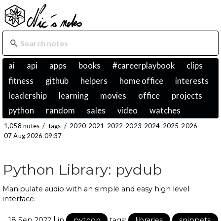
ai
api
apps
books
#careerplaybook
clips
fitness
github
helpers
home office
interests
leadership
learning
movies
office
projects
python
random
sales
video
watches
1,058 notes
/
tags
/
2020
2021
2022
2023
2024
2025
2026
07 Aug 2026 09:37
Python Library: pydub
Manipulate audio with an simple and easy high level
interface.
|
18 Sep 2022
in
python
tags:
libraries
snippets