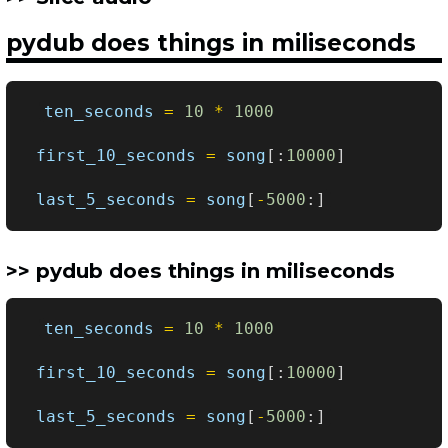
pydub does things in miliseconds
ten_seconds
=
10
*
1000
first_10_seconds
=
song
[:
10000
]
last_5_seconds
=
song
[
-
5000
:]
pydub does things in miliseconds
ten_seconds
=
10
*
1000
first_10_seconds
=
song
[:
10000
]
last_5_seconds
=
song
[
-
5000
:]