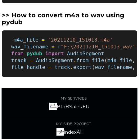
How to convert m4a to wav using
pydub
m4a_file
=
'20211210_151013.m4a'
wav_filename
=
r
"F:\20211210_151013.wav"
from
pydub
import
AudioSegment
track
=
AudioSegment
.
from_file
(
m4a_file
,
file_handle
=
track
.
export
(
wav_filename
,
MY SERVICES
BtoBSales.EU
MY SIDE PROJECT
indexAll