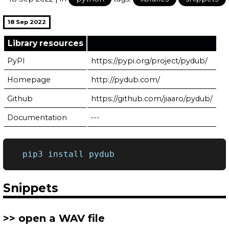
18 Sep 2022
Library resources
PyPI
https://pypi.org/project/pydub/
Homepage
http://pydub.com/
Github
https://github.com/jiaaro/pydub/
Documentation
---
pip3
install
Snippets
open a WAV file