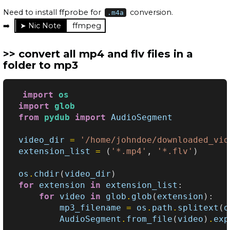
Need to install ffprobe for
conversion.
.m4a
➡️
ffmpeg
convert all mp4 and flv files in a
folder to mp3
import
os
import
glob
from
pydub
import
AudioSegment
video_dir
=
'/home/johndoe/downloaded_vid
extension_list
=
(
'*.mp4'
,
'*.flv'
)
os
.
chdir
(
video_dir
)
for
extension
in
extension_list
:
for
video
in
glob
.
glob
(
extension
):
mp3_filename
=
os
.
path
.
splitext
(
o
AudioSegment
.
from_file
(
video
)
.
exp