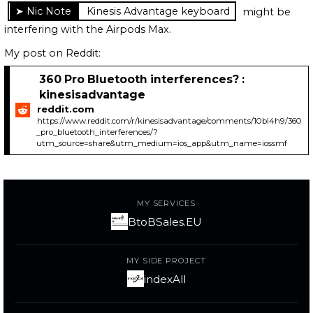
Kinesis Advantage keyboard
might be
interfering with the Airpods Max.
My post on Reddit:
360 Pro Bluetooth interferences? :
kinesisadvantage
reddit.com
https://www.reddit.com/r/kinesisadvantage/comments/10bl4h9/360
_pro_bluetooth_interferences/?
utm_source=share&utm_medium=ios_app&utm_name=iossmf
MY SERVICES
BtoBSales.EU
MY SIDE PROJECT
indexAll