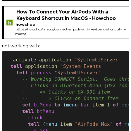
How To Connect Your AirPods With a
Keyboard Shortcut in MacOS - Howchoo
howchoo
https://howchoo/macos/connect-airpods-with-keyboard-shortcut-in-
macos
not working with:
activate
application
"SystemUIServer"
tell
application
"System Events"
tell
process
"SystemUIServer"
-- Working CONNECT Script.  Goes thro
-- Clicks on Bluetooth Menu (OSX Top 
--    => Clicks on SX-991 Item
--      => Clicks on Connect Item
set
btMenu
to
(
menu
bar
item
1
of
men
tell
btMenu
click
tell
(
menu
item
"AirPods Max"
of
me
click