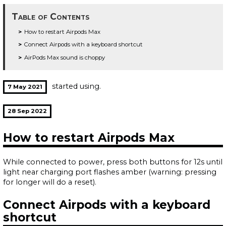
Table of Contents
How to restart Airpods Max
Connect Airpods with a keyboard shortcut
AirPods Max sound is choppy
started using.
7 May 2021
28 Sep 2022
How to restart Airpods Max
While connected to power, press both buttons for 12s until
light near charging port flashes amber (warning: pressing
for longer will do a reset).
Connect Airpods with a keyboard
shortcut