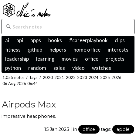
ai
api
apps
books
#careerplaybook
clips
fitness
github
helpers
home office
interests
leadership
learning
movies
office
projects
python
random
sales
video
watches
1,055 notes
/
tags
/
2020
2021
2022
2023
2024
2025
2026
06 Aug 2026 06:44
Airpods Max
impressive headphones.
|
15 Jan 2023
in
office
tags:
apple