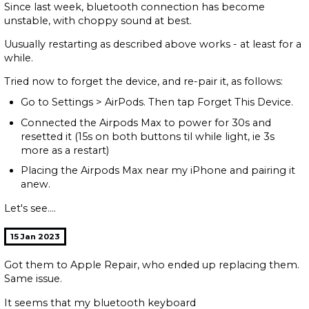
Since last week, bluetooth connection has become
unstable, with choppy sound at best.
Uusually restarting as described above works - at least for a
while.
Tried now to forget the device, and re-pair it, as follows:
Go to Settings > AirPods. Then tap Forget This Device.
Connected the Airpods Max to power for 30s and
resetted it (15s on both buttons til while light, ie 3s
more as a restart)
Placing the Airpods Max near my iPhone and pairing it
anew.
Let's see....
15 Jan 2023
Got them to Apple Repair, who ended up replacing them.
Same issue.
It seems that my bluetooth keyboard