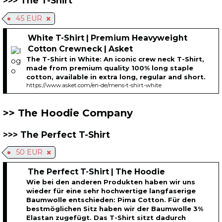
The T-Shirt
45 EUR
White T-Shirt | Premium Heavyweight
Cotton Crewneck | Asket
The T-Shirt in White: An iconic crew neck T-Shirt,
made from premium quality 100% long staple
cotton, available in extra long, regular and short.
https://www.asket.com/en-de/mens-t-shirt-white
The Hoodie Company
The Perfect T-Shirt
50 EUR
The Perfect T-Shirt | The Hoodie
Wie bei den anderen Produkten haben wir uns
wieder für eine sehr hochwertige langfaserige
Baumwolle entschieden: Pima Cotton. Für den
bestmöglichen Sitz haben wir der Baumwolle 3%
Elastan zugefügt. Das T-Shirt sitzt dadurch