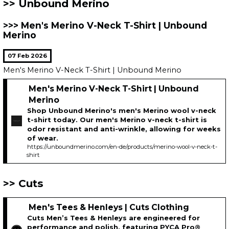
Unbound Merino
Men's Merino V-Neck T-Shirt | Unbound
Merino
07 Feb 2026
Men's Merino V-Neck T-Shirt | Unbound Merino
Men's Merino V-Neck T-Shirt | Unbound
Merino
Shop Unbound Merino's men's Merino wool v-neck
t-shirt today. Our men's Merino v-neck t-shirt is
odor resistant and anti-wrinkle, allowing for weeks
of wear.
https://unboundmerino.com/en-de/products/merino-wool-v-neck-t-
shirt
Cuts
Men's Tees & Henleys | Cuts Clothing
Cuts Men’s Tees & Henleys are engineered for
performance and polish, featuring PYCA Pro®