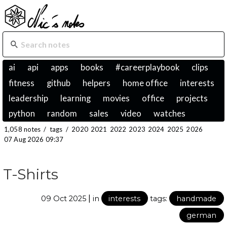
ai
api
apps
books
#careerplaybook
clips
fitness
github
helpers
home office
interests
leadership
learning
movies
office
projects
python
random
sales
video
watches
1,058 notes
/
tags
/
2020
2021
2022
2023
2024
2025
2026
07 Aug 2026 09:37
T-Shirts
|
09 Oct 2025
in
interests
tags:
handmade
german