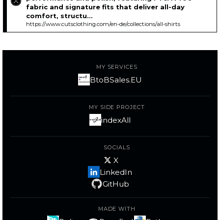
fabric and signature fits that deliver all-day
comfort, structu...
https://www.cutsclothing.com/en-de/collections/all-shirts
MY SERVICES
BtoBSales.EU
MY SIDE PROJECT
indexAll
SOCIALS
X
LinkedIn
GitHub
MADE WITH