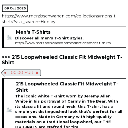
09 Oct 2025
https://www.merzbschwanen.com/collections/mens-t-
shirts?vsai_search=Henley
Men's T-Shirts
Discover all men's T-Shirt styles.
https://www.merzbschwanen.com/collections/mens-t-shirts
215 Loopwheeled Classic Fit Midweight T-
Shirt
100,00 EUR
215 Loopwheeled Classic Fit Midweight T-
Shirt
The iconic white T-shirt worn by Jeremy Allen
White in his portrayal of Carmy in The Bear. With
its classic fit and round neck, this T-shirt has a
simple yet distinguished look that’s perfect for all
occasions. Made in Germany with high-quality
materials on a traditional loopwheel, our THE
ORIGINALS are crafted for tim