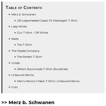
Table of Contents
Merz b. Schwanen
215 Loopwheeled Classic Fit Midweight T-Shirt
Lady White
Our T-Shirt - Off White
Asket
The T-Shirt
The Hoodie Company
The Perfect T-Shirt
Uniqlo
AIRism Baumwolle T-Shirt (Rundhals)
Unbound Merino
Men's Merino V-Neck T-Shirt | Unbound Merino
Cuts
Merz b. Schwanen