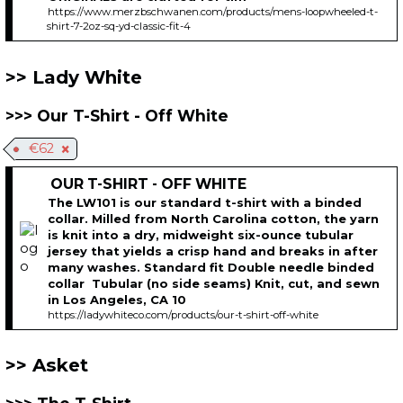
https://www.merzbschwanen.com/products/mens-loopwheeled-t-
shirt-7-2oz-sq-yd-classic-fit-4
Lady White
Our T-Shirt - Off White
€62
OUR T-SHIRT - OFF WHITE
The LW101 is our standard t-shirt with a binded
collar. Milled from North Carolina cotton, the yarn
is knit into a dry, midweight six-ounce tubular
jersey that yields a crisp hand and breaks in after
many washes. Standard fit Double needle binded
collar Tubular (no side seams) Knit, cut, and sewn
in Los Angeles, CA 10
https://ladywhiteco.com/products/our-t-shirt-off-white
Asket