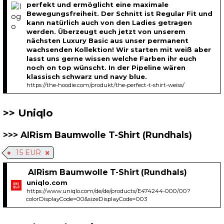
perfekt und ermöglicht eine maximale
Bewegungsfreiheit. Der Schnitt ist Regular Fit und
kann natürlich auch von den Ladies getragen
werden. Überzeugt euch jetzt von unserem
nächsten Luxury Basic aus unser permanent
wachsenden Kollektion! Wir starten mit weiß aber
lasst uns gerne wissen welche Farben ihr euch
noch on top wünscht. In der Pipeline wären
klassisch schwarz und navy blue.
https://the-hoodie.com/produkt/the-perfect-t-shirt-weiss/
Uniqlo
AIRism Baumwolle T-Shirt (Rundhals)
15 EUR
AIRism Baumwolle T-Shirt (Rundhals)
uniqlo.com
https://www.uniqlo.com/de/de/products/E474244-000/00?
colorDisplayCode=00&sizeDisplayCode=003