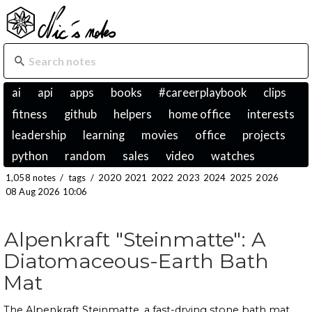
ai
api
apps
books
#careerplaybook
clips
fitness
github
helpers
home office
interests
leadership
learning
movies
office
projects
python
random
sales
video
watches
1,058 notes
/
tags
/
2020
2021
2022
2023
2024
2025
2026
08 Aug 2026 10:06
Alpenkraft "Steinmatte": A
Diatomaceous-Earth Bath
Mat
The Alpenkraft Steinmatte, a fast-drying stone bath mat