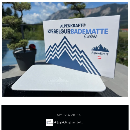
MY SERVICES
BtoBSales.EU