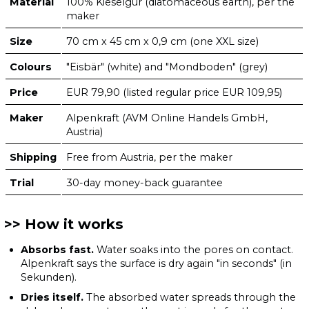
Material
100% Kieselgur (diatomaceous earth), per the
maker
Size
70 cm x 45 cm x 0,9 cm (one XXL size)
Colours
"Eisbär" (white) and "Mondboden" (grey)
Price
EUR 79,90 (listed regular price EUR 109,95)
Maker
Alpenkraft (AVM Online Handels GmbH,
Austria)
Shipping
Free from Austria, per the maker
Trial
30-day money-back guarantee
How it works
Absorbs fast.
Water soaks into the pores on contact.
Alpenkraft says the surface is dry again "in seconds" (in
Sekunden).
Dries itself.
The absorbed water spreads through the