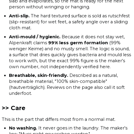
slab and evaporates, so the mat is ready for the next
person without wringing or hanging.
Anti-slip.
The hard textured surface is sold as rutschfest
(slip-resistant) for wet feet, a safety angle over a sliding
cloth mat.
Anti-mould / hygienic.
Because it does not stay wet,
Alpenkraft claims
99% less germ formation
(99%
weniger Keime) and no musty smell. The logic is sound,
a surface that dries quickly gives bacteria and mould less
to work with, but the exact 99% figure is the maker's
own number, not independently verified here.
Breathable, skin-friendly.
Described as a natural,
breathable material, "100% skin-compatible"
(hautverträglich). Reviews on the page also call it soft
underfoot.
Care
This is the part that differs most from a normal mat.
No washing.
It never goes in the laundry. The maker's