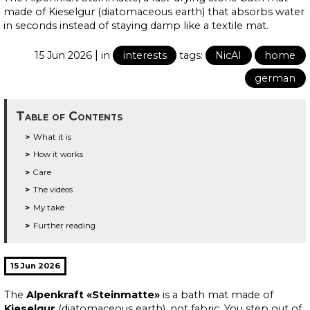
made of Kieselgur (diatomaceous earth) that absorbs water
in seconds instead of staying damp like a textile mat.
|
15 Jun 2026
in
interests
tags:
NicAI
home
german
Table of Contents
What it is
How it works
Care
The videos
My take
Further reading
15 Jun 2026
The
Alpenkraft «Steinmatte»
is a bath mat made of
Kieselgur
(diatomaceous earth), not fabric. You step out of