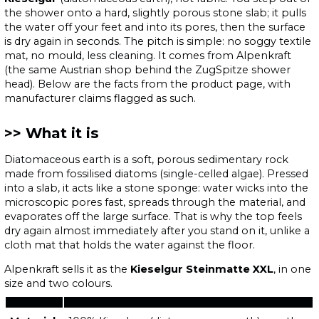
the shower onto a hard, slightly porous stone slab; it pulls
the water off your feet and into its pores, then the surface
is dry again in seconds. The pitch is simple: no soggy textile
mat, no mould, less cleaning. It comes from Alpenkraft
(the same Austrian shop behind the ZugSpitze shower
head). Below are the facts from the product page, with
manufacturer claims flagged as such.
What it is
Diatomaceous earth is a soft, porous sedimentary rock
made from fossilised diatoms (single-celled algae). Pressed
into a slab, it acts like a stone sponge: water wicks into the
microscopic pores fast, spreads through the material, and
evaporates off the large surface. That is why the top feels
dry again almost immediately after you stand on it, unlike a
cloth mat that holds the water against the floor.
Alpenkraft sells it as the
Kieselgur Steinmatte XXL
, in one
size and two colours.