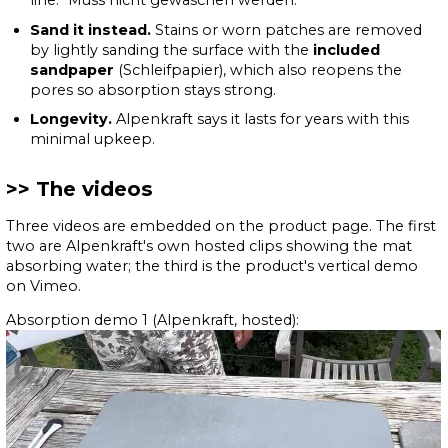
line: "Muss nicht gewaschen werden."
Sand it instead.
Stains or worn patches are removed
by lightly sanding the surface with the
included
sandpaper
(Schleifpapier), which also reopens the
pores so absorption stays strong.
Longevity.
Alpenkraft says it lasts for years with this
minimal upkeep.
The videos
Three videos are embedded on the product page. The first
two are Alpenkraft's own hosted clips showing the mat
absorbing water; the third is the product's vertical demo
on Vimeo.
Absorption demo 1 (Alpenkraft, hosted):