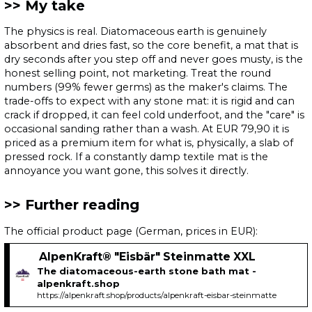
My take
The physics is real. Diatomaceous earth is genuinely
absorbent and dries fast, so the core benefit, a mat that is
dry seconds after you step off and never goes musty, is the
honest selling point, not marketing. Treat the round
numbers (99% fewer germs) as the maker's claims. The
trade-offs to expect with any stone mat: it is rigid and can
crack if dropped, it can feel cold underfoot, and the "care" is
occasional sanding rather than a wash. At EUR 79,90 it is
priced as a premium item for what is, physically, a slab of
pressed rock. If a constantly damp textile mat is the
annoyance you want gone, this solves it directly.
Further reading
The official product page (German, prices in EUR):
AlpenKraft® "Eisbär" Steinmatte XXL
The diatomaceous-earth stone bath mat -
alpenkraft.shop
https://alpenkraft.shop/products/alpenkraft-eisbar-steinmatte