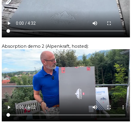
Absorption demo 2 (Alpenkraft, hosted):