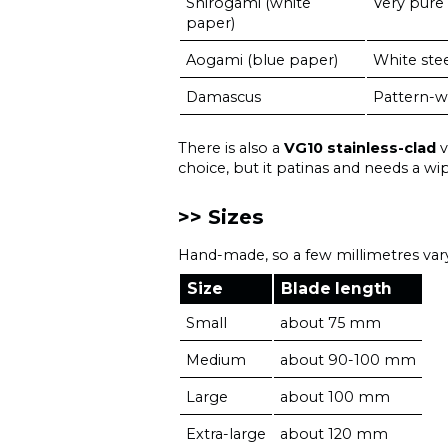
Shirogami (white
Very pure 
paper)
Aogami (blue paper)
White ste
Damascus
Pattern-w
There is also a
VG10 stainless-clad
v
choice, but it patinas and needs a wip
Sizes
Hand-made, so a few millimetres vary
Size
Blade length
Small
about 75 mm
Medium
about 90-100 mm
Large
about 100 mm
Extra-large
about 120 mm