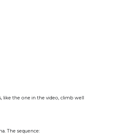
 like the one in the video, climb well
oma. The sequence: