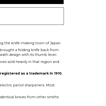
ong the knife-making town of Japan.
brought a folding knife back from
eath design with its thumb lever.
ives sold heavily in that region and
s
registered as a trademark in 1910
,
 electric pencil sharpeners. Most
r-identical knives from other smiths