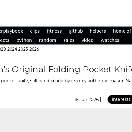
erplaybook
clips
fitness
github
helpers
home of
jects
python
random
sales
video
watches
023
2024
2025
2026
s Original Folding Pocket Knif
r pocket knife, still hand-made by its only authentic maker, N
|
15 Jun 2026
in
interests