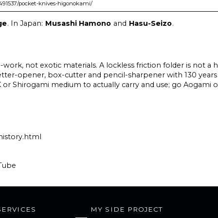
2491537/pocket-knives-higonokami/
ge
. In Japan:
Musashi Hamono
and
Hasu-Seizo
.
work, not exotic materials. A lockless friction folder is not a 
 letter-opener, box-cutter and pencil-sharpener with 130 years
an SK or Shirogami medium to actually carry and use; go Aogami
history.html
Tube
SERVICES
MY SIDE PROJECT