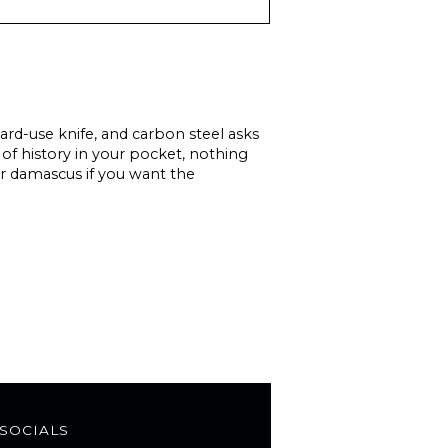
hard-use knife, and carbon steel asks
 of history in your pocket, nothing
 or damascus if you want the
SOCIALS