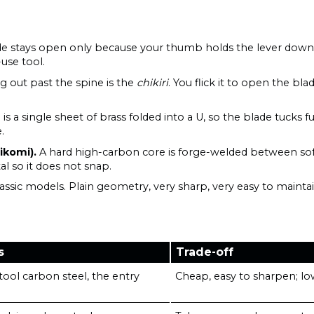
e stays open only because your thumb holds the lever down. N
-use tool.
ng out past the spine is the
chikiri
. You flick it to open the bl
s a single sheet of brass folded into a U, so the blade tucks fu
.
ikomi).
A hard high-carbon core is forge-welded between soft
al so it does not snap.
assic models. Plain geometry, very sharp, very easy to maintai
s
Trade-off
ool carbon steel, the entry
Cheap, easy to sharpen; low