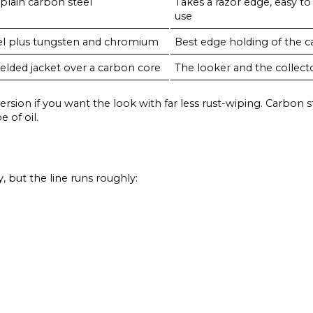
plain carbon steel
Takes a razor edge, easy to
use
el plus tungsten and chromium
Best edge holding of the carb
elded jacket over a carbon core
The looker and the collect
ersion if you want the look with far less rust-wiping. Carbon st
e of oil.
, but the line runs roughly: