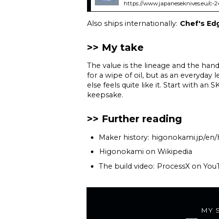
https://www.japaneseknives.eu/c-
Also ships internationally:
Chef's Ed
My take
The value is the lineage and the hand-
for a wipe of oil, but as an everyday
else feels quite like it. Start with 
keepsake.
Further reading
Maker history:
higonokami.jp/en/
Higonokami on Wikipedia
The build video:
ProcessX on You
MY 