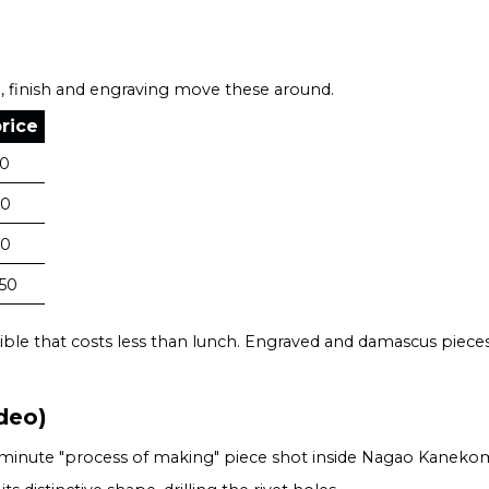
, finish and engraving move these around.
rice
40
70
80
50
ible that costs less than lunch. Engraved and damascus pieces,
deo)
17-minute "process of making" piece shot inside Nagao Kanek