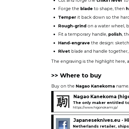
Cut and forge the
chikiri lever
to 
Forge the
blade
to shape, then
h
Temper
it back down so the harde
Rough-grind
on a water wheel, b
Fit a temporary handle,
polish
, t
Hand-engrave
the design: sketch
Rivet
blade and handle together, 
The engraving is the highlight here,
Where to buy
Buy on the
Nagao Kanekoma
name. 
Nagao Kanekoma (higo
The only maker entitled 
https://www.higonokami.jp/
Japaneseknives.eu - 
Netherlands retailer, shi