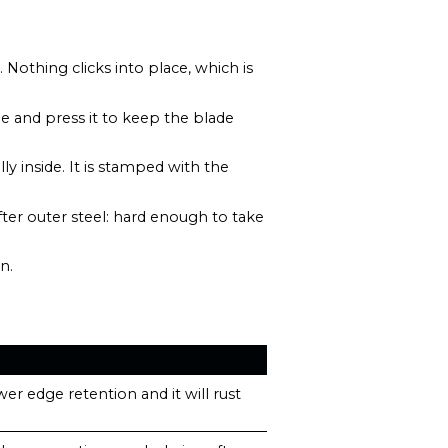
othing clicks into place, which is
ade and press it to keep the blade
lly inside. It is stamped with the
er outer steel: hard enough to take
n.
er edge retention and it will rust