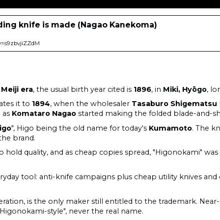
ding knife is made (Nagao Kanekoma)
v=s9zbvjiZZdM
e
Meiji era
, the usual birth year cited is
1896
, in
Miki, Hyōgo
, l
tes it to
1894
, when the wholesaler
Tasaburo Shigematsu
h as
Komataro Nagao
started making the folded blade-and-sh
igo
", Higo being the old name for today's
Kumamoto
. The kn
 the brand.
o hold quality, and as cheap copies spread, "Higonokami" wa
ryday tool: anti-knife campaigns plus cheap utility knives and
eration, is the only maker still entitled to the trademark. Nea
 "Higonokami-style", never the real name.