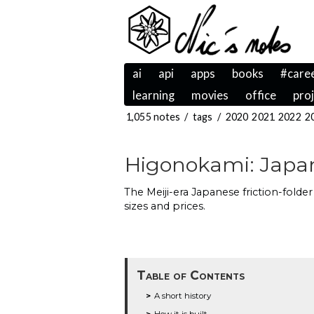
ai
api
apps
books
#care
learning
movies
office
pro
1,055 notes
/
tags
/
2020
2021
2022
2
Higonokami: Japan'
The Meiji-era Japanese friction-folde
sizes and prices.
Table of Contents
A short history
How it is built