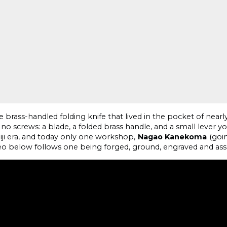
 brass-handled folding knife that lived in the pocket of nea
 no screws: a blade, a folded brass handle, and a small lever 
iji era, and today only one workshop,
Nagao Kanekoma
(goin
eo below follows one being forged, ground, engraved and as