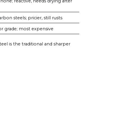
 hone; reactive, needs drying after
on steels; pricier, still rusts
or grade; most expensive
eel is the traditional and sharper