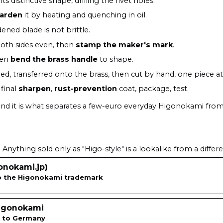
its distinctive shape, drilling the rivet holes.
arden
it by heating and quenching in oil.
ned blade is not brittle.
oth sides even, then
stamp the maker's mark
.
hen
bend the brass handle
to shape.
ed, transferred onto the brass, then cut by hand, one piece at
final
sharpen
,
rust-prevention
coat, package, test.
 and it is what separates a few-euro everyday Higonokami fro
Anything sold only as "Higo-style" is a lookalike from a differ
nokami.jp)
to the Higonokami trademark
Higonokami
ps to Germany