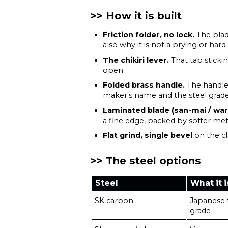
How it is built
Friction folder, no lock.
The blad
also why it is not a prying or hard
The chikiri lever.
That tab sticki
open.
Folded brass handle.
The handle i
maker's name and the steel grade
Laminated blade (san-mai / war
a fine edge, backed by softer met
Flat grind, single bevel
on the cl
The steel options
Steel
What it i
SK carbon
Japanese t
grade