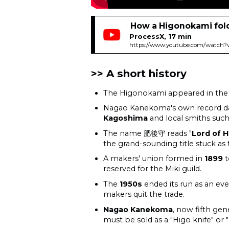
How a Higonokami fol
ProcessX, 17 min
https://www.youtube.com/watch?
A short history
The Higonokami appeared in th
Nagao Kanekoma's own record da
Kagoshima
and local smiths suc
The name 肥後守 reads "
Lord of H
the grand-sounding title stuck as
A makers' union formed in
1899
t
reserved for the Miki guild.
The
1950s
ended its run as an eve
makers quit the trade.
Nagao Kanekoma
, now fifth gen
must be sold as a "Higo knife" or