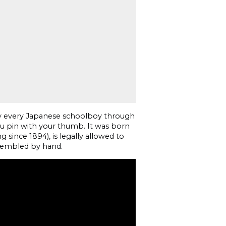
rly every Japanese schoolboy through
you pin with your thumb. It was born
g since 1894), is legally allowed to
sembled by hand.