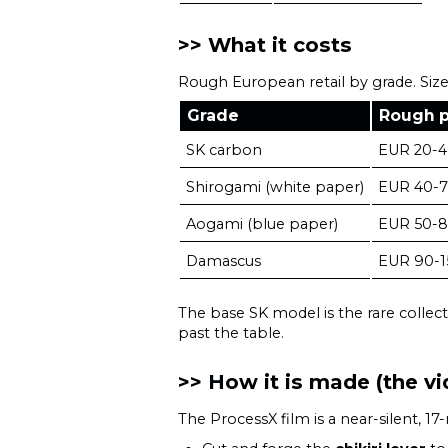
What it costs
Rough European retail by grade. Size
Grade
Rough p
SK carbon
EUR 20-
Shirogami (white paper)
EUR 40-
Aogami (blue paper)
EUR 50-
Damascus
EUR 90-1
The base SK model is the rare collect
past the table.
How it is made (the vi
The ProcessX film is a near-silent, 