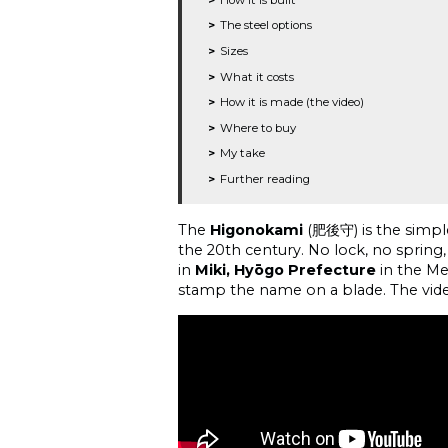
The steel options
Sizes
What it costs
How it is made (the video)
Where to buy
My take
Further reading
The
Higonokami
(肥後守) is the simple
the 20th century. No lock, no spring,
in
Miki, Hyōgo Prefecture
in the Me
stamp the name on a blade. The vid