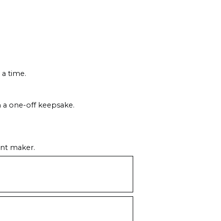
 a time.
m a one-off keepsake.
ent maker.