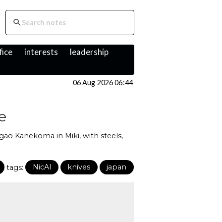
fice
interests
leadership
06 Aug 2026 06:44
e
agao Kanekoma in Miki, with steels,
tags:
NicAI
knives
japan