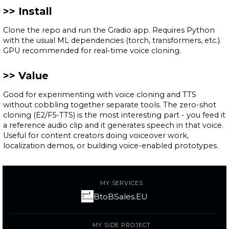
Install
Clone the repo and run the Gradio app. Requires Python
with the usual ML dependencies (torch, transformers, etc.).
GPU recommended for real-time voice cloning.
Value
Good for experimenting with voice cloning and TTS
without cobbling together separate tools. The zero-shot
cloning (E2/F5-TTS) is the most interesting part - you feed it
a reference audio clip and it generates speech in that voice.
Useful for content creators doing voiceover work,
localization demos, or building voice-enabled prototypes.
MY SERVICES
BtoBSales.EU
MY SIDE PROJECT