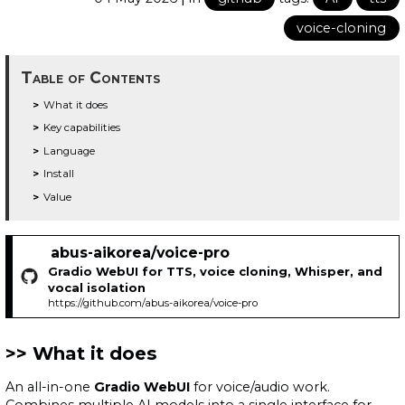
voice-cloning
Table of Contents
What it does
Key capabilities
Language
Install
Value
abus-aikorea/voice-pro
Gradio WebUI for TTS, voice cloning, Whisper, and
vocal isolation
https://github.com/abus-aikorea/voice-pro
What it does
An all-in-one
Gradio WebUI
for voice/audio work.
Combines multiple AI models into a single interface for