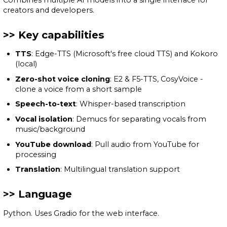
creators and developers.
Key capabilities
TTS
: Edge-TTS (Microsoft's free cloud TTS) and Kokoro
(local)
Zero-shot voice cloning
: E2 & F5-TTS, CosyVoice -
clone a voice from a short sample
Speech-to-text
: Whisper-based transcription
Vocal isolation
: Demucs for separating vocals from
music/background
YouTube download
: Pull audio from YouTube for
processing
Translation
: Multilingual translation support
Language
Python. Uses Gradio for the web interface.