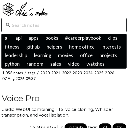
ai
api
apps
books
#careerplaybook
clips
fitness
github
helpers
home office
interests
leadership
learning
movies
office
projects
python
random
sales
video
watches
1,058 notes
/
tags
/
2020
2021
2022
2023
2024
2025
2026
07 Aug 2026 09:37
Voice Pro
Gradio WebUI combining TTS, voice cloning, Whisper
transcription, and vocal isolation.
|
04 May 2026
in
github
tags:
AI
tts