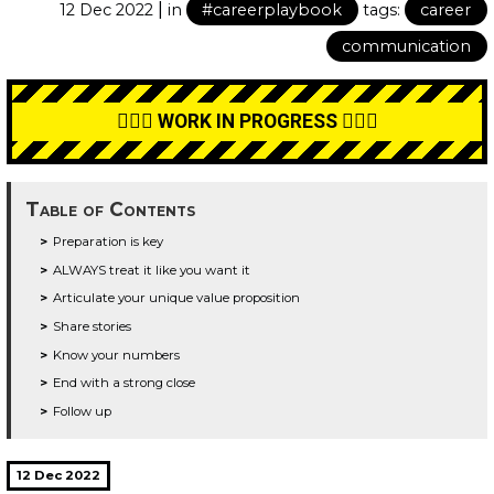
|
12 Dec 2022
in
#careerplaybook
tags:
career
communication
👷🏼‍♂️ WORK IN PROGRESS 👷🏼‍♂️
Table of Contents
Preparation is key
ALWAYS treat it like you want it
Articulate your unique value proposition
Share stories
Know your numbers
End with a strong close
Follow up
12 Dec 2022