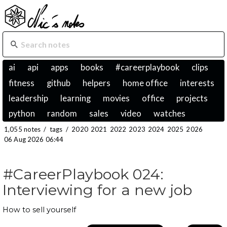
ai
api
apps
books
#careerplaybook
clips
fitness
github
helpers
home office
interests
leadership
learning
movies
office
projects
python
random
sales
video
watches
1,055 notes
/
tags
/
2020
2021
2022
2023
2024
2025
2026
06 Aug 2026 06:44
#CareerPlaybook 024:
Interviewing for a new job
How to sell yourself