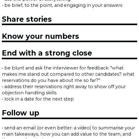
• be brief, to the point, and engaging in your answers
Share stories
Know your numbers
End with a strong close
• be blunt and ask the interviewer for feedback: "what
makes me stand out compared to other candidates? what
reservations do you have about me so far?"
• address their reservations right away to show off your
objection handling skills
• lock in a date for the next step
Follow up
• send an email (or even better: a video) to summarise your
main takeaways, how you can add value to the team, and