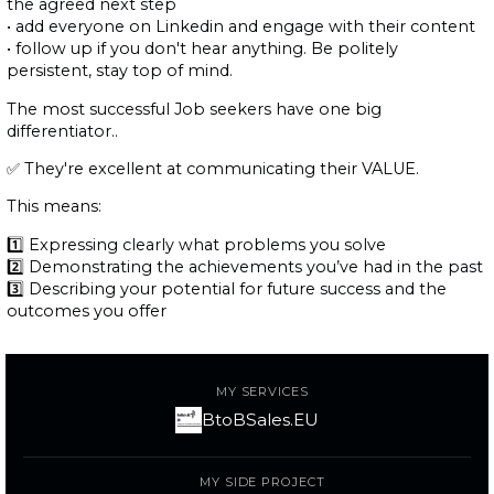
the agreed next step
• add everyone on Linkedin and engage with their content
• follow up if you don't hear anything. Be politely
persistent, stay top of mind.
The most successful Job seekers have one big
differentiator..
✅ They're excellent at communicating their VALUE.
This means:
1️⃣ Expressing clearly what problems you solve
2️⃣ Demonstrating the achievements you’ve had in the past
3️⃣ Describing your potential for future success and the
outcomes you offer
MY SERVICES
BtoBSales.EU
MY SIDE PROJECT