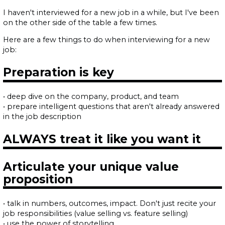
I haven't interviewed for a new job in a while, but I've been
on the other side of the table a few times.
Here are a few things to do when interviewing for a new
job:
Preparation is key
• deep dive on the company, product, and team
• prepare intelligent questions that aren't already answered
in the job description
ALWAYS treat it like you want it
Articulate your unique value
proposition
• talk in numbers, outcomes, impact. Don't just recite your
job responsibilities (value selling vs. feature selling)
• use the power of storytelling