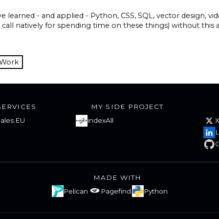
ave learned - and applied - Python, CSS, SQL, vector design, v
t call natively for spending time on these things) without this
 Work
SERVICES
MY SIDE PROJECT
ales.EU
indexAll
L
G
MADE WITH
Pelican
Pagefind
Python