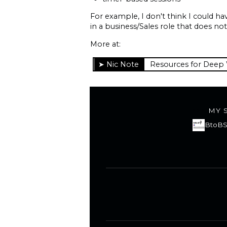
For example, I don't think I could h
in a business/Sales role that does no
More at:
Resources for Deep
MY 
BtoBS