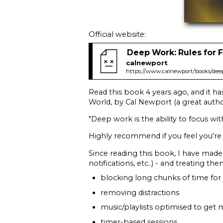
Official website:
Deep Work: Rules for 
calnewport
https://www.calnewport/books/dee
Read this book 4 years ago, and it h
World, by Cal Newport (a great author
"Deep work is the ability to focus wi
Highly recommend if you feel you're
Since reading this book, I have made i
notifications, etc..) - and treating t
blocking long chunks of time for
removing distractions
music/playlists optimised to get 
timer-based sessions