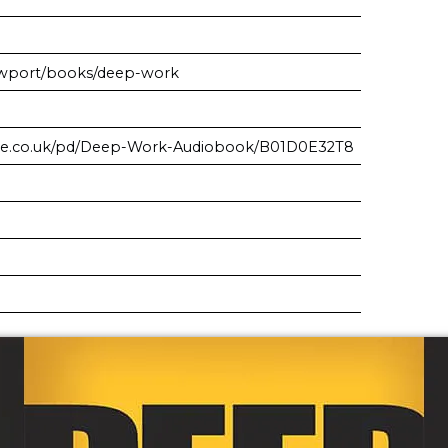
ewport/books/deep-work
ble.co.uk/pd/Deep-Work-Audiobook/B01D0E32T8