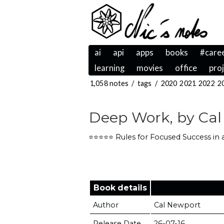
ai
api
apps
books
#care
learning
movies
office
pro
1,058 notes
/
tags
/
2020
2021
2022
2
Deep Work, by Cal
⭐️⭐️⭐️⭐️⭐️ Rules for Focused Success in
Book details
Author
Cal Newport
Release Date
26-07-16