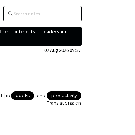
fice
interests
leadership
07 Aug 2026 09:37
|
21
in
books
tags:
productivity
Translations:
en