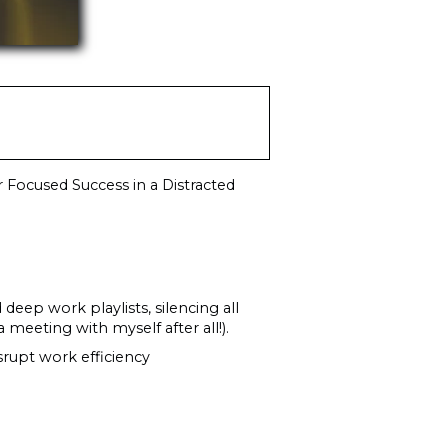
 Focused Success in a Distracted
 deep work playlists, silencing all
 meeting with myself after all!).
rupt work efficiency