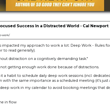
Focused Success in a Distracted World - Cal Newport
p-work/
as impacted my approach to work a lot: Deep Work - Rules for
 to read generally).
thout distraction on a cognitively demanding task."
 not getting enough work done because of distractions.
t a habit to schedule daily deep work sessions (incl. dedicated
hem with the same importance as a scheduled meeting (it's just a
 deep work in my calendar to avoid booking meetings that dis
me in flow