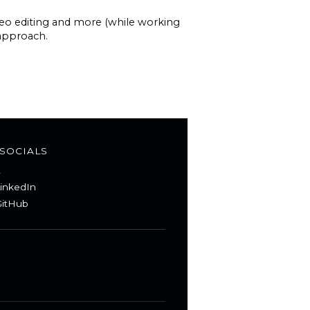
ideo editing and more (while working
 approach.
SOCIALS
X
inkedIn
itHub