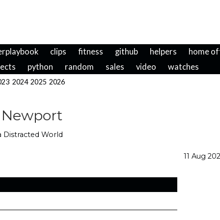
erplaybook
clips
fitness
github
helpers
home of
jects
python
random
sales
video
watches
023
2024
2025
2026
 Newport
 a Distracted World
11 Aug 20