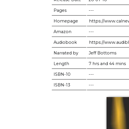
Pages
---
Homepage
https://www.caln
Amazon
---
Audiobook
https://www.audi
Narrated by
Jeff Bottoms
Length
7 hrs and 44 mins
ISBN-10
---
ISBN-13
---