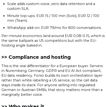
Scale adds custom voice, zero data retention and a
custom SLA.
Minute top-ups: EUR 15 / 100 min (Solo), EUR 12 / 100
min (Team).
WhatsApp add-on: EUR 79/mo for 800 conversations.
Per-minute economics land around EUR 0.08-0.15, which is
the same ballpark as US competitors but with the EU-
hosting angle baked in.
Compliance and hosting
This is the real differentiator for a European buyer. Servers
in Nuremberg, Germany. GDPR and EU AI Act compliant,
EU data residency. Fonio builds its own orchestration layer
rather than white-labelling a US service, so the call data
stays inside its stack. For anyone selling into regulated
German or Austrian SMBs, that story matters more than a
marginally better voice.
Who makes it