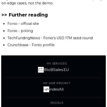
on edge cases, not the demo.
Further reading
Fonio - official site
Fonio - pricing
TechFundingNews - Fonio's USD 17M seed round
Crunchbase - Fonio profile
MY SERVICES
BtoBSales.EU
MY SIDE PROJECT
indexAll
SOCIALS