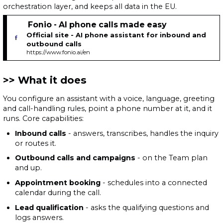
orchestration layer, and keeps all data in the EU.
Fonio - AI phone calls made easy
Official site - AI phone assistant for inbound and
outbound calls
https://www.fonio.ai/en
What it does
You configure an assistant with a voice, language, greeting
and call-handling rules, point a phone number at it, and it
runs. Core capabilities:
Inbound calls
- answers, transcribes, handles the inquiry
or routes it.
Outbound calls and campaigns
- on the Team plan
and up.
Appointment booking
- schedules into a connected
calendar during the call.
Lead qualification
- asks the qualifying questions and
logs answers.