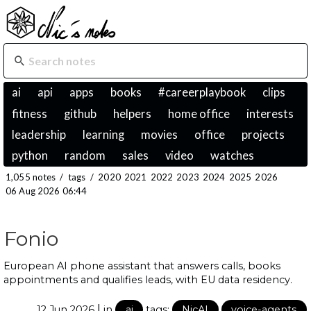
ai
api
apps
books
#careerplaybook
clips
fitness
github
helpers
home office
interests
leadership
learning
movies
office
projects
python
random
sales
video
watches
1,055 notes
/
tags
/
2020
2021
2022
2023
2024
2025
2026
06 Aug 2026 06:44
Fonio
European AI phone assistant that answers calls, books
appointments and qualifies leads, with EU data residency.
|
12 Jun 2026
in
ai
tags:
NicAI
voice-agents