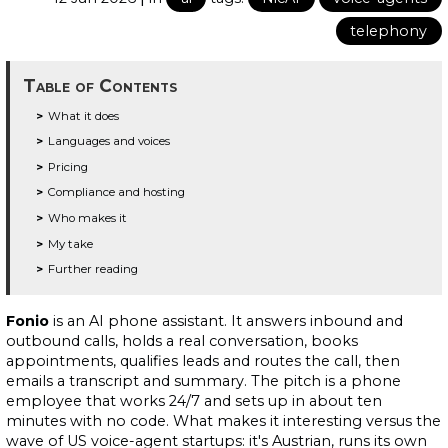
telephony
Table of Contents
What it does
Languages and voices
Pricing
Compliance and hosting
Who makes it
My take
Further reading
Fonio
is an AI phone assistant. It answers inbound and
outbound calls, holds a real conversation, books
appointments, qualifies leads and routes the call, then
emails a transcript and summary. The pitch is a phone
employee that works 24/7 and sets up in about ten
minutes with no code. What makes it interesting versus the
wave of US voice-agent startups: it's Austrian, runs its own