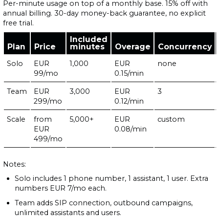
Per-minute usage on top of a monthly base. 15% off with
annual billing. 30-day money-back guarantee, no explicit
free trial.
Included
Plan
Price
minutes
Overage
Concurrency
Solo
EUR
1,000
EUR
none
99/mo
0.15/min
Team
EUR
3,000
EUR
3
299/mo
0.12/min
Scale
from
5,000+
EUR
custom
EUR
0.08/min
499/mo
Notes:
Solo includes 1 phone number, 1 assistant, 1 user. Extra
numbers EUR 7/mo each.
Team adds SIP connection, outbound campaigns,
unlimited assistants and users.