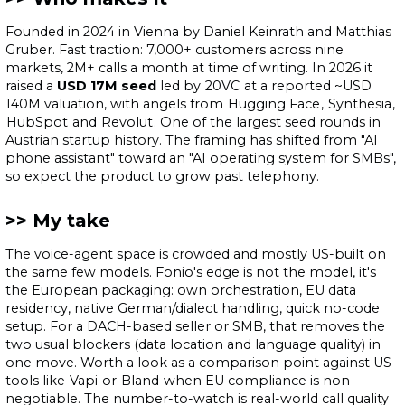
Founded in 2024 in Vienna by Daniel Keinrath and Matthias
Gruber. Fast traction: 7,000+ customers across nine
markets, 2M+ calls a month at time of writing. In 2026 it
raised a
USD 17M seed
led by
20VC
at a reported ~USD
140M valuation, with angels from
Hugging Face
,
Synthesia
,
HubSpot
and
Revolut
. One of the largest seed rounds in
Austrian startup history. The framing has shifted from "AI
phone assistant" toward an "AI operating system for SMBs",
so expect the product to grow past telephony.
My take
The voice-agent space is crowded and mostly US-built on
the same few models. Fonio's edge is not the model, it's
the European packaging: own orchestration, EU data
residency, native German/dialect handling, quick no-code
setup. For a DACH-based seller or SMB, that removes the
two usual blockers (data location and language quality) in
one move. Worth a look as a comparison point against US
tools like
Vapi
or
Bland
when EU compliance is non-
negotiable. The number-to-watch is real-world call quality