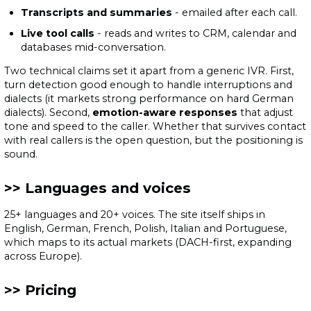
Transcripts and summaries
- emailed after each call.
Live tool calls
- reads and writes to CRM, calendar and
databases mid-conversation.
Two technical claims set it apart from a generic IVR. First,
turn detection good enough to handle interruptions and
dialects (it markets strong performance on hard German
dialects). Second,
emotion-aware responses
that adjust
tone and speed to the caller. Whether that survives contact
with real callers is the open question, but the positioning is
sound.
Languages and voices
25+ languages and 20+ voices. The site itself ships in
English, German, French, Polish, Italian and Portuguese,
which maps to its actual markets (DACH-first, expanding
across Europe).
Pricing