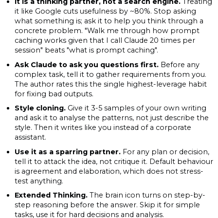
It is a thinking partner, not a search engine.
Treating
it like Google cuts usefulness by ~80%. Stop asking
what something is; ask it to help you think through a
concrete problem. "Walk me through how prompt
caching works given that I call Claude 20 times per
session" beats "what is prompt caching".
Ask Claude to ask you questions first.
Before any
complex task, tell it to gather requirements from you.
The author rates this the single highest-leverage habit
for fixing bad outputs.
Style cloning.
Give it 3-5 samples of your own writing
and ask it to analyse the patterns, not just describe the
style. Then it writes like you instead of a corporate
assistant.
Use it as a sparring partner.
For any plan or decision,
tell it to attack the idea, not critique it. Default behaviour
is agreement and elaboration, which does not stress-
test anything.
Extended Thinking.
The brain icon turns on step-by-
step reasoning before the answer. Skip it for simple
tasks, use it for hard decisions and analysis.