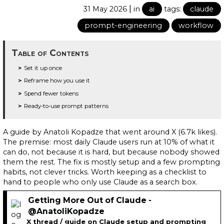
|
31 May 2026
in
ai
tags:
claude
prompt-engineering
workflow
Table of Contents
Set it up once
Reframe how you use it
Spend fewer tokens
Ready-to-use prompt patterns
A guide by Anatoli Kopadze that went around X (6.7k likes).
The premise: most daily Claude users run at 10% of what it
can do, not because it is hard, but because nobody showed
them the rest. The fix is mostly setup and a few prompting
habits, not clever tricks. Worth keeping as a checklist to
hand to people who only use Claude as a search box.
Getting More Out of Claude -
@AnatoliKopadze
X thread / guide on Claude setup and prompting