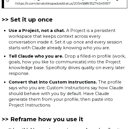
https://x.com/anatolikopadze/status/2054568935274549597
Set it up once
Use a Project, not a chat.
A Project is a persistent
workspace that keeps context across every
conversation inside it. Set it up once and every session
starts with Claude already knowing who you are.
Tell Claude who you are.
Drop a filled-in profile (work,
goals, how you like to communicate) into the Project
knowledge base. Specificity drives quality on every later
response.
Convert that into Custom Instructions.
The profile
says who you are; Custom Instructions say how Claude
should behave with you by default. Have Claude
generate them from your profile, then paste into
Project Instructions.
Reframe how you use it