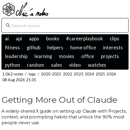
ai
api
apps
books
#careerplaybook
clips
fitness
github
helpers
home office
interests
leadership
learning
movies
office
projects
python
random
sales
video
watches
1,062 notes
/
tags
/
2020
2021
2022
2023
2024
2025
2026
08 Aug 2026 21:35
Getting More Out of Claude
A widely-shared X guide on setting up Claude with Projects,
context, and prompting habits that unlock the 90% most
people never use.