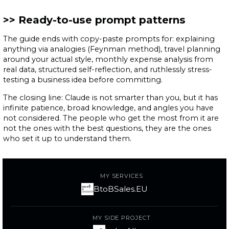
Ready-to-use prompt patterns
The guide ends with copy-paste prompts for: explaining
anything via analogies (Feynman method), travel planning
around your actual style, monthly expense analysis from
real data, structured self-reflection, and ruthlessly stress-
testing a business idea before committing.
The closing line: Claude is not smarter than you, but it has
infinite patience, broad knowledge, and angles you have
not considered. The people who get the most from it are
not the ones with the best questions, they are the ones
who set it up to understand them.
MY SERVICES
BtoBSales.EU
MY SIDE PROJECT