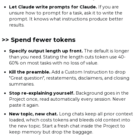
Let Claude write prompts for Claude.
If you are
unsure how to prompt for a task, ask it to write the
prompt. It knows what instructions produce better
results.
Spend fewer tokens
Specify output length up front.
The default is longer
than you need. Stating the length cuts token use 40-
60% on most tasks with no loss of value.
Kill the preamble.
Add a Custom Instruction to drop
"Great question", restatements, disclaimers, and closing
summaries.
Stop re-explaining yourself.
Background goes in the
Project once, read automatically every session. Never
paste it again.
New topic, new chat.
Long chats keep all prior context
loaded, which costs tokens and bleeds old context into
the new topic. Start a fresh chat inside the Project to
keep memory but drop the baggage.