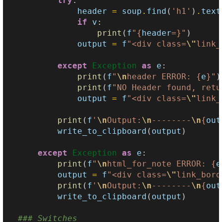
try
:
header
=
soup
.
find
(
'h1'
)
.
text
if
v
:
print
(
f
"
{
header
=}
"
)
output
=
f
"<div class=
\"
link_
except
Exception
as
e
:
print
(
f
"
\n
header ERROR: 
{
e
}
"
)
print
(
f
"NO Header found, retu
output
=
f
"<div class=
\"
link_
print
(
f
'
\n
Output:
\n
--------
\n
{
out
write_to_clipboard
(
output
)
except
Exception
as
e
:
print
(
f
"
\n
html_for_note ERROR: 
{
e
output
=
f
"<div class=
\"
link_bord
print
(
f
'
\n
Output:
\n
--------
\n
{
out
write_to_clipboard
(
output
)
### Switches