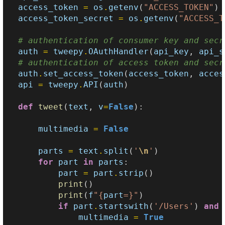
access_token
=
os
.
getenv
(
"ACCESS_TOKEN"
)
access_token_secret
=
os
.
getenv
(
"ACCESS_T
# authentication of consumer key and secr
auth
=
tweepy
.
OAuthHandler
(
api_key
,
api_s
# authentication of access token and secr
auth
.
set_access_token
(
access_token
,
acces
api
=
tweepy
.
API
(
auth
)
def
tweet
(
text
,
v
=
False
):
multimedia
=
False
parts
=
text
.
split
(
'
\n
'
)
for
part
in
parts
:
part
=
part
.
strip
()
print
()
print
(
f
"
{
part
=}
"
)
if
part
.
startswith
(
'/Users'
)
and
multimedia
=
True