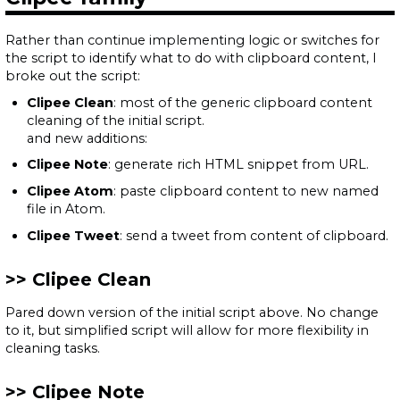
Rather than continue implementing logic or switches for
the script to identify what to do with clipboard content, I
broke out the script:
Clipee Clean
: most of the generic clipboard content
cleaning of the initial script.
and new additions:
Clipee Note
: generate rich HTML snippet from URL.
Clipee Atom
: paste clipboard content to new named
file in Atom.
Clipee Tweet
: send a tweet from content of clipboard.
Clipee Clean
Pared down version of the initial script above. No change
to it, but simplified script will allow for more flexibility in
cleaning tasks.
Clipee Note