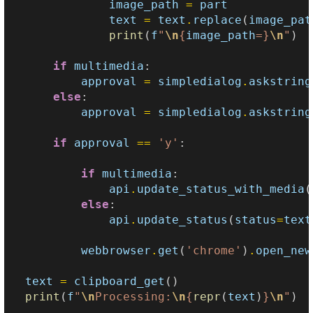
image_path
=
part
text
=
text
.
replace
(
image_pat
print
(
f
"
\n
{
image_path
=}
\n
"
)
if
multimedia
:
approval
=
simpledialog
.
askstring
else
:
approval
=
simpledialog
.
askstring
if
approval
==
'y'
:
if
multimedia
:
api
.
update_status_with_media
(
else
:
api
.
update_status
(
status
=
text
webbrowser
.
get
(
'chrome'
)
.
open_new
text
=
clipboard_get
()
print
(
f
"
\n
Processing:
\n
{
repr
(
text
)
}
\n
"
)