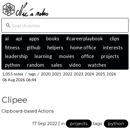
ai
api
apps
books
#careerplaybook
clips
fitness
github
helpers
home office
interests
leadership
learning
movies
office
projects
python
random
sales
video
watches
1,055 notes
/
tags
/
2020
2021
2022
2023
2024
2025
2026
06 Aug 2026 06:44
Clipee
Clipboard-based Actions
|
17 Sep 2022
in
projects
tags:
python