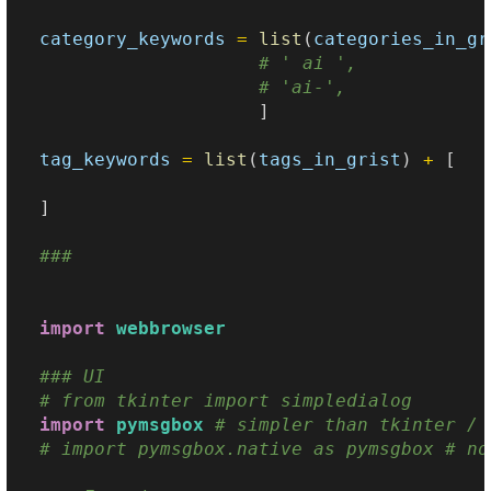
category_keywords
=
list
(
categories_in_gr
# ' ai ',
# 'ai-',
]
tag_keywords
=
list
(
tags_in_grist
)
+
[
]
### 
import
webbrowser
### UI
# from tkinter import simpledialog
import
pymsgbox
# simpler than tkinter / 
# import pymsgbox.native as pymsgbox # no