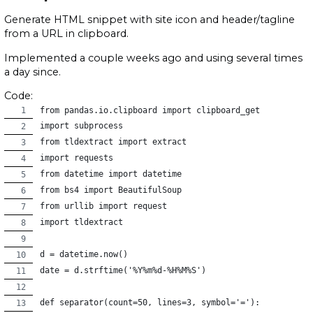
Generate HTML snippet with site icon and header/tagline
from a URL in clipboard.
Implemented a couple weeks ago and using several times
a day since.
Code:
from pandas.io.clipboard import clipboard_get
import subprocess
from tldextract import extract
import requests
from datetime import datetime
from bs4 import BeautifulSoup
from urllib import request
import tldextract
d = datetime.now()
date = d.strftime('%Y%m%d-%H%M%S')
def separator(count=50, lines=3, symbol='='):