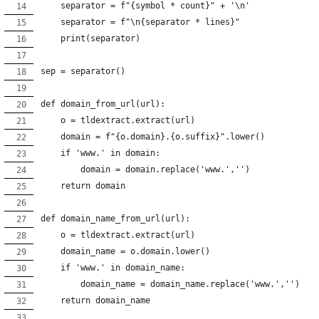
    separator = f"{symbol * count}" + '\n'
    separator = f"\n{separator * lines}"
    print(separator)
sep = separator()
def domain_from_url(url):
    o = tldextract.extract(url)
    domain = f"{o.domain}.{o.suffix}".lower()
    if 'www.' in domain:
        domain = domain.replace('www.','')
    return domain
def domain_name_from_url(url):
    o = tldextract.extract(url)
    domain_name = o.domain.lower()
    if 'www.' in domain_name:
        domain_name = domain_name.replace('www.','')
    return domain_name