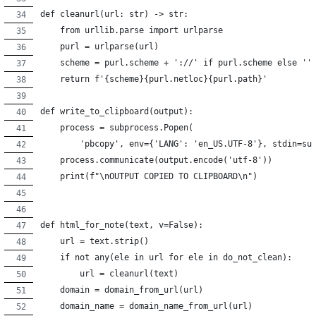
def cleanurl(url: str) -> str:
    from urllib.parse import urlparse
    purl = urlparse(url)
    scheme = purl.scheme + '://' if purl.scheme else ''
    return f'{scheme}{purl.netloc}{purl.path}'
def write_to_clipboard(output):
    process = subprocess.Popen(
        'pbcopy', env={'LANG': 'en_US.UTF-8'}, stdin=su
    process.communicate(output.encode('utf-8'))
    print(f"\nOUTPUT COPIED TO CLIPBOARD\n")
def html_for_note(text, v=False):
    url = text.strip()
    if not any(ele in url for ele in do_not_clean):
        url = cleanurl(text)
    domain = domain_from_url(url)
    domain_name = domain_name_from_url(url)