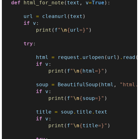
def
html_for_note
(
text
,
v
=
True
):
url
=
cleanurl
(
text
)
if
v
:
print
(
f
"
\n
{
url
=}
"
)
try
:
html
=
request
.
urlopen
(
url
)
.
read
(
if
v
:
print
(
f
"
\n
{
html
=}
"
)
soup
=
BeautifulSoup
(
html
,
"html.
if
v
:
print
(
f
"
\n
{
soup
=}
"
)
title
=
soup
.
title
.
text
if
v
:
print
(
f
"
\n
{
title
=}
"
)