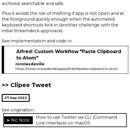
archived, searchable and safe.
Plus it avoids the risk of misfiring if app is not open and at
the foreground quickly enough when the automated
keyboard shortcuts kick in (another challenge with the
initial Streamdeck approack).
See implementation and code in:
Alfred: Custom Workflow "Paste Clipboard
to Atom"
nicolasdeville
https://notes.nicolasdeville/apps/alfred/#paste-clipboard-to-atom
Clipee Tweet
27 Sep 2022
See origination:
How to use Twitter via CLI (Command
Line Interface) on macOS