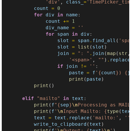
'div'
,
class_
=
'TimePicker_tim
count
=
0
for
div
in
name
:
count
+=
1
div_name
=
''
for
span
in
div
:
slot
=
span
.
find_all
(
'spa
slot
=
list
(
slot
)
join
=
": "
.
join
(
map
(
str
,
'<span>'
,
""
)
.
replace
if
join
!=
''
:
paste
=
f
'
{
count
}
) 
{
j
print
(
paste
)
print
()
elif
"mailto"
in
text
:
print
(
f
"
{
sep
}
\n
Processing as MAIL
print
(
f
'
\n
Input Mailto: 
{
type
(
tex
text
=
text
.
replace
(
'mailto:'
,
''
write_to_clipboard
(
text
)
print
(
f
'
\n
Output: 
{
text
}
\n
'
)