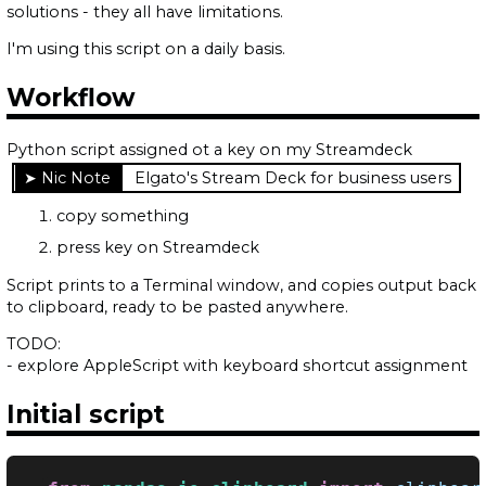
solutions - they all have limitations.
I'm using this script on a daily basis.
Workflow
Python script assigned ot a key on my Streamdeck
Elgato's Stream Deck for business users
copy something
press key on Streamdeck
Script prints to a Terminal window, and copies output back
to clipboard, ready to be pasted anywhere.
TODO:
- explore AppleScript with keyboard shortcut assignment
Initial script