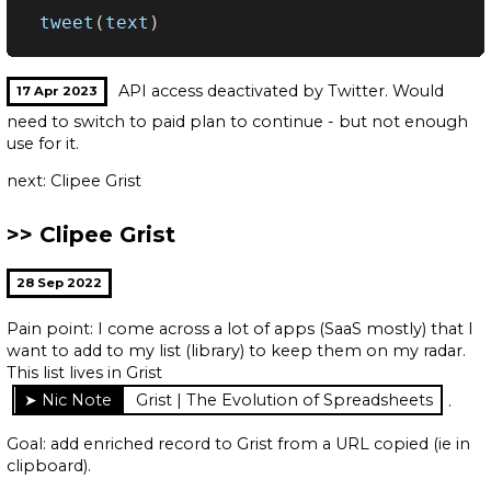
tweet
(
text
)
API access deactivated by Twitter. Would
17 Apr 2023
need to switch to paid plan to continue - but not enough
use for it.
next: Clipee Grist
Clipee Grist
28 Sep 2022
Pain point: I come across a lot of apps (SaaS mostly) that I
want to add to my list (library) to keep them on my radar.
This list lives in Grist
Grist | The Evolution of Spreadsheets
.
Goal: add enriched record to Grist from a URL copied (ie in
clipboard).