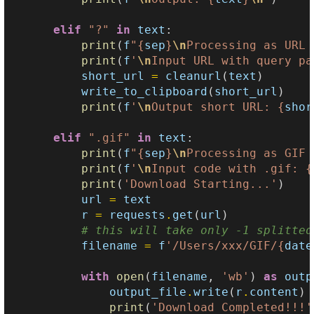
elif
"?"
in
text
:
print
(
f
"
{
sep
}
\n
Processing as URL 
print
(
f
'
\n
Input URL with query pa
short_url
=
cleanurl
(
text
)
write_to_clipboard
(
short_url
)
print
(
f
'
\n
Output short URL: 
{
shor
elif
".gif"
in
text
:
print
(
f
"
{
sep
}
\n
Processing as GIF 
print
(
f
'
\n
Input code with .gif: 
{
print
(
'Download Starting...'
)
url
=
text
r
=
requests
.
get
(
url
)
# this will take only -1 splitted
filename
=
f
'/Users/xxx/GIF/
{
date
with
open
(
filename
,
'wb'
)
as
outp
output_file
.
write
(
r
.
content
)
print
(
'Download Completed!!!'