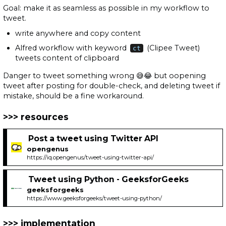
Goal: make it as seamless as possible in my workflow to
tweet.
write anywhere and copy content
Alfred workflow with keyword
(Clipee Tweet)
ct
tweets content of clipboard
Danger to tweet something wrong 😅😂 but oopening
tweet after posting for double-check, and deleting tweet if
mistake, should be a fine workaround.
resources
Post a tweet using Twitter API
opengenus
https://iq.opengenus/tweet-using-twitter-api/
Tweet using Python - GeeksforGeeks
geeksforgeeks
https://www.geeksforgeeks/tweet-using-python/
implementation