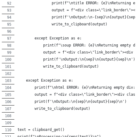
                print(f"\ntitle ERROR: {e}\nReturning e
                output = f"<div class=\"link_border\"><
                print(f'\nOutput:\n-{sep}\n{output}{sep
                write_to_clipboard(output)
        except Exception as e:
            print(f"\soup ERROR: {e}\nReturning empty d
            output = f"<div class=\"link_border\"><div 
            print(f'\nOutput:\n{sep}\n{output}{sep}\n')
            write_to_clipboard(output)
    except Exception as e:
        print(f"\nhtml ERROR: {e}\nReturning empty div:
        output = f"<div class=\"link_border\"><div clas
        print(f'\nOutput:\n{sep}\n{output}{sep}\n')
        write_to_clipboard(output)
text = clipboard_get()
print(f"\nProcessing:\n{repr(text)}\n")