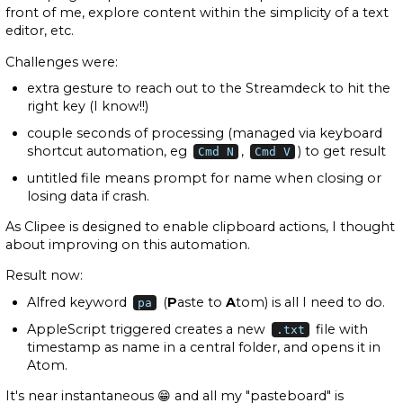
front of me, explore content within the simplicity of a text
editor, etc.
Challenges were:
extra gesture to reach out to the Streamdeck to hit the
right key (I know!!)
couple seconds of processing (managed via keyboard
shortcut automation, eg
,
) to get result
Cmd N
Cmd V
untitled file means prompt for name when closing or
losing data if crash.
As Clipee is designed to enable clipboard actions, I thought
about improving on this automation.
Result now:
Alfred keyword
(
P
aste to
A
tom) is all I need to do.
pa
AppleScript triggered creates a new
file with
.txt
timestamp as name in a central folder, and opens it in
Atom.
It's near instantaneous 😁 and all my "pasteboard" is