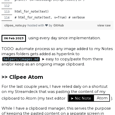
html_for_note(text)
# html_for_note(text, v=True) # verbose
clipee_note.py
hosted with ❤ by
GitHub
view raw
using every day since implementation.
06 Feb 2023
TODO: automate process so any image added to my Notes
images folders gets added as hyperlink to
➤ easy to copy/paste from there
helpers/images.md
and/or keep as an ongoing image clipboard.
Clipee Atom
For the last couple years, I have relied daily on a shortcut
on my Streamdeck that was pasting the content of my
clipboard to Atom (my text editor
Atom
).
While I have a clipboard manager, this serves the purpose
of keeping the pasted content on a separate screen in