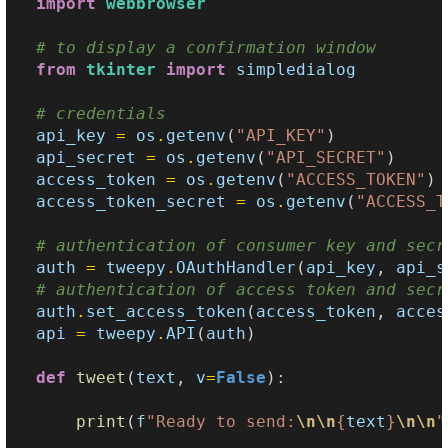
import
webbrowser
# to display a confirmation window
from
tkinter
import
simpledialog
# credentials
api_key
=
os
.
getenv
(
"API_KEY"
)
api_secret
=
os
.
getenv
(
"API_SECRET"
)
access_token
=
os
.
getenv
(
"ACCESS_TOKEN"
)
access_token_secret
=
os
.
getenv
(
"ACCESS_T
# authentication of consumer key and secr
auth
=
tweepy
.
OAuthHandler
(
api_key
,
api_s
# authentication of access token and secr
auth
.
set_access_token
(
access_token
,
acces
api
=
tweepy
.
API
(
auth
)
def
tweet
(
text
,
v
=
False
):
print
(
f
"Ready to send:
\n\n
{
text
}
\n\n
"