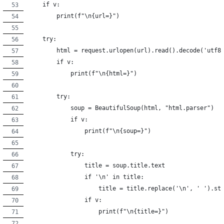
    if v:
        print(f"\n{url=}")
    try:
        html = request.urlopen(url).read().decode('utf8
        if v:
            print(f"\n{html=}")
        try:
            soup = BeautifulSoup(html, "html.parser")
            if v:
                print(f"\n{soup=}")
            try:
                title = soup.title.text
                if '\n' in title:
                    title = title.replace('\n', ' ').st
                if v:
                    print(f"\n{title=}")