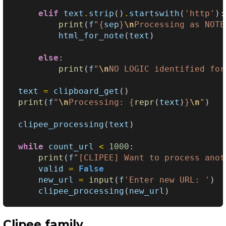
elif
text
.
strip
()
.
startswith
(
'http'
):
print
(
f
"
{
sep
}
\n
Processing as NOTE
html_for_note
(
text
)
else
:
print
(
f
"
\n
NO LOGIC identified for
text
=
clipboard_get
()
print
(
f
"
\n
Processing: 
{
repr
(
text
)
}
\n
"
)
clipee_processing
(
text
)
while
count_url
<
1000
:
print
(
f
"[CLIPEE] Want to process anot
valid
=
False
new_url
=
input
(
f
'Enter new URL: '
)
clipee_processing
(
new_url
)
Clipee family