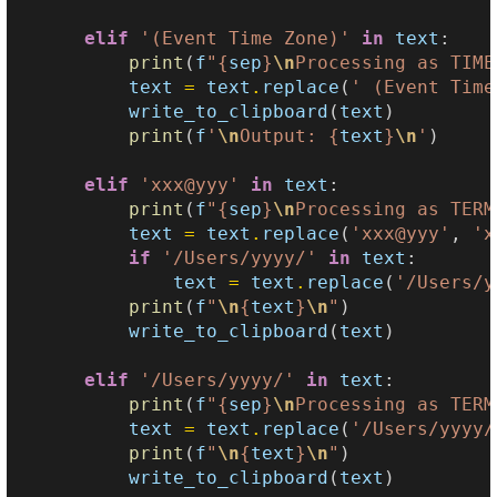
elif
'(Event Time Zone)'
in
text
:
print
(
f
"
{
sep
}
\n
Processing as TIME
text
=
text
.
replace
(
' (Event Time
write_to_clipboard
(
text
)
print
(
f
'
\n
Output: 
{
text
}
\n
'
)
elif
'xxx@yyy'
in
text
:
print
(
f
"
{
sep
}
\n
Processing as TERM
text
=
text
.
replace
(
'xxx@yyy'
,
'x
if
'/Users/yyyy/'
in
text
:
text
=
text
.
replace
(
'/Users/y
print
(
f
"
\n
{
text
}
\n
"
)
write_to_clipboard
(
text
)
elif
'/Users/yyyy/'
in
text
:
print
(
f
"
{
sep
}
\n
Processing as TERM
text
=
text
.
replace
(
'/Users/yyyy/
print
(
f
"
\n
{
text
}
\n
"
)
write_to_clipboard
(
text
)