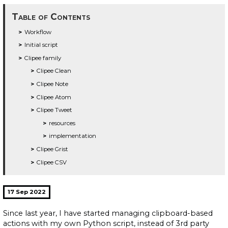
Table of Contents
Workflow
Initial script
Clipee family
Clipee Clean
Clipee Note
Clipee Atom
Clipee Tweet
resources
implementation
Clipee Grist
Clipee CSV
17 Sep 2022
Since last year, I have started managing clipboard-based
actions with my own Python script, instead of 3rd party