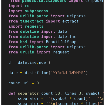
from
pandas.io.clipboard
import
clipboar
import
re
import
subprocess
from
urllib.parse
import
urlparse
from
tldextract
import
extract
import
requests
from
datetime
import
date
from
datetime
import
datetime
from
bs4
import
BeautifulSoup
from
urllib.parse
import
urlparse
from
urllib
import
request
d
=
datetime
.
now
()
date
=
d
.
strftime
(
'%Y%m
%d
-%H%M%S'
)
count_url
=
0
def
separator
(
count
=
50
,
lines
=
3
,
symbol
=
'
separator
=
f
"
{
symbol
*
count
}
"
+
'
\n
separator
=
f
"
\n
{
separator
*
lines
}
"