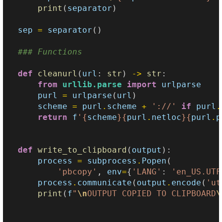
print
(
separator
)
sep
=
separator
()
### Functions
def
cleanurl
(
url
:
str
)
->
str
:
from
urllib.parse
import
urlparse
purl
=
urlparse
(
url
)
scheme
=
purl
.
scheme
+
'://'
if
purl
.
return
f
'
{
scheme
}{
purl
.
netloc
}{
purl
.
p
def
write_to_clipboard
(
output
):
process
=
subprocess
.
Popen
(
'pbcopy'
,
env
=
{
'LANG'
:
'en_US.UTF
process
.
communicate
(
output
.
encode
(
'ut
print
(
f
"
\n
OUTPUT COPIED TO CLIPBOARD
\