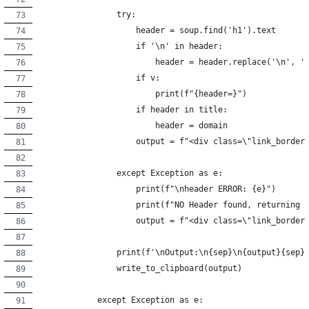
                try:
                    header = soup.find('h1').text
                    if '\n' in header:
                        header = header.replace('\n', '
                    if v:
                        print(f"{header=}")
                    if header in title:
                        header = domain
                    output = f"<div class=\"link_border
                except Exception as e:
                    print(f"\nheader ERROR: {e}")
                    print(f"NO Header found, returning 
                    output = f"<div class=\"link_border
                print(f'\nOutput:\n{sep}\n{output}{sep}
                write_to_clipboard(output)
            except Exception as e: