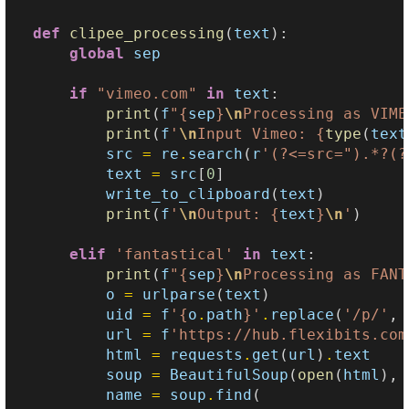
def
clipee_processing
(
text
):
global
sep
if
"vimeo.com"
in
text
:
print
(
f
"
{
sep
}
\n
Processing as VIME
print
(
f
'
\n
Input Vimeo: 
{
type
(
text
src
=
re
.
search
(
r
'(?<=src=").*?(?
text
=
src
[
0
]
write_to_clipboard
(
text
)
print
(
f
'
\n
Output: 
{
text
}
\n
'
)
elif
'fantastical'
in
text
:
print
(
f
"
{
sep
}
\n
Processing as FANT
o
=
urlparse
(
text
)
uid
=
f
'
{
o
.
path
}
'
.
replace
(
'/p/'
,
url
=
f
'https://hub.flexibits.com
html
=
requests
.
get
(
url
)
.
text
soup
=
BeautifulSoup
(
open
(
html
),
name
=
soup
.
find
(