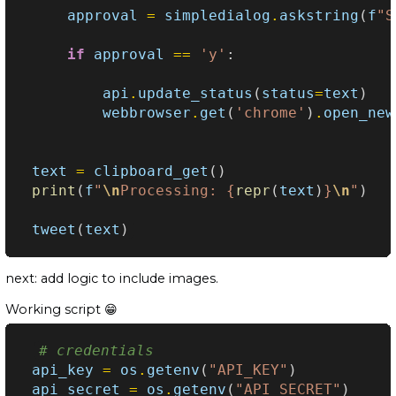
approval
=
simpledialog
.
askstring
(
f
"S
if
approval
==
'y'
:
api
.
update_status
(
status
=
text
)
webbrowser
.
get
(
'chrome'
)
.
open_new
text
=
clipboard_get
()
print
(
f
"
\n
Processing: 
{
repr
(
text
)
}
\n
"
)
tweet
(
text
)
next: add logic to include images.
Working script 😁
# credentials
api_key
=
os
.
getenv
(
"API_KEY"
)
api_secret
=
os
.
getenv
(
"API_SECRET"
)