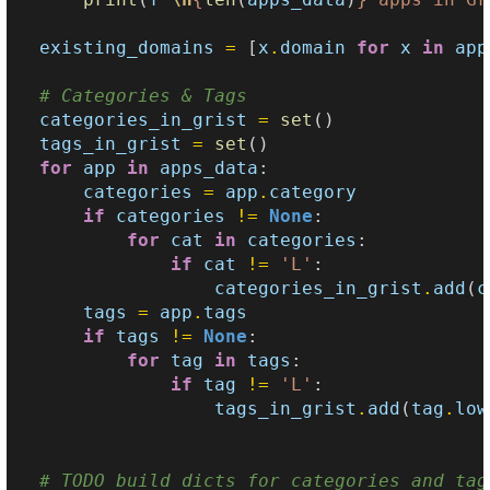
existing_domains
=
[
x
.
domain
for
x
in
app
# Categories & Tags
categories_in_grist
=
set
()
tags_in_grist
=
set
()
for
app
in
apps_data
:
categories
=
app
.
category
if
categories
!=
None
:
for
cat
in
categories
:
if
cat
!=
'L'
:
categories_in_grist
.
add
(
c
tags
=
app
.
tags
if
tags
!=
None
:
for
tag
in
tags
:
if
tag
!=
'L'
:
tags_in_grist
.
add
(
tag
.
low
# TODO build dicts for categories and tag