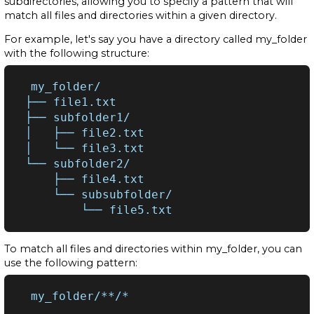
subdirectories, allowing you to specify a pattern that will
match all files and directories within a given directory.
For example, let's say you have a directory called my_folder
with the following structure:
my_folder/

├──
file1.txt

├──
subfolder1/

│
├──
file2.txt

│
└──
file3.txt

└──
├──
└──
└──
To match all files and directories within my_folder, you can
use the following pattern: