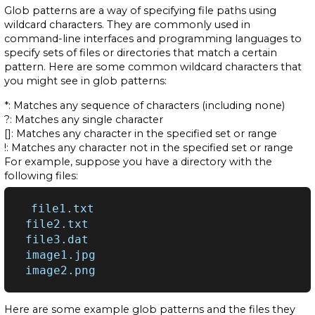
Glob patterns are a way of specifying file paths using
wildcard characters. They are commonly used in
command-line interfaces and programming languages to
specify sets of files or directories that match a certain
pattern. Here are some common wildcard characters that
you might see in glob patterns:
*: Matches any sequence of characters (including none)
?: Matches any single character
[]: Matches any character in the specified set or range
!: Matches any character not in the specified set or range
For example, suppose you have a directory with the
following files:
file1.txt

file2.txt

file3.dat

image1.jpg

Here are some example glob patterns and the files they