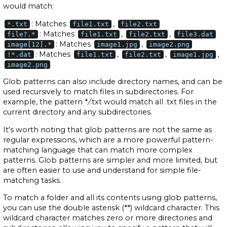
would match:
: Matches
,
*.txt
file1.txt
file2.txt
: Matches
,
,
file?.*
file1.txt
file2.txt
file3.dat
: Matches
,
image[12].*
image1.jpg
image2.png
: Matches
,
,
,
!*.dat
file1.txt
file2.txt
image1.jpg
image2.png
Glob patterns can also include directory names, and can be
used recursively to match files in subdirectories. For
example, the pattern *
/
.txt would match all .txt files in the
current directory and any subdirectories.
It's worth noting that glob patterns are not the same as
regular expressions, which are a more powerful pattern-
matching language that can match more complex
patterns. Glob patterns are simpler and more limited, but
are often easier to use and understand for simple file-
matching tasks.
To match a folder and all its contents using glob patterns,
you can use the double asterisk (**) wildcard character. This
wildcard character matches zero or more directories and