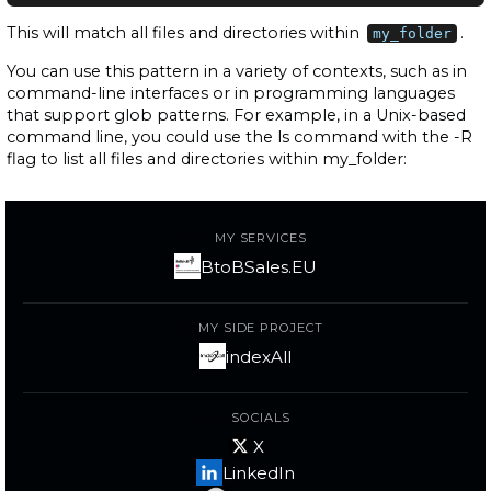
This will match all files and directories within
.
my_folder
You can use this pattern in a variety of contexts, such as in
command-line interfaces or in programming languages
that support glob patterns. For example, in a Unix-based
command line, you could use the ls command with the -R
flag to list all files and directories within my_folder:
MY SERVICES
BtoBSales.EU
MY SIDE PROJECT
indexAll
SOCIALS
X
LinkedIn