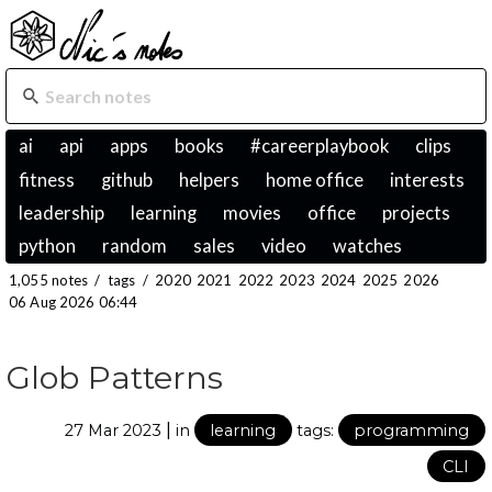
ai
api
apps
books
#careerplaybook
clips
fitness
github
helpers
home office
interests
leadership
learning
movies
office
projects
python
random
sales
video
watches
1,055 notes
/
tags
/
2020
2021
2022
2023
2024
2025
2026
06 Aug 2026 06:44
Glob Patterns
|
27 Mar 2023
in
learning
tags:
programming
CLI