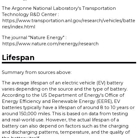
The Argonne National Laboratory's Transportation
Technology R&D Center :
https://www.transportation.anl.gov/research/vehicles/batte
ries/index.html
The journal "Nature Energy" :
https://www.nature.com/nenergy/research
Lifespan
Summary from sources above:
The average lifespan of an electric vehicle (EV) battery
varies depending on the source and the type of battery.
According to the US Department of Energy's Office of
Energy Efficiency and Renewable Energy (EERE), EV
batteries typically have a lifespan of around 8 to 10 years or
around 150,000 miles. This is based on data from testing
and real-world use. However, the actual lifespan of a
battery can also depend on factors such as the charging
and discharging patterns, temperature, and the quality of