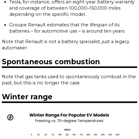
Tesla, for instance, offers an eight-year battery warranty
and coverage of between 100,000–150,000 miles
depending on the specific model.
Groupe Renault estimates that the lifespan of its
batteries – for automotive use – is around ten years
Note that Renault is not a battery specialist, just a legacy
automaker.
Spontaneous combustion
Note that gas tanks used to spontaneously combust in the
past, but this is no longer the case.
Winter range