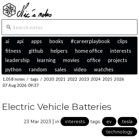
ai
api
apps
books
#careerplaybook
clips
fitness
github
helpers
home office
interests
leadership
learning
movies
office
projects
python
random
sales
video
watches
1,058 notes
/
tags
/
2020
2021
2022
2023
2024
2025
2026
07 Aug 2026 09:37
Electric Vehicle Batteries
|
23 Mar 2023
in
interests
tags:
ev
tesla
technology