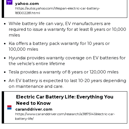
yahoo.com
https://autos.yahoo.com/lifespan-electric-car-battery-
183002281.html
While battery life can vary, EV manufacturers are
required to issue a warranty for at least 8 years or 10,000
miles
Kia offers a battery pack warranty for 10 years or
100,000 miles
Hyundai provides warranty coverage on EV batteries for
the vehicle’s entire lifetime
Tesla provides a warranty of 8 years or 120,000 miles
An EV battery is expected to last 10-20 years depending
on maintenance and care.
Electric Car Battery Life: Everything You
Need to Know
caranddriver.com
https://www.caranddriver.com/research/a31875141/electric-car-
battery-life/