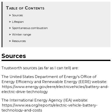
Table of Contents
Sources
Lifespan
Spontaneous combustion
Winter range
Resources
Sources
Trustworth sources (as far as I can tell) are:
The United States Department of Energy's Office of
Energy Efficiency and Renewable Energy (EERE) website:
https://www.energy.gov/eere/electricvehicles/battery-and-
electric-drive-technology
The International Energy Agency (IEA) website:
https://www.iea.org/reports/electric-vehicle-battery-
technology-and-costs