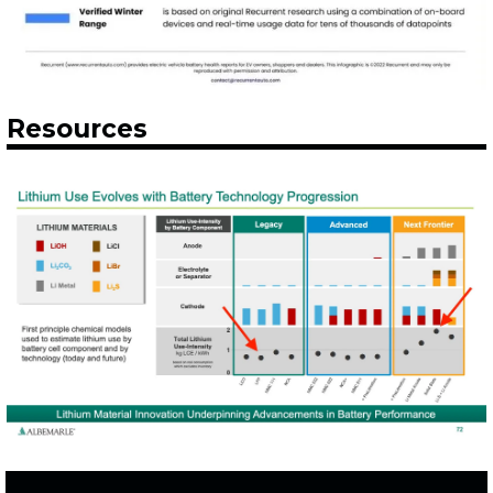
Resources