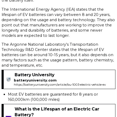
the battery itself.
The International Energy Agency (IEA) states that the
lifespan of EV batteries can vary between 8 and 20 years,
depending on the usage and battery technology. They also
point out that manufacturers are working to improve the
longevity and durability of batteries, and some newer
models are expected to last longer.
The Argonne National Laboratory's Transportation
Technology R&D Center states that the lifespan of EV
batteries can be around 10-15 years, but it also depends on
many factors such as the usage pattern, battery chemistry,
and temperature, etc.
Battery University
batteryuniversity.com
https://batteryuniversity.com/article/bu-1003-electric-vehicle-ev
Most EV batteries are guaranteed for 8 years or
160,000km (100,000 miles)
What is the Lifespan of an Electric Car
Battery?