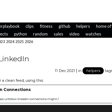
erplaybook
clips
fitness
github
helpers
home of
jects
python
random
sales
video
watches
023
2024
2025
2026
LinkedIn
|
11 Dec 2021
in
helpers
tag
a clean feed, using this:
In Connections
ss-unfollow-linkedin-connections-mighil-/