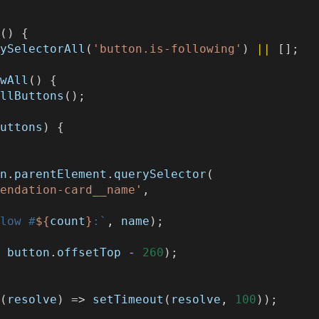
s
()
{
rySelectorAll
(
'button.is-following'
)
||
[];
owAll
()
{
AllButtons
();
buttons
)
{
;
on
.
parentElement
.
querySelector
(
mendation-card__name'
,
llow #
${
count
}
:`
,
name
);
,
button
.
offsetTop
-
260
);
((
resolve
)
=>
setTimeout
(
resolve
,
100
));