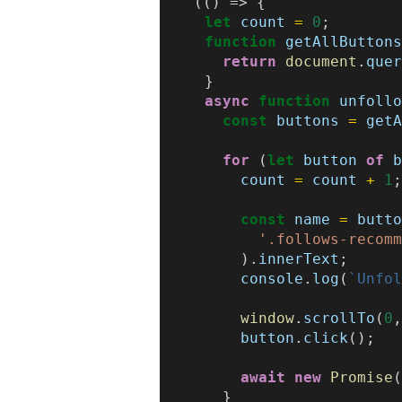
(()
=>
{
let
count
=
0
;
function
getAllButton
return
document
.
que
}
async
function
unfoll
const
buttons
=
get
for
(
let
button
of
count
=
count
+
1
const
name
=
butt
'.follows-recom
).
innerText
;
console
.
log
(
`Unfo
window
.
scrollTo
(
0
button
.
click
();
await
new
Promise
}