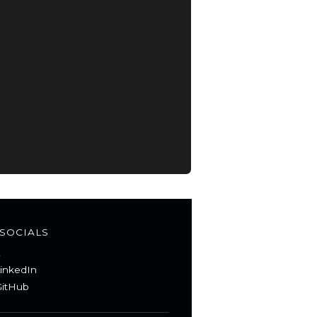
SOCIALS
X
inkedIn
itHub