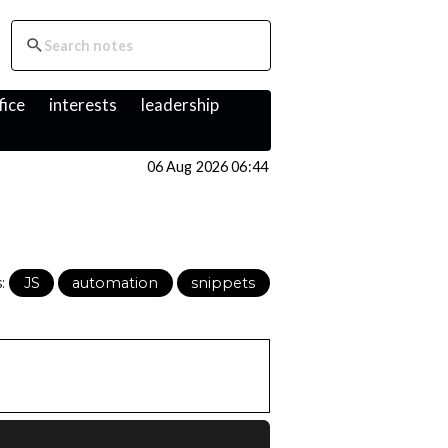
fice
interests
leadership
06 Aug 2026 06:44
s:
JS
automation
snippets