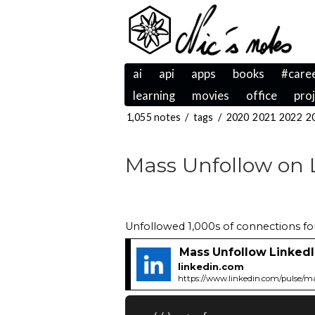
ai
api
apps
books
#care
learning
movies
office
pro
1,055 notes
/
tags
/
2020
2021
2022
2
Mass Unfollow on 
Unfollowed 1,000s of connections for 
Mass Unfollow Linked
linkedin.com
https://www.linkedin.com/pulse/ma