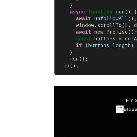
}
async
function
run
()
await
unfollowAll
()
window
.
scrollTo
(
0
,
await
new
Promise
((
const
buttons
=
get
if
(
buttons
.
length
)
}
run
();
})();
MY 
BtoBS