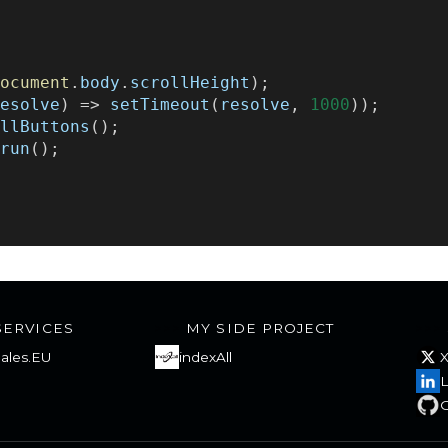
{
;
document
.
body
.
scrollHeight
);
resolve
)
=>
setTimeout
(
resolve
,
1000
));
AllButtons
();
run
();
SERVICES
MY SIDE PROJECT
ales.EU
indexAll
L
G